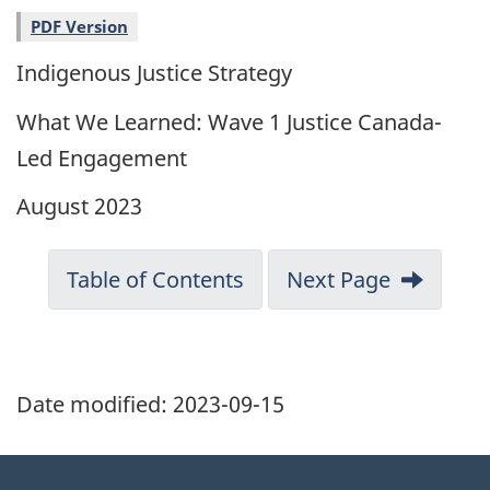
PDF Version
Indigenous Justice Strategy
What We Learned: Wave 1 Justice Canada-
Led Engagement
August 2023
Table of Contents
Next Page
Date modified:
2023-09-15