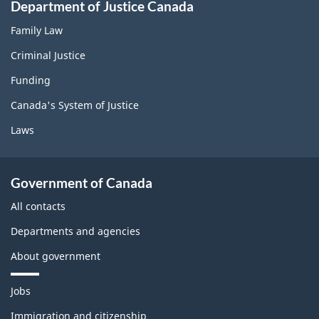
Department of Justice Canada
Family Law
Criminal Justice
Funding
Canada's System of Justice
Laws
Government of Canada
All contacts
Departments and agencies
About government
T
Jobs
h
e
Immigration and citizenship