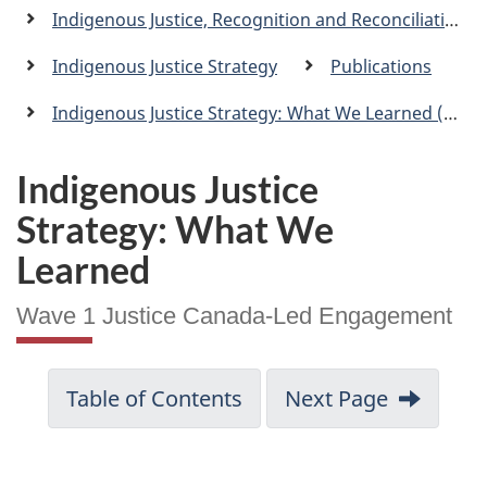
a
Indigenous Justice, Recognition and Reconciliation
n
Indigenous Justice Strategy
Publications
Indigenous Justice Strategy: What We Learned (Wave 1 Justice Canada-Led Engagement)
Indigenous Justice
Strategy: What We
Learned
Wave 1 Justice Canada-Led Engagement
Table of Contents
Next Page