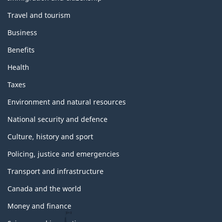
m
Travel and tourism
e
s
Business
a
n
Benefits
d
t
Health
o
p
Taxes
i
c
Environment and natural resources
s
National security and defence
Culture, history and sport
Policing, justice and emergencies
Transport and infrastructure
Canada and the world
Money and finance