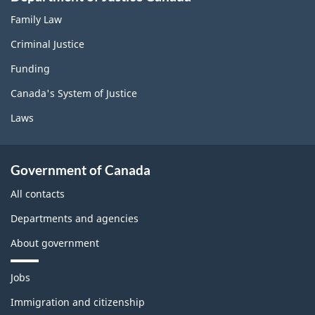
Family Law
Criminal Justice
Funding
Canada's System of Justice
Laws
Government of Canada
All contacts
Departments and agencies
About government
T
Jobs
h
e
Immigration and citizenship