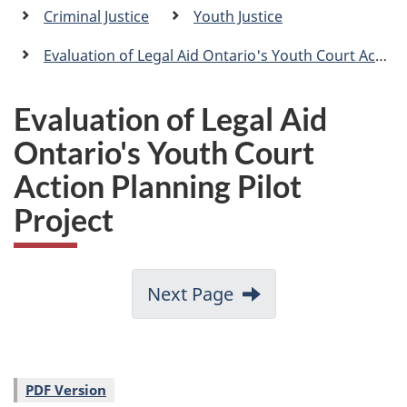
a
Criminal Justice
Youth Justice
n
Evaluation of Legal Aid Ontario's Youth Court Action Planning Pilot Project
Evaluation of Legal Aid
Ontario's Youth Court
Action Planning Pilot
Project
Next Page
PDF Version