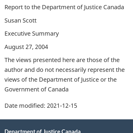
Report to the Department of Justice Canada
Susan Scott
Executive Summary
August 27, 2004
The views presented here are those of the
author and do not necessarily represent the
views of the Department of Justice or the
Government of Canada
Date modified:
2021-12-15
Department of Justice Canada