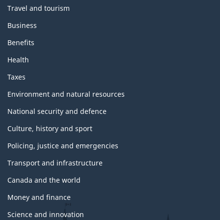
m
Travel and tourism
e
s
Business
a
n
Benefits
d
t
Health
o
p
Taxes
i
c
Environment and natural resources
s
National security and defence
Culture, history and sport
Policing, justice and emergencies
Transport and infrastructure
Canada and the world
Money and finance
Science and innovation