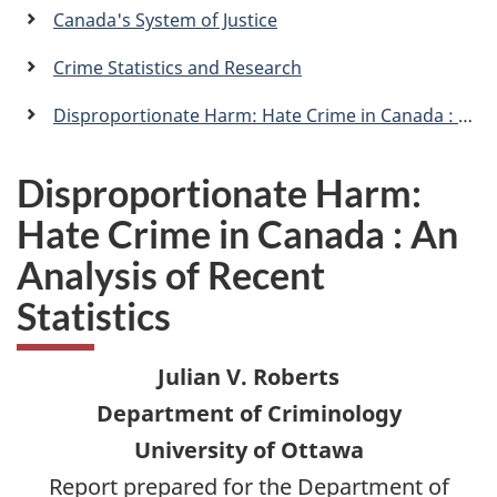
a
Canada's System of Justice
n
Crime Statistics and Research
Disproportionate Harm: Hate Crime in Canada : An Analysis of Recent Statistics
Disproportionate Harm:
Hate Crime in Canada : An
Analysis of Recent
Statistics
Julian V. Roberts
Department of Criminology
University of Ottawa
Report prepared for the Department of