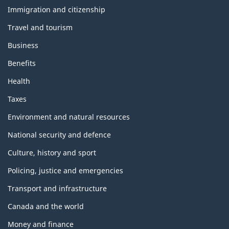
h
e
Immigration and citizenship
m
Travel and tourism
e
s
Business
a
n
Benefits
d
t
Health
o
p
Taxes
i
c
Environment and natural resources
s
National security and defence
Culture, history and sport
Policing, justice and emergencies
Transport and infrastructure
Canada and the world
Money and finance