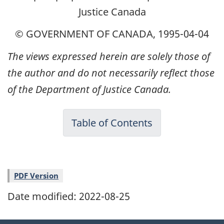
Justice Canada
© GOVERNMENT OF CANADA, 1995-04-04
The views expressed herein are solely those of
the author and do not necessarily reflect those
of the Department of Justice Canada.
Table of Contents
PDF Version
Date modified:
2022-08-25