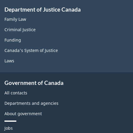
Department of Justice Canada
Family Law
Criminal Justice
Funding
Canada's System of Justice
Laws
Government of Canada
All contacts
Departments and agencies
About government
T
Jobs