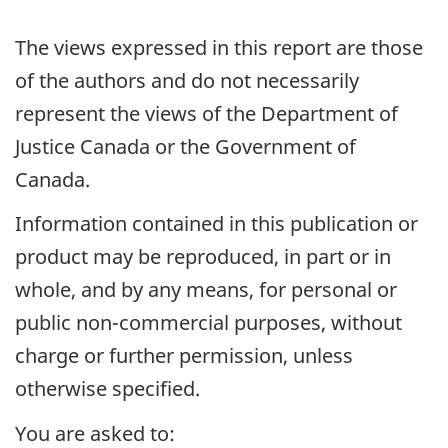
The views expressed in this report are those
of the authors and do not necessarily
represent the views of the Department of
Justice Canada or the Government of
Canada.
Information contained in this publication or
product may be reproduced, in part or in
whole, and by any means, for personal or
public non-commercial purposes, without
charge or further permission, unless
otherwise specified.
You are asked to: