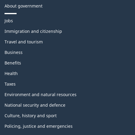
About government
T
Jobs
h
e
Immigration and citizenship
m
Travel and tourism
e
s
Business
a
n
Benefits
d
t
Health
o
p
Taxes
i
c
Environment and natural resources
s
National security and defence
Culture, history and sport
Policing, justice and emergencies