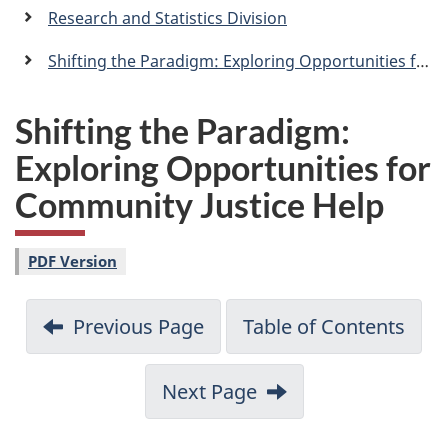
a
Research and Statistics Division
n
Shifting the Paradigm: Exploring Opportunities for Community Justice Help
Shifting the Paradigm:
Exploring Opportunities for
Community Justice Help
PDF Version
Previous Page
Table of Contents
Next Page