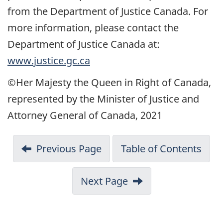
from the Department of Justice Canada. For
more information, please contact the
Department of Justice Canada at:
www.justice.gc.ca
©Her Majesty the Queen in Right of Canada,
represented by the Minister of Justice and
Attorney General of Canada, 2021
Previous Page
Table of Contents
Next Page