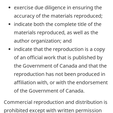
exercise due diligence in ensuring the
accuracy of the materials reproduced;
indicate both the complete title of the
materials reproduced, as well as the
author organization; and
indicate that the reproduction is a copy
of an official work that is published by
the Government of Canada and that the
reproduction has not been produced in
affiliation with, or with the endorsement
of the Government of Canada.
Commercial reproduction and distribution is
prohibited except with written permission