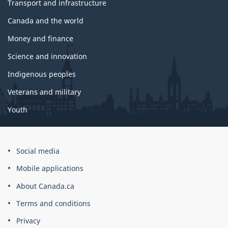
Transport and infrastructure
Canada and the world
Money and finance
Science and innovation
Indigenous peoples
Veterans and military
Youth
Social media
Mobile applications
About Canada.ca
Terms and conditions
Privacy