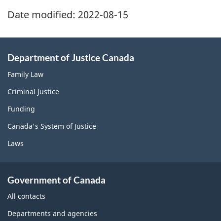
Date modified:
2022-08-15
Department of Justice Canada
Family Law
Criminal Justice
Funding
Canada's System of Justice
Laws
Government of Canada
All contacts
Departments and agencies