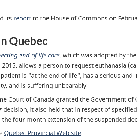
d its
report
to the House of Commons on Februar
 in Quebec
ecting end-of-life care
,
which was adopted by the 
015, allows a person to request euthanasia (call
patient is "at the end of life", has a serious and 
lity, and is suffering unbearably.
me Court of Canada granted the Government of 
r
decision, it also held that in respect of specifie
 the four-month extension of the suspended decla
he
Quebec Provincial Web site
.