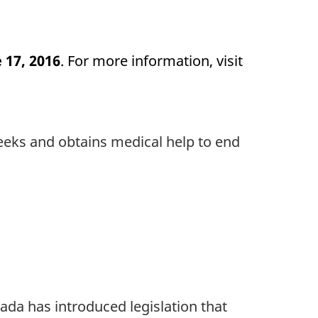
 17, 2016
. For more information, visit
seeks and obtains medical help to end
da has introduced legislation that