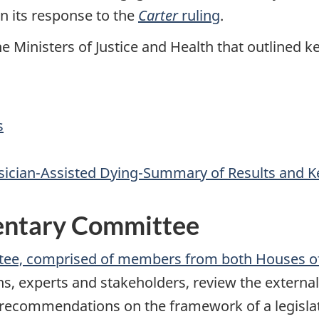
n its response to the
Carter
ruling
.
he Ministers of Justice and Health that outlined k
s
ysician-Assisted Dying-Summary of Results and K
mentary Committee
ttee, comprised of members from both Houses o
s, experts and stakeholders, review the external
 recommendations on the framework of a legislat