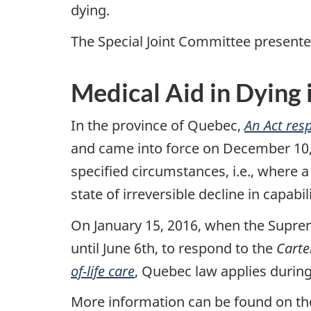
dying.
The Special Joint Committee presente
Medical Aid in Dying
In the province of Quebec,
An Act resp
and came into force on December 10, 2
specified circumstances, i.e., where a 
state of irreversible decline in capabi
On January 15, 2016, when the Supre
until June 6th, to respond to the
Carte
of-life care
, Quebec law applies during
More information can be found on t