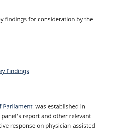
ey findings for consideration by the
ey Findings
f Parliament
, was established in
 panel's report and other relevant
ive response on physician-assisted