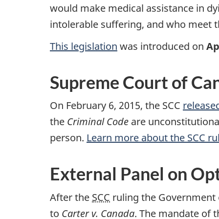
would make medical assistance in dyi
intolerable suffering, and who meet the
This legislation
was introduced on
Ap
Supreme Court of Can
On February 6, 2015, the SCC
released
the
Criminal Code
are unconstitutiona
person.
Learn more about the SCC ru
External Panel on Opt
After the
SCC
ruling the Government o
to
Carter v. Canada
. The mandate of t