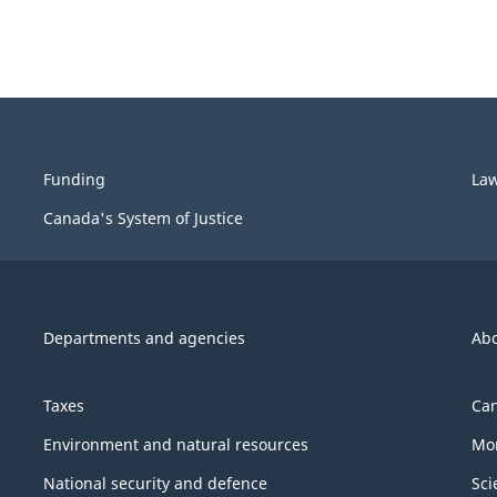
Funding
La
Canada's System of Justice
Departments and agencies
Ab
Taxes
Can
Environment and natural resources
Mon
National security and defence
Sci