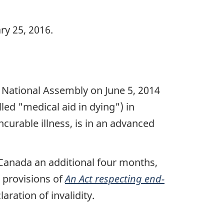
y 25, 2016.
National Assembly on June 5, 2014
ed "medical aid in dying") in
incurable illness, is in an advanced
Canada an additional four months,
d provisions of
An Act respecting end-
ration of invalidity.