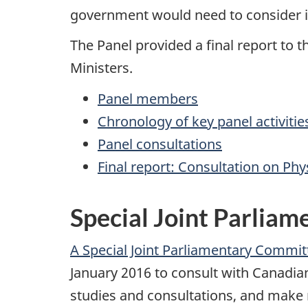
government would need to consider i
The Panel provided a final report to t
Ministers.
Panel members
Chronology of key panel activitie
Panel consultations
Final report: Consultation on Ph
Special Joint Parlia
A Special Joint Parliamentary Commi
January 2016 to consult with Canadian
studies and consultations, and make