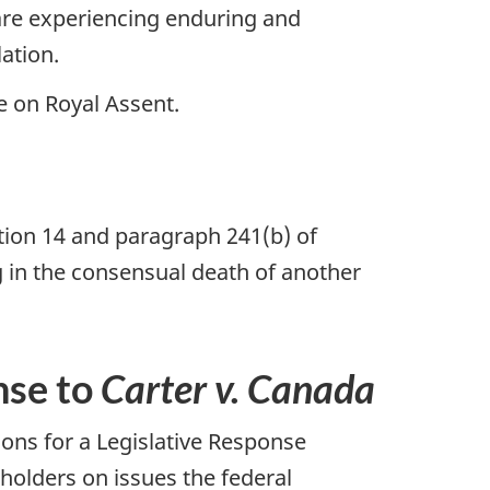
re experiencing enduring and
lation.
e on Royal Assent.
ection 14 and paragraph 241(b) of
g in the consensual death of another
nse to
Carter v. Canada
ons for a Legislative Response
olders on issues the federal