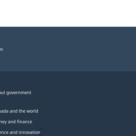
ws
out government
ada and the world
ey and finance
ence and innovation