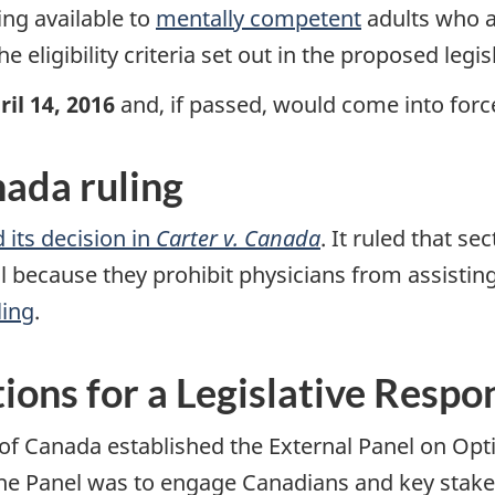
ng available to
mentally competent
adults who a
 eligibility criteria set out in the proposed legis
ril 14, 2016
and, if passed, would come into forc
ada ruling
 its decision in
Carter v. Canada
. It ruled that s
l because they prohibit physicians from assistin
ling
.
ions for a Legislative Respo
f Canada established the External Panel on Opti
he Panel was to engage Canadians and key stakeh