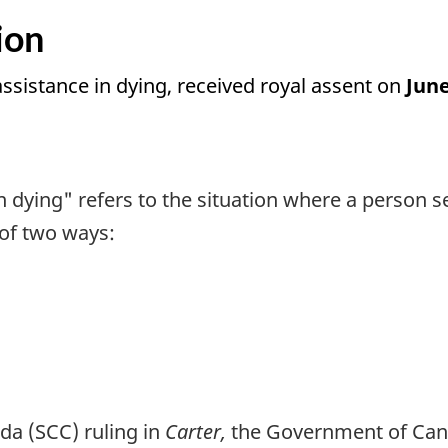
ion
 assistance in dying, received royal assent on
June
n dying" refers to the situation where a person 
 of two ways:
da (SCC) ruling in
Carter,
the Government of Cana