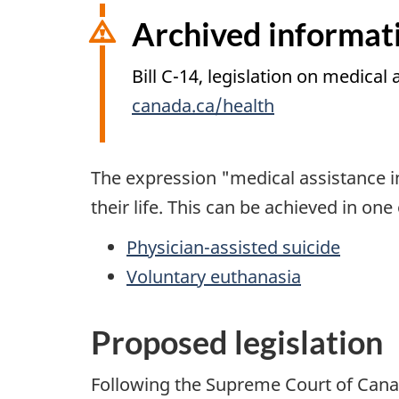
i
Archived informat
o
n
Bill C-14, legislation on medical
canada.ca/health
The expression "medical assistance i
their life. This can be achieved in one
Physician-assisted suicide
Voluntary euthanasia
Proposed legislation
Following the Supreme Court of Cana