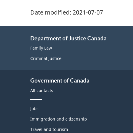
Date modified:
2021-07-07
Department of Justice Canada
Family Law
Criminal Justice
Government of Canada
All contacts
T
Jobs
h
e
Immigration and citizenship
m
Travel and tourism
e