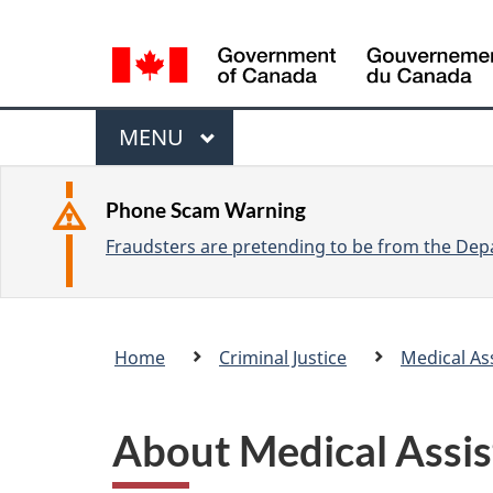
L
a
n
M
g
M
MENU
u
e
A
a
I
n
Phone Scam Warning
g
N
Fraudsters are pretending to be from the Depa
u
e
s
e
Breadcrumb
Home
Criminal Justice
Medical As
l
trail
e
c
About Medical Assis
t