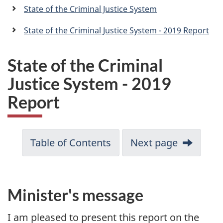
a
State of the Criminal Justice System
n
State of the Criminal Justice System - 2019 Report
State of the Criminal
Justice System - 2019
Report
Table of Contents
Next page
Minister's message
I am pleased to present this report on the