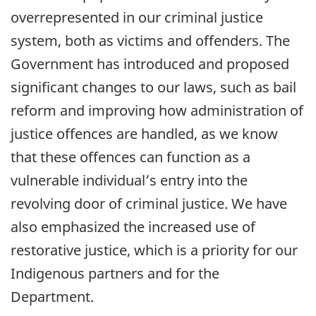
overrepresented in our criminal justice
system, both as victims and offenders. The
Government has introduced and proposed
significant changes to our laws, such as bail
reform and improving how administration of
justice offences are handled, as we know
that these offences can function as a
vulnerable individual’s entry into the
revolving door of criminal justice. We have
also emphasized the increased use of
restorative justice, which is a priority for our
Indigenous partners and for the
Department.