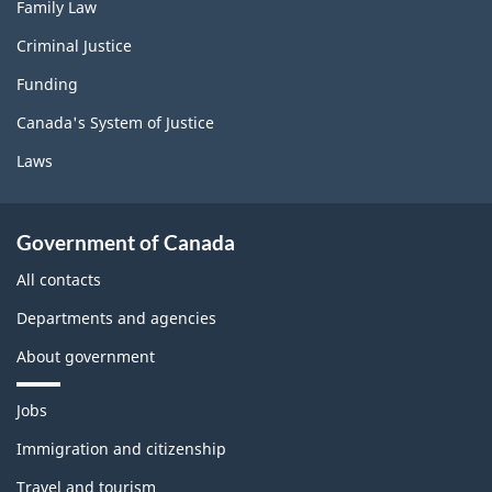
Family Law
Criminal Justice
Funding
Canada's System of Justice
Laws
Government of Canada
All contacts
Departments and agencies
About government
T
Jobs
h
e
Immigration and citizenship
m
Travel and tourism
e