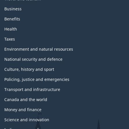
s
Business
a
n
Benefits
d
t
Health
o
p
Taxes
i
c
Environment and natural resources
s
National security and defence
Culture, history and sport
Policing, justice and emergencies
Transport and infrastructure
Canada and the world
Money and finance
Science and innovation