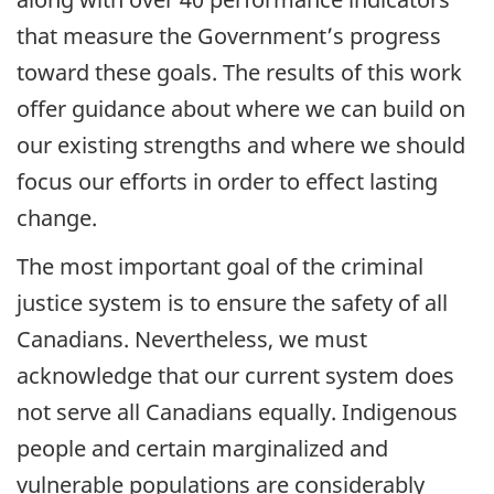
that measure the Government’s progress
toward these goals. The results of this work
offer guidance about where we can build on
our existing strengths and where we should
focus our efforts in order to effect lasting
change.
The most important goal of the criminal
justice system is to ensure the safety of all
Canadians. Nevertheless, we must
acknowledge that our current system does
not serve all Canadians equally. Indigenous
people and certain marginalized and
vulnerable populations are considerably