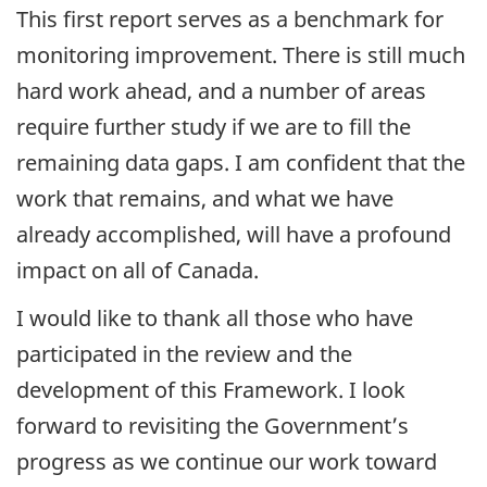
This first report serves as a benchmark for
monitoring improvement. There is still much
hard work ahead, and a number of areas
require further study if we are to fill the
remaining data gaps. I am confident that the
work that remains, and what we have
already accomplished, will have a profound
impact on all of Canada.
I would like to thank all those who have
participated in the review and the
development of this Framework. I look
forward to revisiting the Government’s
progress as we continue our work toward