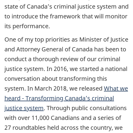
state of Canada’s criminal justice system and
to introduce the framework that will monitor
its performance.
One of my top priorities as Minister of Justice
and Attorney General of Canada has been to
conduct a thorough review of our criminal
justice system. In 2016, we started a national
conversation about transforming this
system. In March 2018, we released
What we
heard - Transforming Canada’s criminal
justice system
. Through public consultations
with over 11,000 Canadians and a series of
27 roundtables held across the country, we