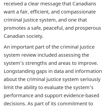
received a clear message that Canadians
want a fair, efficient, and compassionate
criminal justice system, and one that
promotes a safe, peaceful, and prosperous
Canadian society.
An important part of the criminal justice
system review included assessing the
system’s strengths and areas to improve.
Longstanding gaps in data and information
about the criminal justice system seriously
limit the ability to evaluate the system’s
performance and support evidence-based
decisions. As part of its commitment to