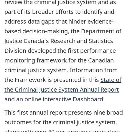
review the criminal justice system and as
part of its broader efforts to identify and
address data gaps that hinder evidence-
based decision-making, the Department of
Justice Canada’s Research and Statistics
Division developed the first performance
monitoring framework for the Canadian
criminal justice system. Information from
the Framework is presented in this
State of
the Criminal Justice System Annual Report
and an online interactive Dashboard
.
This first annual report presents nine broad
outcomes for the criminal justice system,
along with over 40 performance indicators