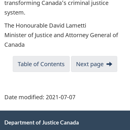
transforming Canada’s criminal justice
system.
The Honourable David Lametti
Minister of Justice and Attorney General of
Canada
Table of Contents
Next page
Date modified:
2021-07-07
Department of Justice Canada