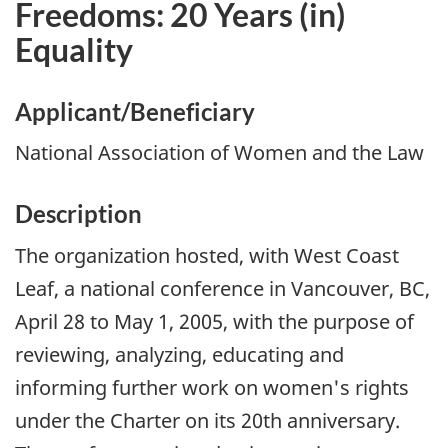
Freedoms: 20 Years (in)
Equality
Applicant/Beneficiary
National Association of Women and the Law
Description
The organization hosted, with West Coast
Leaf, a national conference in Vancouver, BC,
April 28 to May 1, 2005, with the purpose of
reviewing, analyzing, educating and
informing further work on women's rights
under the Charter on its 20th anniversary.