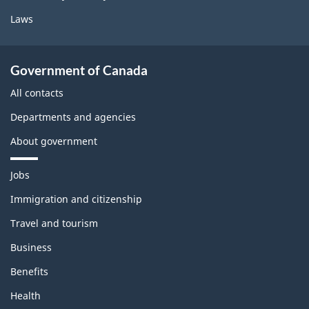
Laws
Government of Canada
All contacts
Departments and agencies
About government
T
Jobs
h
e
Immigration and citizenship
m
Travel and tourism
e
s
Business
a
n
Benefits
d
t
Health
o