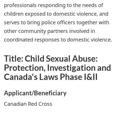
professionals responding to the needs of
children exposed to domestic violence, and
serves to bring police officers together with
other community partners involved in
coordinated responses to domestic violence.
Title: Child Sexual Abuse:
Protection, Investigation and
Canada's Laws Phase I&II
Applicant/Beneficiary
Canadian Red Cross