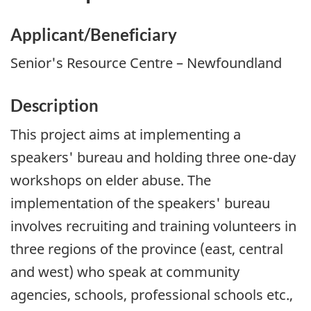
Applicant/Beneficiary
Senior's Resource Centre – Newfoundland
Description
This project aims at implementing a
speakers' bureau and holding three one-day
workshops on elder abuse. The
implementation of the speakers' bureau
involves recruiting and training volunteers in
three regions of the province (east, central
and west) who speak at community
agencies, schools, professional schools etc.,