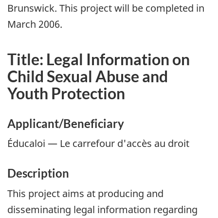
Brunswick. This project will be completed in
March 2006.
Title: Legal Information on
Child Sexual Abuse and
Youth Protection
Applicant/Beneficiary
Éducaloi — Le carrefour d'accès au droit
Description
This project aims at producing and
disseminating legal information regarding