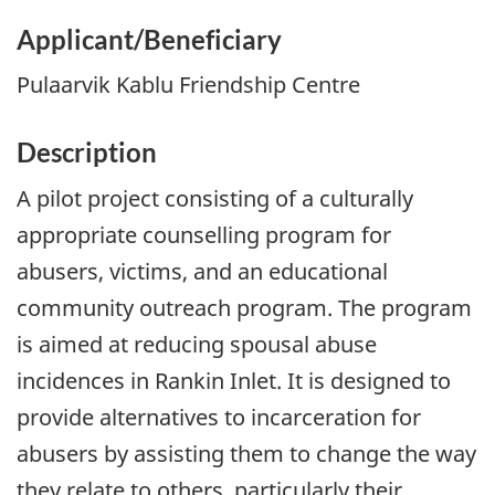
Applicant/Beneficiary
Pulaarvik Kablu Friendship Centre
Description
A pilot project consisting of a culturally
appropriate counselling program for
abusers, victims, and an educational
community outreach program. The program
is aimed at reducing spousal abuse
incidences in Rankin Inlet. It is designed to
provide alternatives to incarceration for
abusers by assisting them to change the way
they relate to others, particularly their