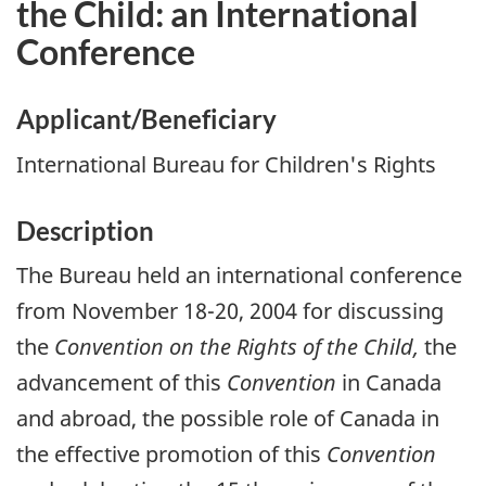
the Child: an International
Conference
Applicant/Beneficiary
International Bureau for Children's Rights
Description
The Bureau held an international conference
from November 18-20, 2004 for discussing
the
Convention on the Rights of the Child,
the
advancement of this
Convention
in Canada
and abroad, the possible role of Canada in
the effective promotion of this
Convention