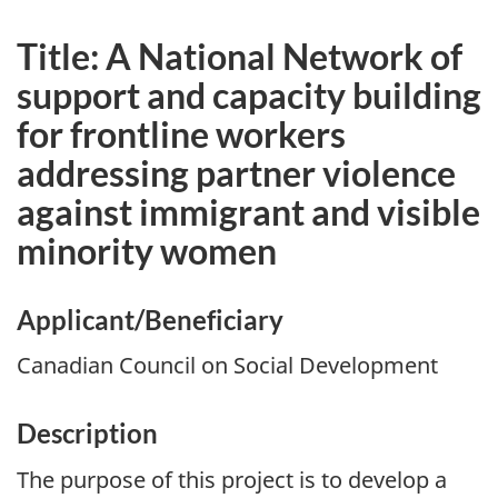
Title: A National Network of
support and capacity building
for frontline workers
addressing partner violence
against immigrant and visible
minority women
Applicant/Beneficiary
Canadian Council on Social Development
Description
The purpose of this project is to develop a