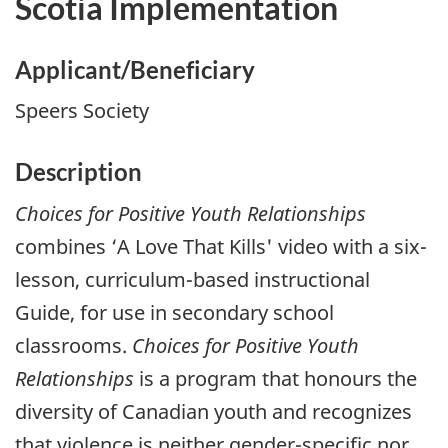
Scotia Implementation
Applicant/Beneficiary
Speers Society
Description
Choices for Positive Youth Relationships
combines ‘A Love That Kills' video with a six-
lesson, curriculum-based instructional
Guide, for use in secondary school
classrooms.
Choices for Positive Youth
Relationships
is a program that honours the
diversity of Canadian youth and recognizes
that violence is neither gender-specific nor