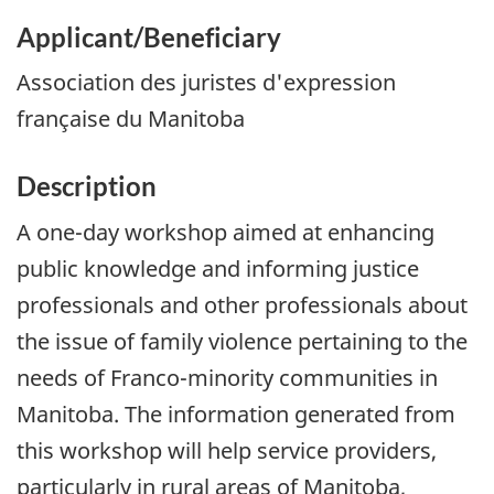
Applicant/Beneficiary
Association des juristes d'expression
française du Manitoba
Description
A one-day workshop aimed at enhancing
public knowledge and informing justice
professionals and other professionals about
the issue of family violence pertaining to the
needs of Franco-minority communities in
Manitoba. The information generated from
this workshop will help service providers,
particularly in rural areas of Manitoba,