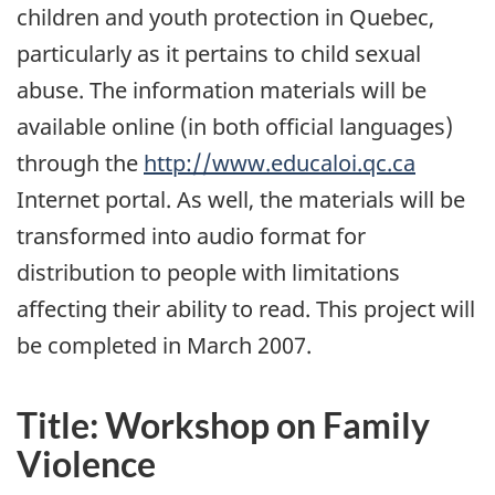
children and youth protection in Quebec,
particularly as it pertains to child sexual
abuse. The information materials will be
available online (in both official languages)
through the
http://www.educaloi.qc.ca
Internet portal. As well, the materials will be
transformed into audio format for
distribution to people with limitations
affecting their ability to read. This project will
be completed in March 2007.
Title: Workshop on Family
Violence