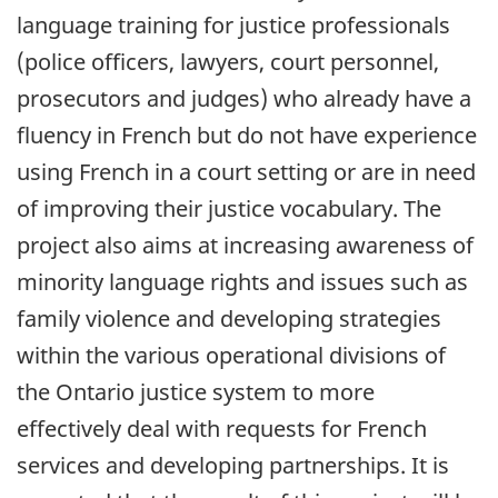
language training for justice professionals
(police officers, lawyers, court personnel,
prosecutors and judges) who already have a
fluency in French but do not have experience
using French in a court setting or are in need
of improving their justice vocabulary. The
project also aims at increasing awareness of
minority language rights and issues such as
family violence and developing strategies
within the various operational divisions of
the Ontario justice system to more
effectively deal with requests for French
services and developing partnerships. It is