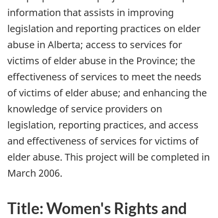
information that assists in improving
legislation and reporting practices on elder
abuse in Alberta; access to services for
victims of elder abuse in the Province; the
effectiveness of services to meet the needs
of victims of elder abuse; and enhancing the
knowledge of service providers on
legislation, reporting practices, and access
and effectiveness of services for victims of
elder abuse. This project will be completed in
March 2006.
Title: Women's Rights and