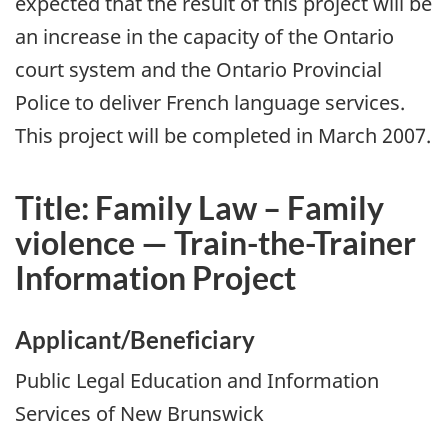
expected that the result of this project will be
an increase in the capacity of the Ontario
court system and the Ontario Provincial
Police to deliver French language services.
This project will be completed in March 2007.
Title: Family Law – Family
violence — Train-the-Trainer
Information Project
Applicant/Beneficiary
Public Legal Education and Information
Services of New Brunswick