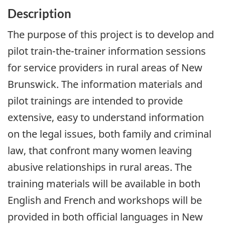
Description
The purpose of this project is to develop and
pilot train-the-trainer information sessions
for service providers in rural areas of New
Brunswick. The information materials and
pilot trainings are intended to provide
extensive, easy to understand information
on the legal issues, both family and criminal
law, that confront many women leaving
abusive relationships in rural areas. The
training materials will be available in both
English and French and workshops will be
provided in both official languages in New