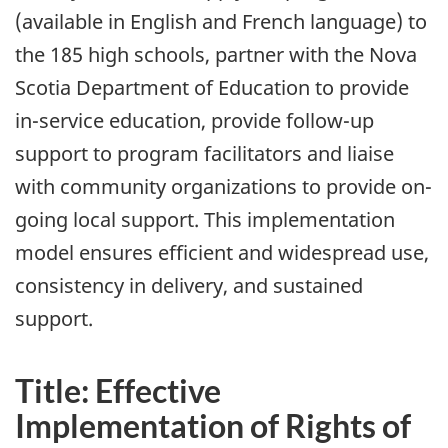
(available in English and French language) to
the 185 high schools, partner with the Nova
Scotia Department of Education to provide
in-service education, provide follow-up
support to program facilitators and liaise
with community organizations to provide on-
going local support. This implementation
model ensures efficient and widespread use,
consistency in delivery, and sustained
support.
Title: Effective
Implementation of Rights of