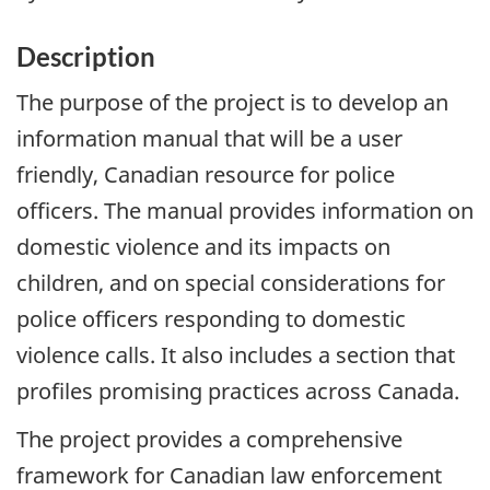
Description
The purpose of the project is to develop an
information manual that will be a user
friendly, Canadian resource for police
officers. The manual provides information on
domestic violence and its impacts on
children, and on special considerations for
police officers responding to domestic
violence calls. It also includes a section that
profiles promising practices across Canada.
The project provides a comprehensive
framework for Canadian law enforcement