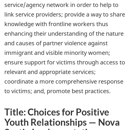
service/agency network in order to help to
link service providers; provide a way to share
knowledge with frontline workers thus
enhancing their understanding of the nature
and causes of partner violence against
immigrant and visible minority women;
ensure support for victims through access to
relevant and appropriate services;
coordinate a more comprehensive response
to victims; and, promote best practices.
Title: Choices for Positive
Youth Relationships — Nova