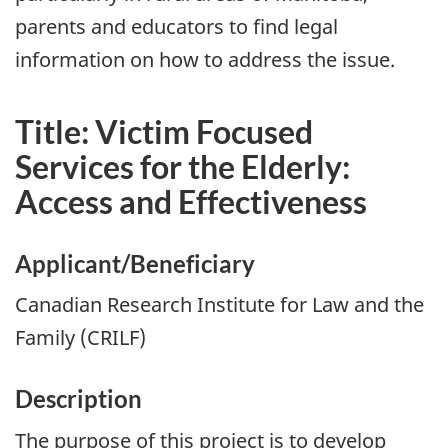
parents and educators to find legal
information on how to address the issue.
Title: Victim Focused
Services for the Elderly:
Access and Effectiveness
Applicant/Beneficiary
Canadian Research Institute for Law and the
Family (CRILF)
Description
The purpose of this project is to develop