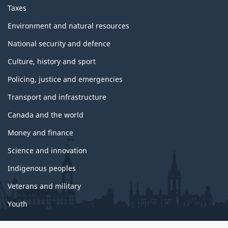
p
Taxes
i
c
Environment and natural resources
s
National security and defence
Culture, history and sport
Policing, justice and emergencies
Transport and infrastructure
Canada and the world
Money and finance
Science and innovation
Indigenous peoples
Veterans and military
Youth