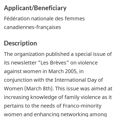
Applicant/Beneficiary
Fédération nationale des femmes
canadiennes-françaises
Description
The organization published a special issue of
its newsletter
"Les Brèves"
on violence
against women in March 2005, in
conjunction with the International Day of
Women (March 8th). This issue was aimed at
increasing knowledge of family violence as it
pertains to the needs of Franco-minority
women and enhancing networking among