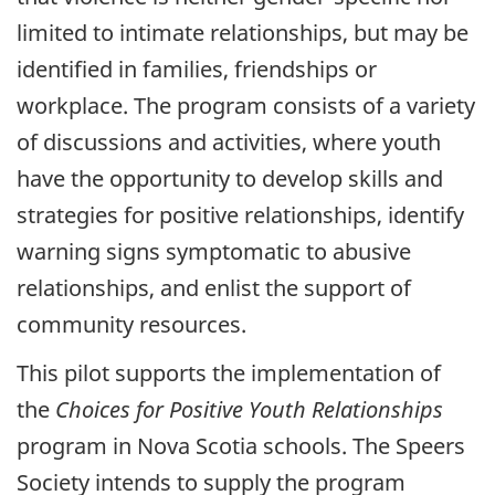
limited to intimate relationships, but may be
identified in families, friendships or
workplace. The program consists of a variety
of discussions and activities, where youth
have the opportunity to develop skills and
strategies for positive relationships, identify
warning signs symptomatic to abusive
relationships, and enlist the support of
community resources.
This pilot supports the implementation of
the
Choices for Positive Youth Relationships
program in Nova Scotia schools. The Speers
Society intends to supply the program