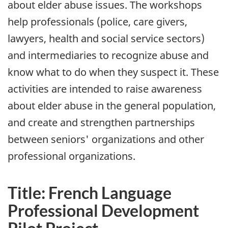
about elder abuse issues. The workshops
help professionals (police, care givers,
lawyers, health and social service sectors)
and intermediaries to recognize abuse and
know what to do when they suspect it. These
activities are intended to raise awareness
about elder abuse in the general population,
and create and strengthen partnerships
between seniors' organizations and other
professional organizations.
Title: French Language
Professional Development