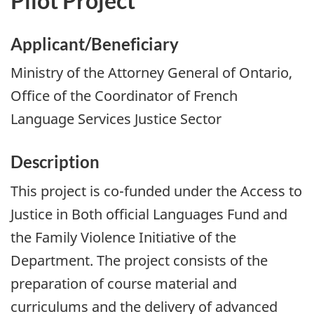
Pilot Project
Applicant/Beneficiary
Ministry of the Attorney General of Ontario,
Office of the Coordinator of French
Language Services Justice Sector
Description
This project is co-funded under the Access to
Justice in Both official Languages Fund and
the Family Violence Initiative of the
Department. The project consists of the
preparation of course material and
curriculums and the delivery of advanced