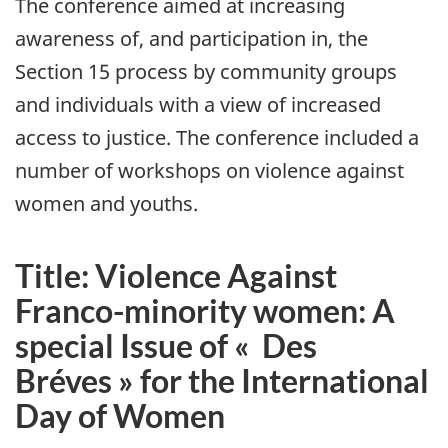
The conference aimed at increasing
awareness of, and participation in, the
Section 15 process by community groups
and individuals with a view of increased
access to justice. The conference included a
number of workshops on violence against
women and youths.
Title: Violence Against
Franco-minority women: A
special Issue of
« Des
Bréves »
for the International
Day of Women