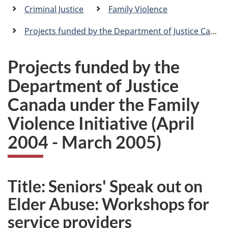
a
Criminal Justice
Family Violence
n
Projects funded by the Department of Justice Canada under the Family Violence Initiative
Projects funded by the
Department of Justice
Canada under the Family
Violence Initiative (April
2004 - March 2005)
Title: Seniors' Speak out on
Elder Abuse: Workshops for
service providers