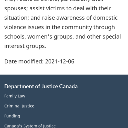
spouses; assist victims to deal with their
situation; and raise awareness of domestic
violence issues in the community through
schools, women's groups, and other special
interest groups.
Date modified:
2021-12-06
Department of Justice Canada
Family Law
Criminal Justice
Funding
Canada's System of Justice