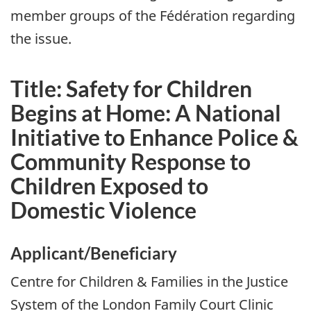
member groups of the
Fédération
regarding
the issue.
Title: Safety for Children
Begins at Home: A National
Initiative to Enhance Police &
Community Response to
Children Exposed to
Domestic Violence
Applicant/Beneficiary
Centre for Children & Families in the Justice
System of the London Family Court Clinic