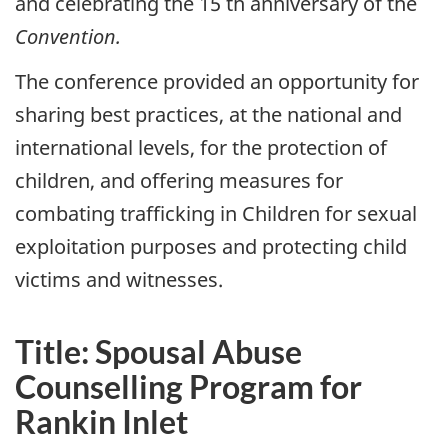
and celebrating the 15 th anniversary of the
Convention.
The conference provided an opportunity for
sharing best practices, at the national and
international levels, for the protection of
children, and offering measures for
combating trafficking in Children for sexual
exploitation purposes and protecting child
victims and witnesses.
Title: Spousal Abuse
Counselling Program for
Rankin Inlet