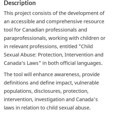
Description
This project consists of the development of
an accessible and comprehensive resource
tool for Canadian professionals and
paraprofessionals, working with children or
in relevant professions, entitled "Child
Sexual Abuse: Protection, Intervention and
Canada‘s Laws" in both official languages.
The tool will enhance awareness, provide
definitions and define impact, vulnerable
populations, disclosures, protection,
intervention, investigation and Canada's
laws in relation to child sexual abuse.