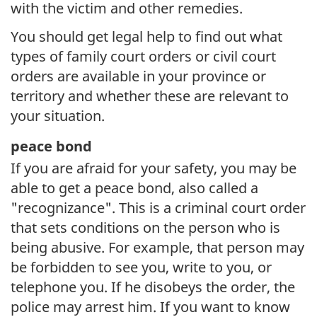
with the victim and other remedies.
You should get legal help to find out what
types of family court orders or civil court
orders are available in your province or
territory and whether these are relevant to
your situation.
peace bond
If you are afraid for your safety, you may be
able to get a peace bond, also called a
"recognizance". This is a criminal court order
that sets conditions on the person who is
being abusive. For example, that person may
be forbidden to see you, write to you, or
telephone you. If he disobeys the order, the
police may arrest him. If you want to know