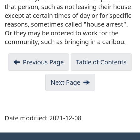
that person, such as not leaving their house
except at certain times of day or for specific
reasons, sometimes called "house arrest".
Or they may be ordered to work for the
community, such as bringing in a caribou.
Previous Page
Table of Contents
Next Page
Date modified:
2021-12-08