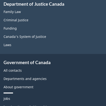
Department of Justice Canada
Family Law
Criminal Justice
Funding
Canada's System of Justice
Laws
Government of Canada
All contacts
Departments and agencies
About government
T
Jobs
h