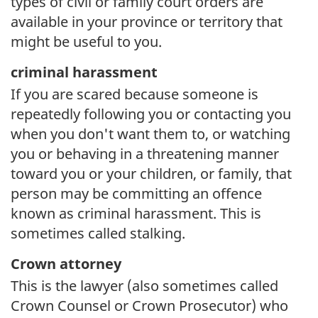
types of civil or family court orders are
available in your province or territory that
might be useful to you.
criminal harassment
If you are scared because someone is
repeatedly following you or contacting you
when you don't want them to, or watching
you or behaving in a threatening manner
toward you or your children, or family, that
person may be committing an offence
known as criminal harassment. This is
sometimes called stalking.
Crown attorney
This is the lawyer (also sometimes called
Crown Counsel or Crown Prosecutor) who