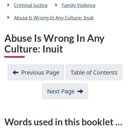
a
Criminal Justice
Family Violence
n
Abuse Is Wrong In Any Culture: Inuit
Abuse Is Wrong In Any
Culture: Inuit
Previous Page
Table of Contents
Next Page
Words used in this booklet …