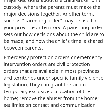
major decisions about the children, or joint
custody, where the parents must make the
major decisions together. Another term,
such as "parenting order" may be used in
your province or territory. A parenting order
sets out how decisions about the child are to
be made, and how the child's time is shared
between parents.
Emergency protection orders or emergency
intervention orders are civil protection
orders that are available in most provinces
and territories under specific family violence
legislation. They can grant the victim
temporary exclusive occupation of the
home; remove the abuser from the home;
set limits on contact and communication