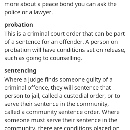
more about a peace bond you can ask the
police or a lawyer.
probation
This is a criminal court order that can be part
of a sentence for an offender. A person on
probation will have conditions set on release,
such as going to counselling.
sentencing
Where a judge finds someone guilty of a
criminal offence, they will sentence that
person to jail, called a custodial order, or to
serve their sentence in the community,
called a community sentence order. Where
someone must serve their sentence in the
community, there are conditions placed on