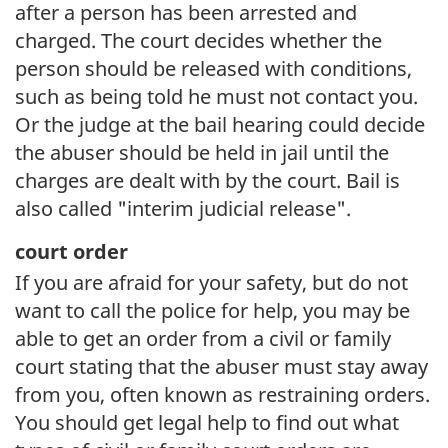
after a person has been arrested and
charged. The court decides whether the
person should be released with conditions,
such as being told he must not contact you.
Or the judge at the bail hearing could decide
the abuser should be held in jail until the
charges are dealt with by the court. Bail is
also called "interim judicial release".
court order
If you are afraid for your safety, but do not
want to call the police for help, you may be
able to get an order from a civil or family
court stating that the abuser must stay away
from you, often known as restraining orders.
You should get legal help to find out what