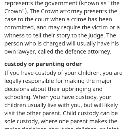
represents the government (known as "the
Crown"). The Crown attorney presents the
case to the court when a crime has been
committed, and may require the victim or a
witness to tell their story to the judge. The
person who is charged will usually have his
own lawyer, called the defence attorney.
custody or parenting order
If you have custody of your children, you are
legally responsible for making the major
decisions about their upbringing and
schooling. When you have custody, your
children usually live with you, but will likely
visit the other parent. Child custody can be
sole custody, where one parent makes the