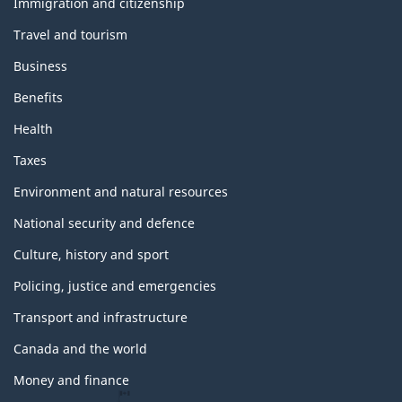
e
Immigration and citizenship
m
Travel and tourism
e
s
Business
a
n
Benefits
d
t
Health
o
p
Taxes
i
c
Environment and natural resources
s
National security and defence
Culture, history and sport
Policing, justice and emergencies
Transport and infrastructure
Canada and the world
Money and finance