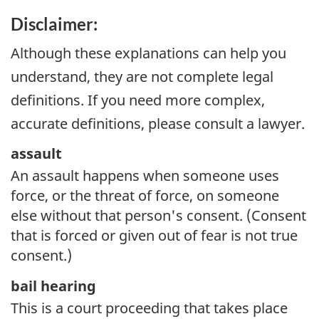
Disclaimer:
Although these explanations can help you
understand, they are not complete legal
definitions. If you need more complex,
accurate definitions, please consult a lawyer.
assault
An assault happens when someone uses
force, or the threat of force, on someone
else without that person's consent. (Consent
that is forced or given out of fear is not true
consent.)
bail hearing
This is a court proceeding that takes place