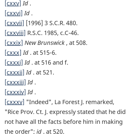
[cxxv]
Id
.
[cxxvi]
Id
.
[cxxvii]
[1996] 3 S.C.R. 480.
[cxxviii]
R.S.C. 1985, c.C-46.
[cxxix]
New Brunswick
, at 508.
[cxxx]
Id
. at 515-6.
[cxxxi]
Id
. at 516 and f.
[cxxxii]
Id
. at 521.
[cxxxiii]
Id
.
[cxxxiv]
Id
.
[cxxxv]
"Indeed", La Forest J. remarked,
"Rice Prov. Ct. J. expressly stated that he did
not have all the facts before him in making
the order";
id
. at 520.