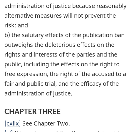
administration of justice because reasonably
alternative measures will not prevent the
risk; and
b) the salutary effects of the publication ban
outweighs the deleterious effects on the
rights and interests of the parties and the
public, including the effects on the right to
free expression, the right of the accused to a
fair and public trial, and the efficacy of the
administration of justice.
CHAPTER THREE
[cxlix]
See Chapter Two.