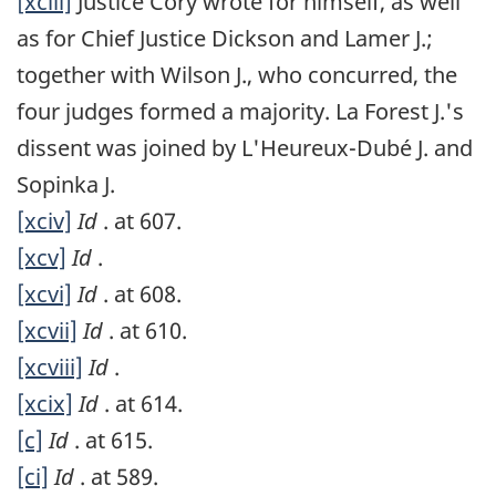
[xciii]
Justice Cory wrote for himself, as well
as for Chief Justice Dickson and Lamer J.;
together with Wilson J., who concurred, the
four judges formed a majority. La Forest J.'s
dissent was joined by L'Heureux-Dubé J. and
Sopinka J.
[xciv]
Id
. at 607.
[xcv]
Id
.
[xcvi]
Id
. at 608.
[xcvii]
Id
. at 610.
[xcviii]
Id
.
[xcix]
Id
. at 614.
[c]
Id
. at 615.
[ci]
Id
. at 589.