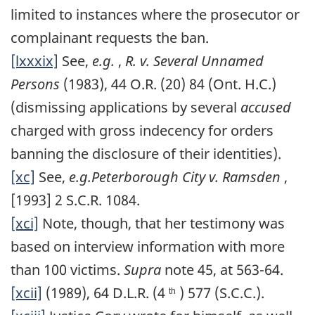
limited to instances where the prosecutor or
complainant requests the ban.
[lxxxix]
See,
e.g.
,
R. v. Several Unnamed
Persons
(1983), 44 O.R. (20) 84 (Ont. H.C.)
(dismissing applications by several
accused
charged with gross indecency for orders
banning the disclosure of their identities).
[xc]
See,
e.g.Peterborough City v. Ramsden
,
[1993] 2 S.C.R. 1084.
[xci]
Note, though, that her testimony was
based on interview information with more
than 100 victims.
Supra
note 45, at 563-64.
[xcii]
(1989), 64 D.L.R. (4
) 577 (S.C.C.).
th