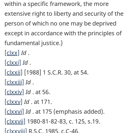
within a specific framework, the more
extensive right to liberty and security of the
person of which no one may be deprived
except in accordance with the principles of
fundamental justice.)
[clxx]
Id
.
[clxxi]
Id
.
[clxxii]
[1988] 1 S.C.R. 30, at 54.
[clxxiii]
Id
.
[clxxiv]
Id
. at 56.
[clxxv]
Id
. at 171.
[clxxvi]
Id
. at 175 (emphasis added).
[clxxvii]
1980-81-82-83, c. 125, s.19.
[clxxviii]
R.S.C. 1985, c.C-46.