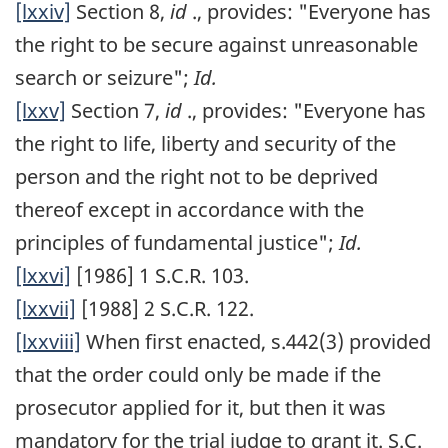
[lxxiv]
Section 8,
id
., provides: "Everyone has
the right to be secure against unreasonable
search or seizure";
Id.
[lxxv]
Section 7,
id
., provides: "Everyone has
the right to life, liberty and security of the
person and the right not to be deprived
thereof except in accordance with the
principles of fundamental justice";
Id.
[lxxvi]
[1986] 1 S.C.R. 103.
[lxxvii]
[1988] 2 S.C.R. 122.
[lxxviii]
When first enacted, s.442(3) provided
that the order could only be made if the
prosecutor applied for it, but then it was
mandatory for the trial judge to grant it. S.C.