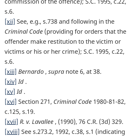
commission of the offence); S.C. 1995, c.22,
s.6.
[xii]
See, e.g., s.738 and following in the
Criminal Code
(providing for orders that the
offender make restitution to the victim or
victims or his or her crime); S.C. 1995, c.22,
s.6.
[xiii]
Bernardo
,
supra
note 6, at 38.
[xiv]
Id
.
[xv]
Id
.
[xvi]
Section 271,
Criminal Code
1980-81-82,
c.125, s.19.
[xvii]
R. v. Lavallee
, (1990), 76 C.R. (3d) 329.
[xviii]
See s.273.2, 1992, c.38, s.1 (indicating