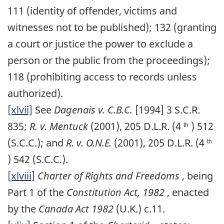
111 (identity of offender, victims and
witnesses not to be published); 132 (granting
a court or justice the power to exclude a
person or the public from the proceedings);
118 (prohibiting access to records unless
authorized).
[xlvii]
See
Dagenais v. C.B.C.
[1994] 3 S.C.R.
835;
R. v. Mentuck
(2001), 205 D.L.R. (4
) 512
th
(S.C.C.); and
R. v. O.N.E.
(2001), 205 D.L.R. (4
th
) 542 (S.C.C.).
[xlviii]
Charter of Rights and Freedoms
, being
Part 1 of the
Constitution Act, 1982
, enacted
by the
Canada Act 1982
(U.K.) c.11.