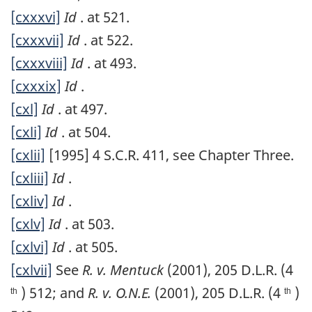
[cxxxvi]
Id
. at 521.
[cxxxvii]
Id
. at 522.
[cxxxviii]
Id
. at 493.
[cxxxix]
Id
.
[cxl]
Id
. at 497.
[cxli]
Id
. at 504.
[cxlii]
[1995] 4 S.C.R. 411, see Chapter Three.
[cxliii]
Id
.
[cxliv]
Id
.
[cxlv]
Id
. at 503.
[cxlvi]
Id
. at 505.
[cxlvii]
See
R. v. Mentuck
(2001), 205 D.L.R. (4
) 512; and
R. v. O.N.E.
(2001), 205 D.L.R. (4
)
th
th