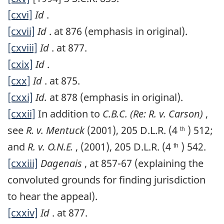
[cxvi]
Id
.
[cxvii]
Id
. at 876 (emphasis in original).
[cxviii]
Id
. at 877.
[cxix]
Id
.
[cxx]
Id
. at 875.
[cxxi]
Id.
at 878 (emphasis in original).
[cxxii]
In addition to
C.B.C. (Re: R. v. Carson)
,
see
R. v. Mentuck
(2001), 205 D.L.R. (4
) 512;
th
and
R. v. O.N.E.
, (2001), 205 D.L.R. (4
) 542.
th
[cxxiii]
Dagenais
, at 857-67 (explaining the
convoluted grounds for finding jurisdiction
to hear the appeal).
[cxxiv]
Id
. at 877.