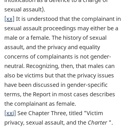
sexual assault).
[xx]
It is understood that the complainant in
sexual assault proceedings may either be a
male or a female. The history of sexual
assault, and the privacy and equality
concerns of complainants is not gender-
neutral. Recognizing, then, that males can
also be victims but that the privacy issues
have been discussed in gender-specific
terms, the Report in most cases describes
the complainant as female.
[xxi]
See Chapter Three, titled "Victim
privacy, sexual assault, and the
Charter
".