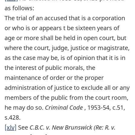
as follows:
The trial of an accused that is a corporation
or who is or appears t be sixteen years of
age or more shall be held in open court, but
where the court, judge, justice or magistrate,
as the case may be, is of opinion that it is in
the interest of public morals, the
maintenance of order or the proper
administration of justice to exclude all or any
members of the public from the court room,
he may do so.
Criminal Code
, 1953-54, c.51,
s.428.
[xlv]
See
C.B.C. v. New Brunswick (Re: R. v.