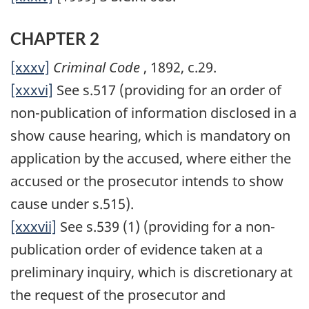
CHAPTER 2
[xxxv]
Criminal Code
, 1892, c.29.
[xxxvi]
See s.517 (providing for an order of
non-publication of information disclosed in a
show cause hearing, which is mandatory on
application by the accused, where either the
accused or the prosecutor intends to show
cause under s.515).
[xxxvii]
See s.539 (1) (providing for a non-
publication order of evidence taken at a
preliminary inquiry, which is discretionary at
the request of the prosecutor and