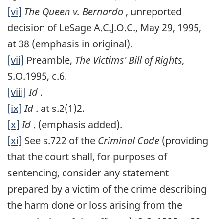
[vi]
The Queen v. Bernardo
, unreported
decision of LeSage A.C.J.O.C., May 29, 1995,
at 38 (emphasis in original).
[vii]
Preamble,
The Victims' Bill of Rights,
S.O.1995, c.6.
[viii]
Id
.
[ix]
Id
. at s.2(1)2.
[x]
Id
. (emphasis added).
[xi]
See s.722 of the
Criminal Code
(providing
that the court shall, for purposes of
sentencing, consider any statement
prepared by a victim of the crime describing
the harm done or loss arising from the