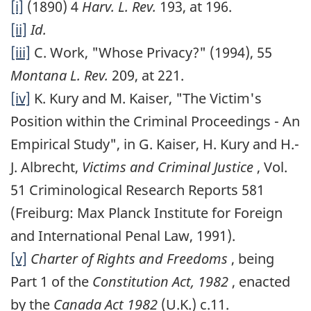
[i]
(1890) 4
Harv. L. Rev.
193, at 196.
[ii]
Id.
[iii]
C. Work, "Whose Privacy?" (1994), 55
Montana L. Rev.
209, at 221.
[iv]
K. Kury and M. Kaiser, "The Victim's
Position within the Criminal Proceedings - An
Empirical Study", in G. Kaiser, H. Kury and H.-
J. Albrecht,
Victims and Criminal Justice
, Vol.
51 Criminological Research Reports 581
(Freiburg: Max Planck Institute for Foreign
and International Penal Law, 1991).
[v]
Charter of Rights and Freedoms
, being
Part 1 of the
Constitution Act, 1982
, enacted
by the
Canada Act 1982
(U.K.) c.11.