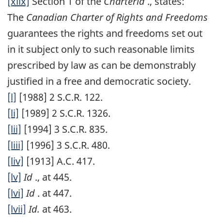
[xlix]
Section 1 of the
Charterid
., states:
The
Canadian Charter of Rights and Freedoms
guarantees the rights and freedoms set out
in it subject only to such reasonable limits
prescribed by law as can be demonstrably
justified in a free and democratic society.
[l]
[1988] 2 S.C.R. 122.
[li]
[1989] 2 S.C.R. 1326.
[lii]
[1994] 3 S.C.R. 835.
[liii]
[1996] 3 S.C.R. 480.
[liv]
[1913] A.C. 417.
[lv]
Id
., at 445.
[lvi]
Id
. at 447.
[lvii]
Id.
at 463.