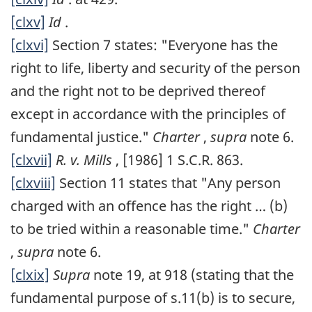
[clxv]
Id
.
[clxvi]
Section 7 states: "Everyone has the
right to life, liberty and security of the person
and the right not to be deprived thereof
except in accordance with the principles of
fundamental justice."
Charter
,
supra
note 6.
[clxvii]
R. v. Mills
, [1986] 1 S.C.R. 863.
[clxviii]
Section 11 states that "Any person
charged with an offence has the right … (b)
to be tried within a reasonable time."
Charter
,
supra
note 6.
[clxix]
Supra
note 19, at 918 (stating that the
fundamental purpose of s.11(b) is to secure,