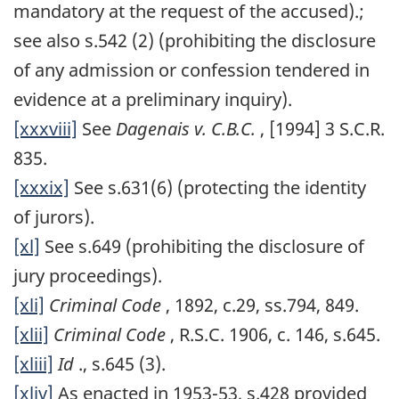
mandatory at the request of the accused).;
see also s.542 (2) (prohibiting the disclosure
of any admission or confession tendered in
evidence at a preliminary inquiry).
[xxxviii]
See
Dagenais v. C.B.C.
, [1994] 3 S.C.R.
835.
[xxxix]
See s.631(6) (protecting the identity
of jurors).
[xl]
See s.649 (prohibiting the disclosure of
jury proceedings).
[xli]
Criminal Code
, 1892, c.29, ss.794, 849.
[xlii]
Criminal Code
, R.S.C. 1906, c. 146, s.645.
[xliii]
Id
., s.645 (3).
[xliv]
As enacted in 1953-53, s.428 provided