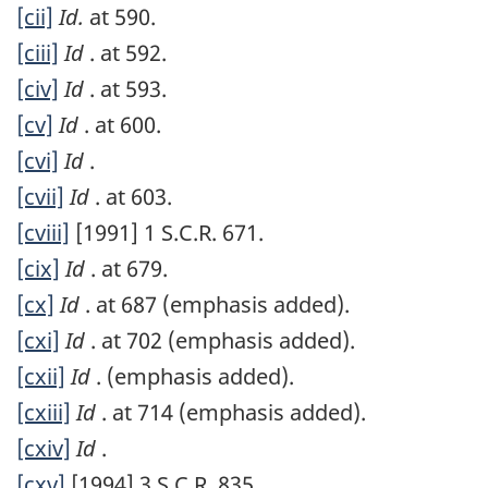
[cii]
Id.
at 590.
[ciii]
Id
. at 592.
[civ]
Id
. at 593.
[cv]
Id
. at 600.
[cvi]
Id
.
[cvii]
Id
. at 603.
[cviii]
[1991] 1 S.C.R. 671.
[cix]
Id
. at 679.
[cx]
Id
. at 687 (emphasis added).
[cxi]
Id
. at 702 (emphasis added).
[cxii]
Id
. (emphasis added).
[cxiii]
Id
. at 714 (emphasis added).
[cxiv]
Id
.
[cxv]
[1994] 3 S.C.R. 835.