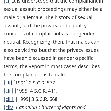
[cl]
It is understood that the complainant in
sexual assault proceedings may either be a
male or a female. The history of sexual
assault, and the privacy and equality
concerns of complainants is not gender-
neutral. Recognizing, then, that males can
also be victims but that the privacy issues
have been discussed in gender-specific
terms, the Report in most cases describes
the complainant as female.
[cli]
[1991] 2 S.C.R. 577.
[clii]
[1995] 4 S.C.R. 411.
[cliii]
[1999] 3 S.C.R. 668.
[cliv]
Canadian Charter of Rights and