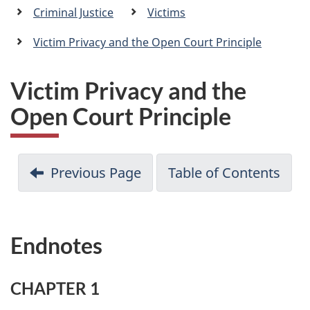
a
Criminal Justice
Victims
n
Victim Privacy and the Open Court Principle
Victim Privacy and the
Open Court Principle
Previous Page
Table of Contents
Endnotes
CHAPTER 1