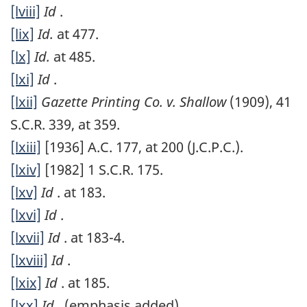
[lviii]
Id
.
[lix]
Id.
at 477.
[lx]
Id.
at 485.
[lxi]
Id
.
[lxii]
Gazette Printing Co. v. Shallow
(1909), 41
S.C.R. 339, at 359.
[lxiii]
[1936] A.C. 177, at 200 (J.C.P.C.).
[lxiv]
[1982] 1 S.C.R. 175.
[lxv]
Id
. at 183.
[lxvi]
Id
.
[lxvii]
Id
. at 183-4.
[lxviii]
Id
.
[lxix]
Id
. at 185.
[lxx]
Id
. (emphasis added)