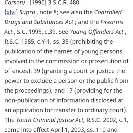
Carson)
, [1996] 3 S.C.R. 480.
[xlvi]
Supra
, note 8; see also the
Controlled
Drugs and Substances Act
; and the
Firearms
Act
, S.C. 1995, c.39. See
Young Offenders Act
,
R.S.C. 1985, c.Y-1, ss. 38 (prohibiting the
publication of the names of young persons
involved in the commission or prosecution of
offences); 39 (granting a court or justice the
power to exclude a person or the public from
the proceedings); and 17 (providing for the
non-publication of information disclosed at
an application for transfer to ordinary court).
The
Youth Criminal Justice Act,
R.S.C. 2002, c.1,
came into effect April 1, 2003, ss. 110 and