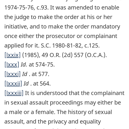
1974-75-76, c.93. It was amended to enable
the judge to make the order at his or her
initiative, and to make the order mandatory
once either the prosecutor or complainant
applied for it. S.C. 1980-81-82, c.125.
[lxxix]
(1985), 49 O.R. (2d) 557 (O.C.A.).
[lxxx]
Id.
at 574-75.
[lxxxi]
Id
. at 577.
[lxxxii]
Id
. at 564.
[lxxxiii]
It is understood that the complainant
in sexual assault proceedings may either be
a male or a female. The history of sexual
assault, and the privacy and equality