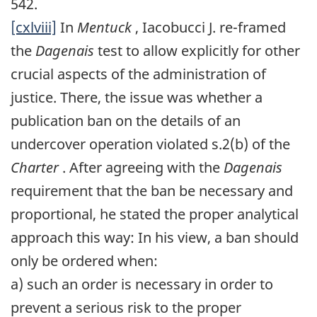
542.
[cxlviii]
In
Mentuck
, Iacobucci J. re-framed
the
Dagenais
test to allow explicitly for other
crucial aspects of the administration of
justice. There, the issue was whether a
publication ban on the details of an
undercover operation violated s.2(b) of the
Charter
. After agreeing with the
Dagenais
requirement that the ban be necessary and
proportional, he stated the proper analytical
approach this way: In his view, a ban should
only be ordered when:
a) such an order is necessary in order to
prevent a serious risk to the proper