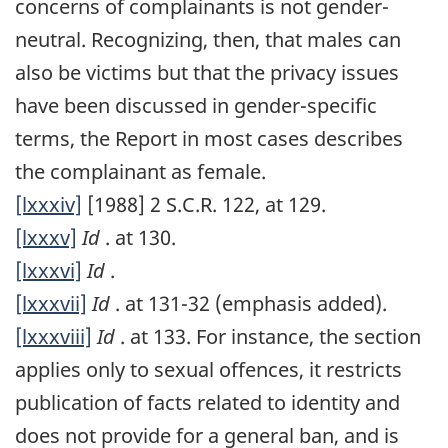
concerns of complainants is not gender-
neutral. Recognizing, then, that males can
also be victims but that the privacy issues
have been discussed in gender-specific
terms, the Report in most cases describes
the complainant as female.
[lxxxiv]
[1988] 2 S.C.R. 122, at 129.
[lxxxv]
Id
. at 130.
[lxxxvi]
Id
.
[lxxxvii]
Id
. at 131-32 (emphasis added).
[lxxxviii]
Id
. at 133. For instance, the section
applies only to sexual offences, it restricts
publication of facts related to identity and
does not provide for a general ban, and is