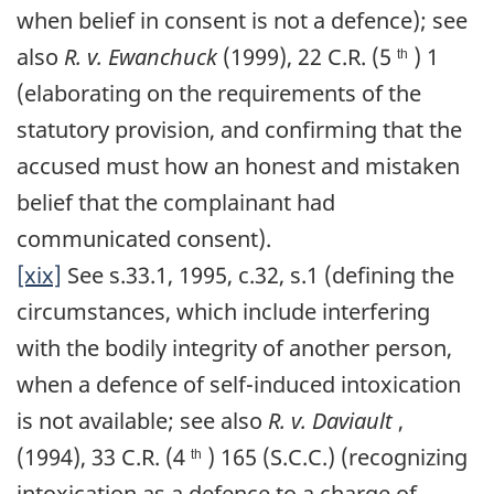
when belief in consent is not a defence); see
also
R. v. Ewanchuck
(1999), 22 C.R. (5
) 1
th
(elaborating on the requirements of the
statutory provision, and confirming that the
accused must how an honest and mistaken
belief that the complainant had
communicated consent).
[xix]
See s.33.1, 1995, c.32, s.1 (defining the
circumstances, which include interfering
with the bodily integrity of another person,
when a defence of self-induced intoxication
is not available; see also
R. v. Daviault
,
(1994), 33 C.R. (4
) 165 (S.C.C.) (recognizing
th
intoxication as a defence to a charge of