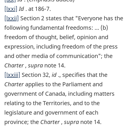
[lxxi]
Id
. at 186-7.
[lxxii]
Section 2 states that "Everyone has the
following fundamental freedoms: … (b)
freedom of thought, belief, opinion and
expression, including freedom of the press
and other media of communication"; the
Charter
,
supra
note 14.
[lxxiii]
Section 32,
id
., specifies that the
Charter
applies to the Parliament and
government of Canada, including matters
relating to the Territories, and to the
legislature and government of each
province; the
Charter
,
supra
note 14.