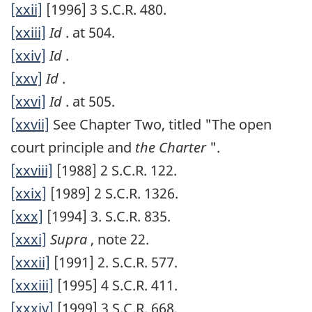
[xxii]
[1996] 3 S.C.R. 480.
[xxiii]
Id
. at 504.
[xxiv]
Id
.
[xxv]
Id
.
[xxvi]
Id
. at 505.
[xxvii]
See Chapter Two, titled "The open
court principle and
the Charter
".
[xxviii]
[1988] 2 S.C.R. 122.
[xxix]
[1989] 2 S.C.R. 1326.
[xxx]
[1994] 3. S.C.R. 835.
[xxxi]
Supra
, note 22.
[xxxii]
[1991] 2. S.C.R. 577.
[xxxiii]
[1995] 4 S.C.R. 411.
[xxxiv]
[1999] 3 S.C.R. 668.