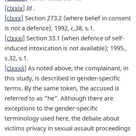
[clxxix]
Id
.
[clxxx]
Section 273.2 (where belief in consent
is not a defence); 1992, c.38, s.1.
[clxxxi]
Section 33.1 (when defence of self-
induced intoxication is not available); 1995.,
s.32, s.1.
[clxxxii]
As noted above, the complainant, in
this study, is described in gender-specific
terms. By the same token, the accused is
referred to as "he". Although there are
exceptions to the gender-specific
terminology used here, the debate about
victims privacy in sexual assault proceedings