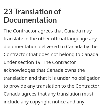
23 Translation of
Documentation
The Contractor agrees that Canada may
translate in the other official language any
documentation delivered to Canada by the
Contractor that does not belong to Canada
under section 19. The Contractor
acknowledges that Canada owns the
translation and that it is under no obligation
to provide any translation to the Contractor.
Canada agrees that any translation must
include any copyright notice and any