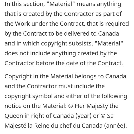
In this section, "Material" means anything
that is created by the Contractor as part of
the Work under the Contract, that is required
by the Contract to be delivered to Canada
and in which copyright subsists. "Material"
does not include anything created by the
Contractor before the date of the Contract.
Copyright in the Material belongs to Canada
and the Contractor must include the
copyright symbol and either of the following
notice on the Material: © Her Majesty the
Queen in right of Canada (year) or
© Sa
Majesté la Reine du chef du Canada (année)
.