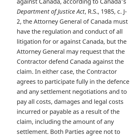
against Canada, according to Canada's
Department of Justice Act
, R.S., 1985, c. J-
2, the Attorney General of Canada must
have the regulation and conduct of all
litigation for or against Canada, but the
Attorney General may request that the
Contractor defend Canada against the
claim. In either case, the Contractor
agrees to participate fully in the defence
and any settlement negotiations and to
pay all costs, damages and legal costs
incurred or payable as a result of the
claim, including the amount of any
settlement. Both Parties agree not to