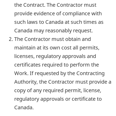
the Contract. The Contractor must
provide evidence of compliance with
such laws to Canada at such times as
Canada may reasonably request.
The Contractor must obtain and
maintain at its own cost all permits,
licenses, regulatory approvals and
certificates required to perform the
Work. If requested by the Contracting
Authority, the Contractor must provide a
copy of any required permit, license,
regulatory approvals or certificate to
Canada.