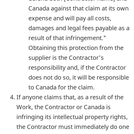
Canada against that claim at its own
expense and will pay all costs,
damages and legal fees payable as a
result of that infringement."
Obtaining this protection from the
supplier is the Contractor's
responsibility and, if the Contractor
does not do so, it will be responsible
to Canada for the claim.
If anyone claims that, as a result of the
Work, the Contractor or Canada is
infringing its intellectual property rights,
the Contractor must immediately do one