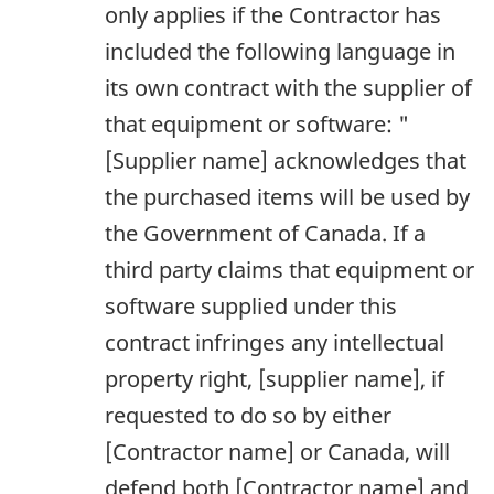
only applies if the Contractor has
included the following language in
its own contract with the supplier of
that equipment or software: "
[Supplier name] acknowledges that
the purchased items will be used by
the Government of Canada. If a
third party claims that equipment or
software supplied under this
contract infringes any intellectual
property right, [supplier name], if
requested to do so by either
[Contractor name] or Canada, will
defend both [Contractor name] and