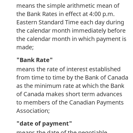
means the simple arithmetic mean of
the Bank Rates in effect at 4:00 p.m.
Eastern Standard Time each day during
the calendar month immediately before
the calendar month in which payment is
made;
"Bank Rate"
means the rate of interest established
from time to time by the Bank of Canada
as the minimum rate at which the Bank
of Canada makes short term advances
to members of the Canadian Payments
Association;
"date of payment"
means the date of the negotiable