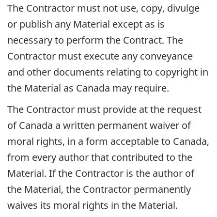
The Contractor must not use, copy, divulge
or publish any Material except as is
necessary to perform the Contract. The
Contractor must execute any conveyance
and other documents relating to copyright in
the Material as Canada may require.
The Contractor must provide at the request
of Canada a written permanent waiver of
moral rights, in a form acceptable to Canada,
from every author that contributed to the
Material. If the Contractor is the author of
the Material, the Contractor permanently
waives its moral rights in the Material.