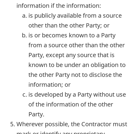
information if the information:
is publicly available from a source
other than the other Party; or
is or becomes known to a Party
from a source other than the other
Party, except any source that is
known to be under an obligation to
the other Party not to disclose the
information; or
is developed by a Party without use
of the information of the other
Party.
Wherever possible, the Contractor must
mark or identify any proprietary