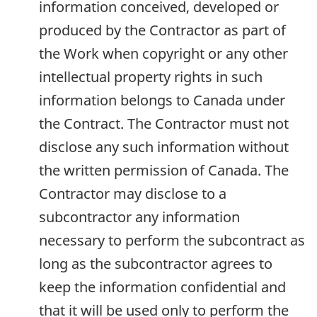
information conceived, developed or
produced by the Contractor as part of
the Work when copyright or any other
intellectual property rights in such
information belongs to Canada under
the Contract. The Contractor must not
disclose any such information without
the written permission of Canada. The
Contractor may disclose to a
subcontractor any information
necessary to perform the subcontract as
long as the subcontractor agrees to
keep the information confidential and
that it will be used only to perform the