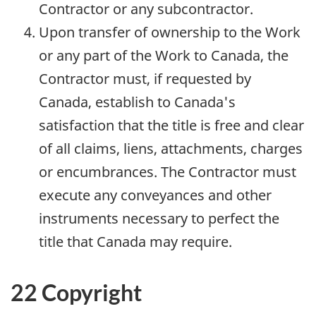
Contractor or any subcontractor.
Upon transfer of ownership to the Work
or any part of the Work to Canada, the
Contractor must, if requested by
Canada, establish to Canada's
satisfaction that the title is free and clear
of all claims, liens, attachments, charges
or encumbrances. The Contractor must
execute any conveyances and other
instruments necessary to perfect the
title that Canada may require.
22 Copyright