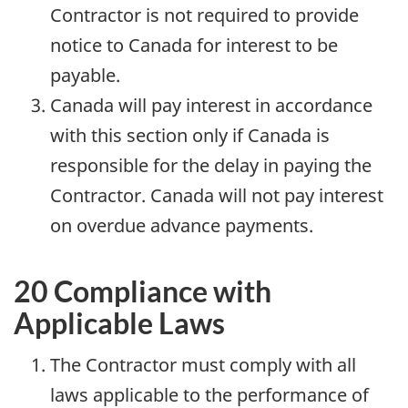
Contractor is not required to provide
notice to Canada for interest to be
payable.
Canada will pay interest in accordance
with this section only if Canada is
responsible for the delay in paying the
Contractor. Canada will not pay interest
on overdue advance payments.
20 Compliance with
Applicable Laws
The Contractor must comply with all
laws applicable to the performance of