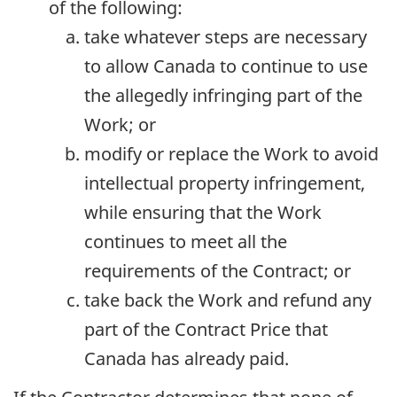
of the following:
take whatever steps are necessary
to allow Canada to continue to use
the allegedly infringing part of the
Work; or
modify or replace the Work to avoid
intellectual property infringement,
while ensuring that the Work
continues to meet all the
requirements of the Contract; or
take back the Work and refund any
part of the Contract Price that
Canada has already paid.