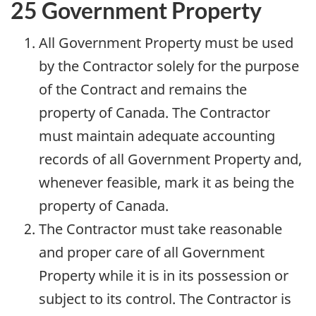
25 Government Property
All Government Property must be used
by the Contractor solely for the purpose
of the Contract and remains the
property of Canada. The Contractor
must maintain adequate accounting
records of all Government Property and,
whenever feasible, mark it as being the
property of Canada.
The Contractor must take reasonable
and proper care of all Government
Property while it is in its possession or
subject to its control. The Contractor is