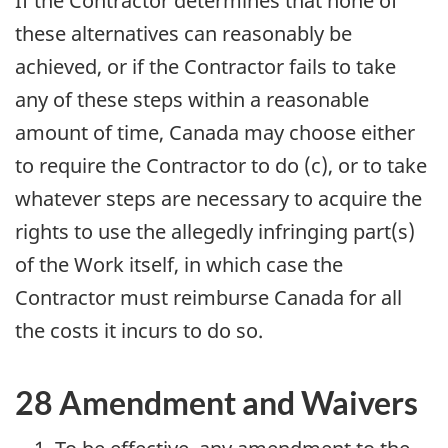
If the Contractor determines that none of
these alternatives can reasonably be
achieved, or if the Contractor fails to take
any of these steps within a reasonable
amount of time, Canada may choose either
to require the Contractor to do (c), or to take
whatever steps are necessary to acquire the
rights to use the allegedly infringing part(s)
of the Work itself, in which case the
Contractor must reimburse Canada for all
the costs it incurs to do so.
28 Amendment and Waivers