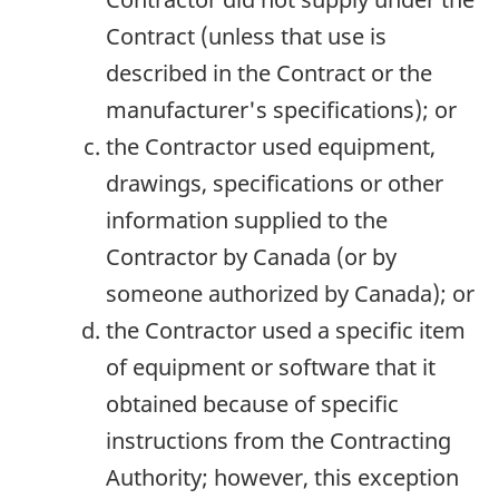
Contract (unless that use is
described in the Contract or the
manufacturer's specifications); or
the Contractor used equipment,
drawings, specifications or other
information supplied to the
Contractor by Canada (or by
someone authorized by Canada); or
the Contractor used a specific item
of equipment or software that it
obtained because of specific
instructions from the Contracting
Authority; however, this exception