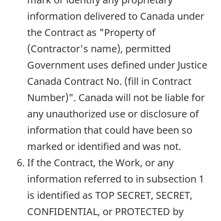
information delivered to Canada under
the Contract as "Property of
(Contractor's name), permitted
Government uses defined under Justice
Canada Contract No. (fill in Contract
Number)". Canada will not be liable for
any unauthorized use or disclosure of
information that could have been so
marked or identified and was not.
If the Contract, the Work, or any
information referred to in subsection 1
is identified as TOP SECRET, SECRET,
CONFIDENTIAL, or PROTECTED by