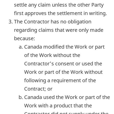
settle any claim unless the other Party
first approves the settlement in writing.
The Contractor has no obligation
regarding claims that were only made
because:
Canada modified the Work or part
of the Work without the
Contractor's consent or used the
Work or part of the Work without
following a requirement of the
Contract; or
Canada used the Work or part of the
Work with a product that the
Contractor did not supply under the