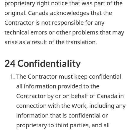
proprietary right notice that was part of the
original. Canada acknowledges that the
Contractor is not responsible for any
technical errors or other problems that may
arise as a result of the translation.
24 Confidentiality
The Contractor must keep confidential
all information provided to the
Contractor by or on behalf of Canada in
connection with the Work, including any
information that is confidential or
proprietary to third parties, and all