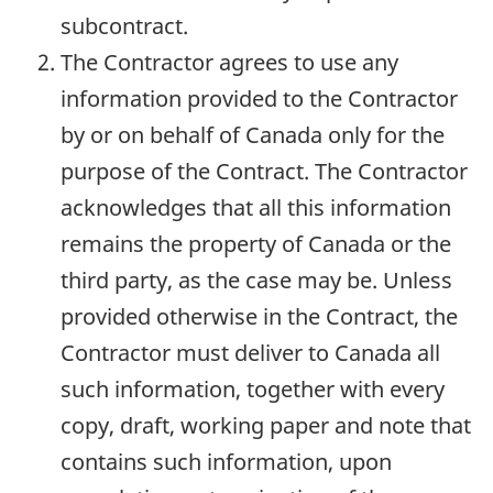
subcontract.
The Contractor agrees to use any
information provided to the Contractor
by or on behalf of Canada only for the
purpose of the Contract. The Contractor
acknowledges that all this information
remains the property of Canada or the
third party, as the case may be. Unless
provided otherwise in the Contract, the
Contractor must deliver to Canada all
such information, together with every
copy, draft, working paper and note that
contains such information, upon