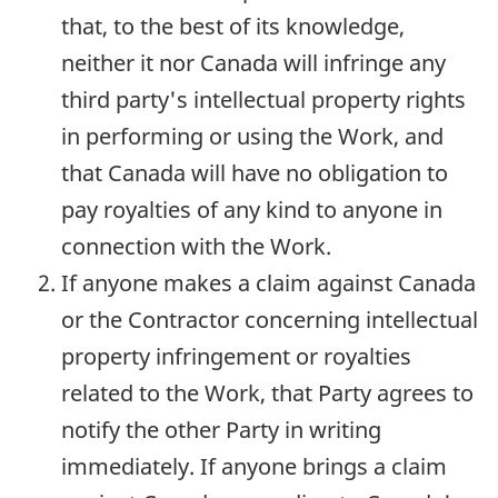
that, to the best of its knowledge,
neither it nor Canada will infringe any
third party's intellectual property rights
in performing or using the Work, and
that Canada will have no obligation to
pay royalties of any kind to anyone in
connection with the Work.
If anyone makes a claim against Canada
or the Contractor concerning intellectual
property infringement or royalties
related to the Work, that Party agrees to
notify the other Party in writing
immediately. If anyone brings a claim