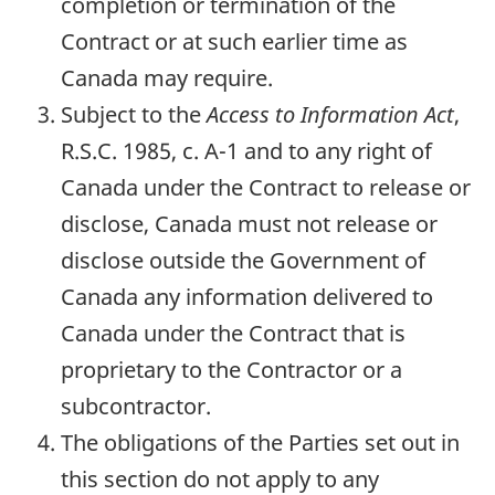
completion or termination of the
Contract or at such earlier time as
Canada may require.
Subject to the
Access to Information Act
,
R.S.C. 1985, c. A-1 and to any right of
Canada under the Contract to release or
disclose, Canada must not release or
disclose outside the Government of
Canada any information delivered to
Canada under the Contract that is
proprietary to the Contractor or a
subcontractor.
The obligations of the Parties set out in
this section do not apply to any