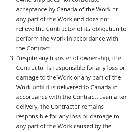
acceptance by Canada of the Work or
any part of the Work and does not
relieve the Contractor of its obligation to
perform the Work in accordance with
the Contract.
Despite any transfer of ownership, the
Contractor is responsible for any loss or
damage to the Work or any part of the
Work until it is delivered to Canada in
accordance with the Contract. Even after
delivery, the Contractor remains
responsible for any loss or damage to
any part of the Work caused by the