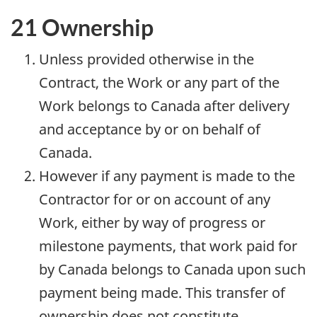
21 Ownership
Unless provided otherwise in the
Contract, the Work or any part of the
Work belongs to Canada after delivery
and acceptance by or on behalf of
Canada.
However if any payment is made to the
Contractor for or on account of any
Work, either by way of progress or
milestone payments, that work paid for
by Canada belongs to Canada upon such
payment being made. This transfer of
ownership does not constitute