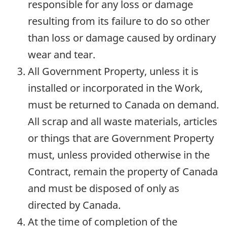
responsible for any loss or damage
resulting from its failure to do so other
than loss or damage caused by ordinary
wear and tear.
All Government Property, unless it is
installed or incorporated in the Work,
must be returned to Canada on demand.
All scrap and all waste materials, articles
or things that are Government Property
must, unless provided otherwise in the
Contract, remain the property of Canada
and must be disposed of only as
directed by Canada.
At the time of completion of the