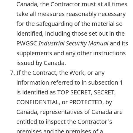
Canada, the Contractor must at all times
take all measures reasonably necessary
for the safeguarding of the material so
identified, including those set out in the
PWGSC
Industrial Security Manual
and its
supplements and any other instructions
issued by Canada.
If the Contract, the Work, or any
information referred to in subsection 1
is identified as TOP SECRET, SECRET,
CONFIDENTIAL, or PROTECTED, by
Canada, representatives of Canada are
entitled to inspect the Contractor's
premises and the premises of a