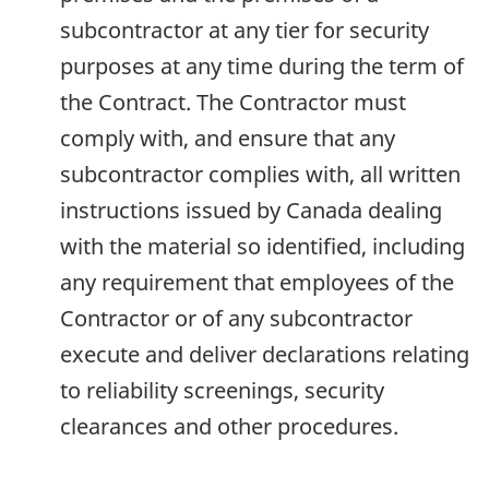
subcontractor at any tier for security
purposes at any time during the term of
the Contract. The Contractor must
comply with, and ensure that any
subcontractor complies with, all written
instructions issued by Canada dealing
with the material so identified, including
any requirement that employees of the
Contractor or of any subcontractor
execute and deliver declarations relating
to reliability screenings, security
clearances and other procedures.