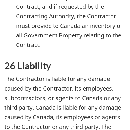
Contract, and if requested by the
Contracting Authority, the Contractor
must provide to Canada an inventory of
all Government Property relating to the
Contract.
26 Liability
The Contractor is liable for any damage
caused by the Contractor, its employees,
subcontractors, or agents to Canada or any
third party. Canada is liable for any damage
caused by Canada, its employees or agents
to the Contractor or any third party. The