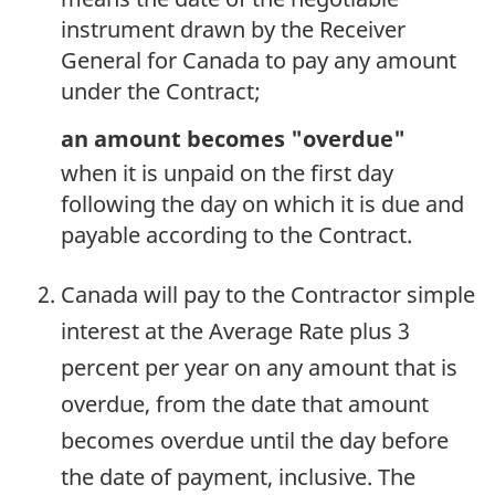
instrument drawn by the Receiver
General for Canada to pay any amount
under the Contract;
an amount becomes "overdue"
when it is unpaid on the first day
following the day on which it is due and
payable according to the Contract.
Canada will pay to the Contractor simple
interest at the Average Rate plus 3
percent per year on any amount that is
overdue, from the date that amount
becomes overdue until the day before
the date of payment, inclusive. The