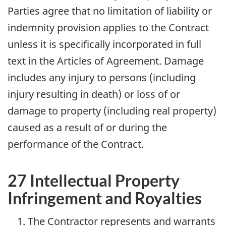
Parties agree that no limitation of liability or
indemnity provision applies to the Contract
unless it is specifically incorporated in full
text in the Articles of Agreement. Damage
includes any injury to persons (including
injury resulting in death) or loss of or
damage to property (including real property)
caused as a result of or during the
performance of the Contract.
27 Intellectual Property
Infringement and Royalties
The Contractor represents and warrants