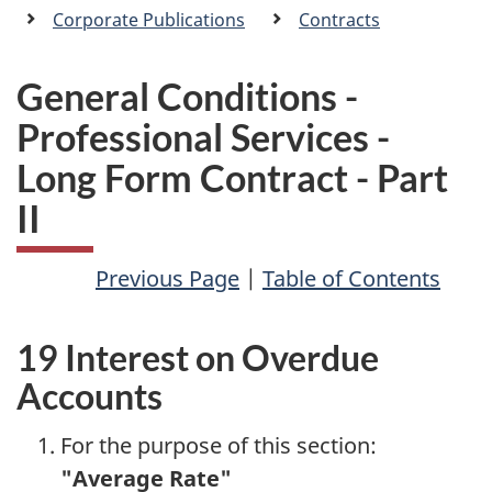
a
Corporate Publications
Contracts
n
General Conditions -
Professional Services -
Long Form Contract - Part
II
Previous Page
|
Table of Contents
19 Interest on Overdue
Accounts
For the purpose of this section:
"Average Rate"