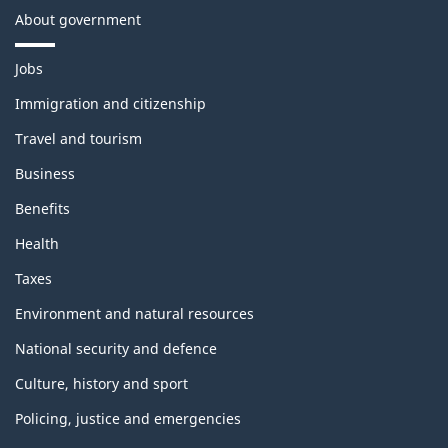
About government
T
Jobs
h
e
Immigration and citizenship
m
Travel and tourism
e
s
Business
a
n
Benefits
d
t
Health
o
p
Taxes
i
c
Environment and natural resources
s
National security and defence
Culture, history and sport
Policing, justice and emergencies