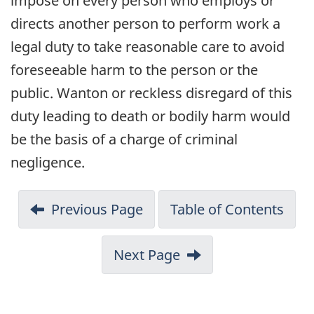
impose on every person who employs or
directs another person to perform work a
legal duty to take reasonable care to avoid
foreseeable harm to the person or the
public. Wanton or reckless disregard of this
duty leading to death or bodily harm would
be the basis of a charge of criminal
negligence.
Previous Page
Table of Contents
Next Page