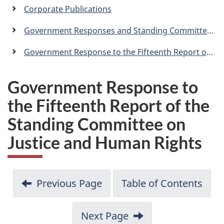
a
Corporate Publications
n
Government Responses and Standing Committee Reports
Government Response to the Fifteenth Report of the Standing Committee on Justice and Human Rights
Government Response to
the Fifteenth Report of the
Standing Committee on
Justice and Human Rights
Previous Page
Table of Contents
Next Page