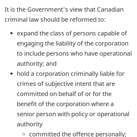
It is the Government's view that Canadian
criminal law should be reformed to:
expand the class of persons capable of
engaging the liability of the corporation
to include persons who have operational
authority; and
hold a corporation criminally liable for
crimes of subjective intent that are
committed on behalf of or for the
benefit of the corporation where a
senior person with policy or operational
authority
committed the offence personally;