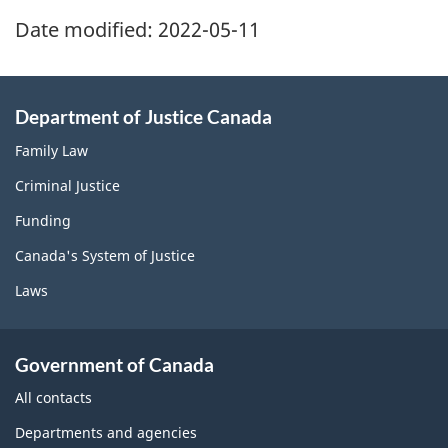
Date modified:
2022-05-11
Department of Justice Canada
Family Law
Criminal Justice
Funding
Canada's System of Justice
Laws
Government of Canada
All contacts
Departments and agencies