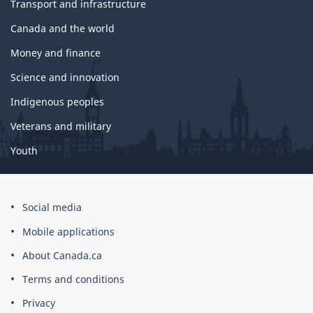
Transport and infrastructure
Canada and the world
Money and finance
Science and innovation
Indigenous peoples
Veterans and military
Youth
Social media
Mobile applications
About Canada.ca
Terms and conditions
Privacy