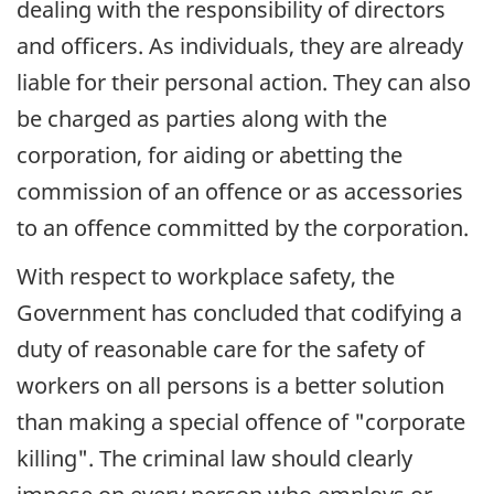
dealing with the responsibility of directors
and officers. As individuals, they are already
liable for their personal action. They can also
be charged as parties along with the
corporation, for aiding or abetting the
commission of an offence or as accessories
to an offence committed by the corporation.
With respect to workplace safety, the
Government has concluded that codifying a
duty of reasonable care for the safety of
workers on all persons is a better solution
than making a special offence of "corporate
killing". The criminal law should clearly