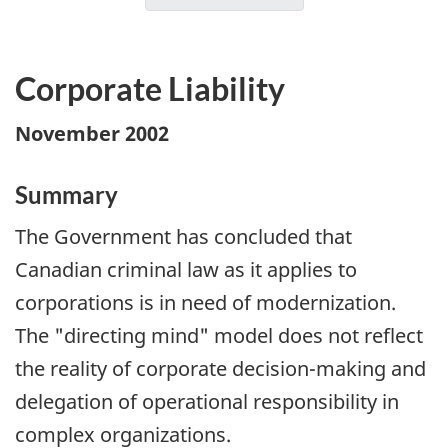
Corporate Liability
November 2002
Summary
The Government has concluded that
Canadian criminal law as it applies to
corporations is in need of modernization.
The "directing mind" model does not reflect
the reality of corporate decision-making and
delegation of operational responsibility in
complex organizations.