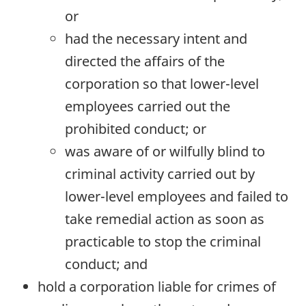
or
had the necessary intent and
directed the affairs of the
corporation so that lower-level
employees carried out the
prohibited conduct; or
was aware of or wilfully blind to
criminal activity carried out by
lower-level employees and failed to
take remedial action as soon as
practicable to stop the criminal
conduct; and
hold a corporation liable for crimes of