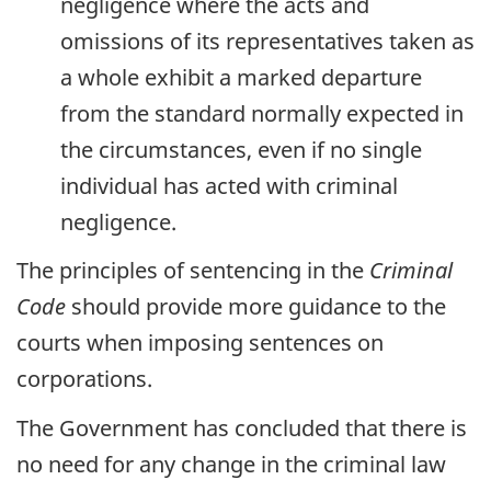
negligence where the acts and
omissions of its representatives taken as
a whole exhibit a marked departure
from the standard normally expected in
the circumstances, even if no single
individual has acted with criminal
negligence.
The principles of sentencing in the
Criminal
Code
should provide more guidance to the
courts when imposing sentences on
corporations.
The Government has concluded that there is
no need for any change in the criminal law