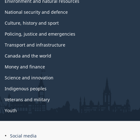
c
Environment and natural resources
s
National security and defence
Culture, history and sport
Policing, justice and emergencies
Transport and infrastructure
Canada and the world
Money and finance
Science and innovation
Indigenous peoples
Veterans and military
Youth
Social media