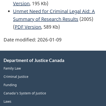
Version
, 195 Kb)
Unmet Need for Criminal Legal Aid: A
Summary of Research Results
(2005)
(
PDF Version
, 589 Kb)
Date modified:
2026-01-09
Department of Justice Canada
Family Law
Criminal Justice
Funding
Canada's System of Justice
Laws