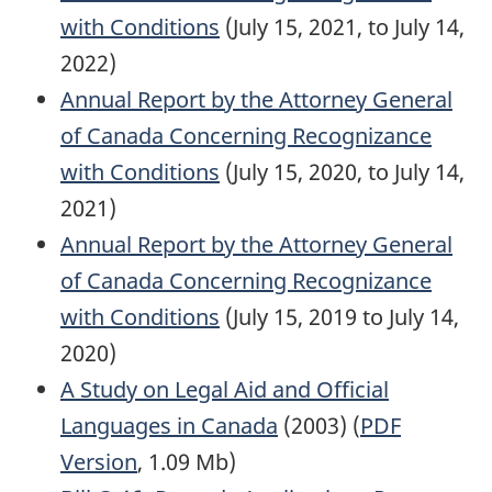
with Conditions
(July 15, 2021, to July 14,
2022)
Annual Report by the Attorney General
of Canada Concerning Recognizance
with Conditions
(July 15, 2020, to July 14,
2021)
Annual Report by the Attorney General
of Canada Concerning Recognizance
with Conditions
(July 15, 2019 to July 14,
2020)
A Study on Legal Aid and Official
Languages in Canada
(2003) (
PDF
Version
, 1.09 Mb)