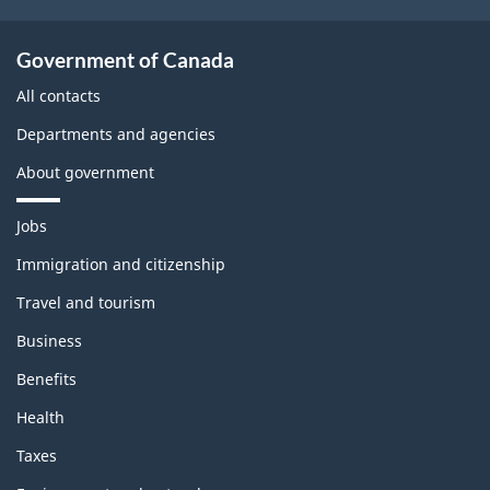
Government of Canada
All contacts
Departments and agencies
About government
T
Jobs
h
e
Immigration and citizenship
m
Travel and tourism
e
s
Business
a
n
Benefits
d
t
Health
o
p
Taxes
i