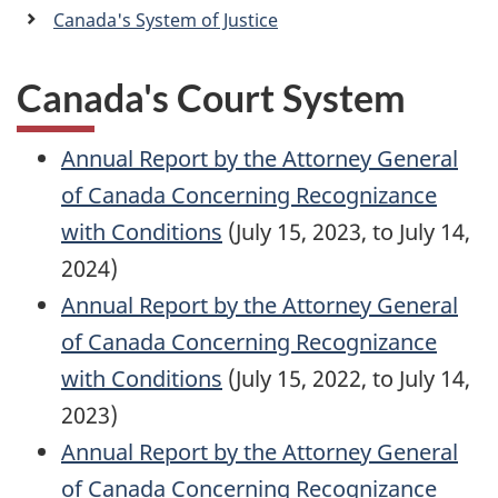
a
Canada's System of Justice
n
Canada's Court System
Annual Report by the Attorney General
of Canada Concerning Recognizance
with Conditions
(July 15, 2023, to July 14,
2024)
Annual Report by the Attorney General
of Canada Concerning Recognizance
with Conditions
(July 15, 2022, to July 14,
2023)
Annual Report by the Attorney General
of Canada Concerning Recognizance