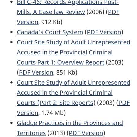
Bill C-46: Records Applications Post-
Mills, A Case law Review
(2006) (
PDF
Version
, 912 Kb)
Canada's Court System
(
PDF Version
)
Court Site Study of Adult Unrepresented
Accused in the Provincial Criminal
Courts Part 1: Overview Report
(2003)
(
PDF Version
, 851 Kb)
Court Site Study of Adult Unrepresented
Accused in the Provincial Criminal
Courts (Part 2: Site Reports)
(2003) (
PDF
Version
, 1.74 Mb)
Gladue Practices in the Provinces and
Territories
(2013) (
PDF Version
)