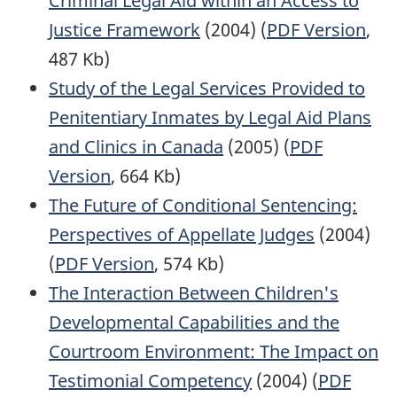
Criminal Legal Aid within an Access to
Justice Framework
(2004) (
PDF Version
,
487 Kb)
Study of the Legal Services Provided to
Penitentiary Inmates by Legal Aid Plans
and Clinics in Canada
(2005) (
PDF
Version
, 664 Kb)
The Future of Conditional Sentencing:
Perspectives of Appellate Judges
(2004)
(
PDF Version
, 574 Kb)
The Interaction Between Children's
Developmental Capabilities and the
Courtroom Environment: The Impact on
Testimonial Competency
(2004) (
PDF