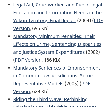
Legal Aid, Courtworker, and Public Legal
Education and Information Needs in the
Yukon Territory: Final Report
(2004) (
PDF
Version
, 696 Kb)
Mandatory Minimum Penalties: Their
Effects on Crime, Sentencing Disparities,
and Justice System Expenditures
(2002)
(
PDF Version
, 186 Kb)
Mandatory Sentences of Imprisonment
in Common Law Jurisdictions: Some
Representative Models
(2005) (
PDF
Version
, 629 Kb)
Riding the Third Wave: Rethinking