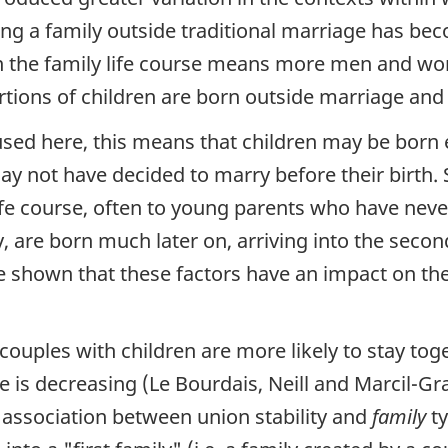
ting a family outside traditional marriage has 
 in the family life course means more men and w
rtions of children are born outside marriage an
sed here, this means that children may be born ear
y not have decided to marry before their birth. 
life course, often to young parents who have neve
, are born much later on, arriving into the secon
e shown that these factors have an impact on the
couples with children are more likely to stay tog
 is decreasing (Le Bourdais, Neill and Marcil-Gr
association between union stability and
family
ty