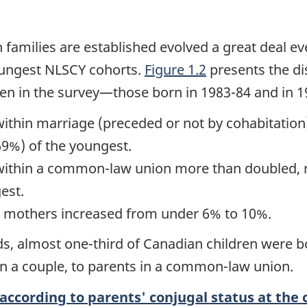
families are established evolved a great deal ev
oungest NLSCY cohorts.
Figure 1.2
presents the dis
ren in the survey—those born in 1983-84 and in 1
within marriage (preceded or not by cohabitatio
(69%) of the youngest.
within a common-law union more than doubled, ri
est.
le mothers increased from under 6% to 10%.
rds, almost one-third of Canadian children were 
n a couple, to parents in a common-law union.
according to parents' conjugal status at the c