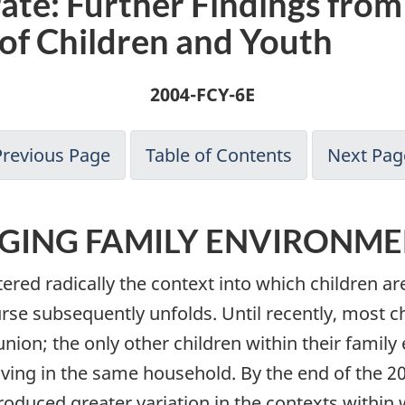
te: Further Findings from
 of Children and Youth
2004-FCY-6E
Previous Page
Table of Contents
Next Pag
GING FAMILY ENVIRONME
red radically the context into which children are
urse subsequently unfolds. Until recently, most 
union; the only other children within their family
living in the same household. By the end of the 2
roduced greater variation in the contexts within 