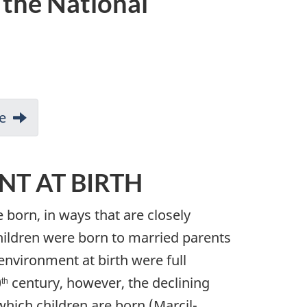
 the National
e
NT AT BIRTH
 born, in ways that are closely
children were born to married parents
 environment at birth were full
0
century, however, the declining
th
which children are born (Marcil-