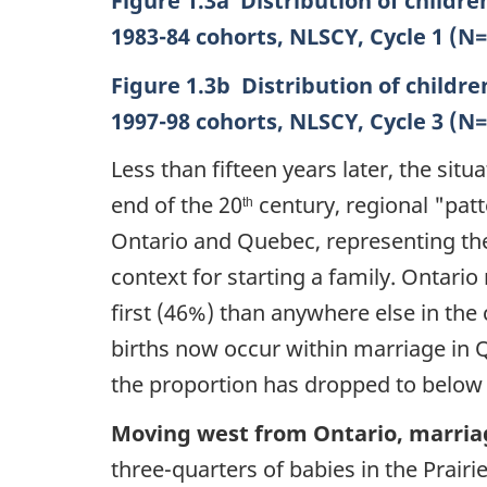
Figure 1.3a Distribution of childre
1983-84 cohorts, NLSCY, Cycle 1 (N
Figure 1.3b Distribution of childre
1997-98 cohorts, NLSCY, Cycle 3 (N
Less than fifteen years later, the situ
end of the 20
century, regional
"patt
th
Ontario and Quebec, representing the 
context for starting a family. Ontario
first (46%) than anywhere else in the c
births now occur within marriage in
the proportion has dropped to below o
Moving west from Ontario, marriage
three-quarters of babies in the Prair