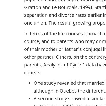
Gratton and Le Bourdais, 1999). Star
separation and divorce rates earlier
one union. The result: growing propo
In terms of the life course approach u
course, and to parents who may or ma
of their mother or father's conjugal 
other partner. Others, on the contrary
parents. Analyses of Cycle 1 data hav
course:
One study revealed that married 
although in Quebec the difference
A second study showed a similar 