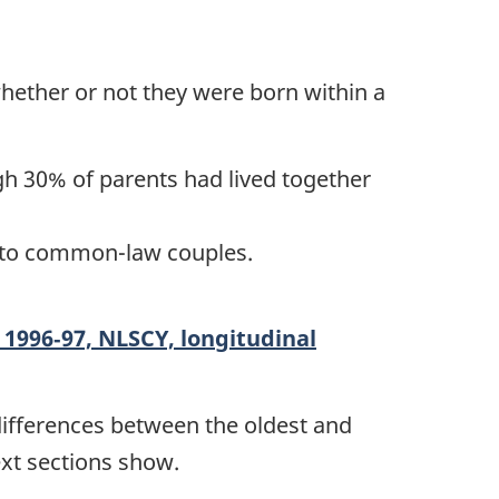
whether or not they were born within a
gh 30% of parents had lived together
n, to common-law couples.
n 1996‑97, NLSCY, longitudinal
 differences between the oldest and
ext sections show.