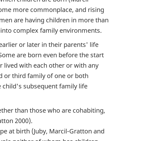
become more commonplace, and rising
omen are having children in more than
d into complex family environments.
lier or later in their parents' life
Some are born even before the start
r lived with each other or with any
d or third family of one or both
 child's subsequent family life
ether than those who are cohabiting,
atton 2000).
pe at birth (Juby, Marcil-Gratton and