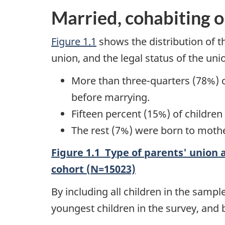
Married, cohabiting o
Figure 1.1
shows the distribution of t
union, and the legal status of the uni
More than three-quarters (78%) o
before marrying.
Fifteen percent (15%) of childre
The rest (7%) were born to mother
Figure 1.1 Type of parents' union a
cohort (N=15023)
By including all children in the samp
youngest children in the survey, and