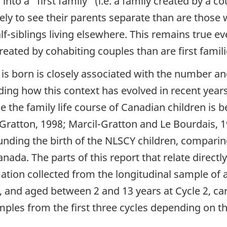
 into a
"first family"
(i.e. a family created by a 
kely to see their parents separate than are those 
alf-siblings living elsewhere. This remains true ev
eated by cohabiting couples than are first famili
d is born is closely associated with the number an
ing how this context has evolved in recent years, 
 the family life course of Canadian children is
Gratton, 1998; Marcil-Gratton and Le Bourdais, 199
nding the birth of the NLSCY children, comparin
nada. The parts of this report that relate directl
ation collected from the longitudinal sample of
s, and aged between 2 and 13 years at Cycle 2, ca
mples from the first three cycles depending on t