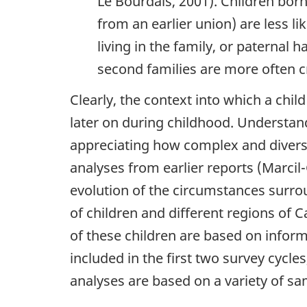
Le Bourdais, 2001). Children born
from an earlier union) are less li
living in the family, or paternal h
second families are more often cr
Clearly, the context into which a chil
later on during childhood. Understand
appreciating how complex and diverse
analyses from earlier reports (Marcil-
evolution of the circumstances surrou
of children and different regions of Ca
of these children are based on inform
included in the first two survey cycle
analyses are based on a variety of sa