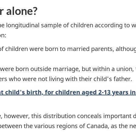
r alone?
he longitudinal sample of children according to 
on:
f children were born to married parents, althou
n were born outside marriage, but within a unio
s who were not living with their child's father.
t child's birth, for children aged 2-13 years i
le, however, this distribution conceals important
 between the various regions of Canada, as the n