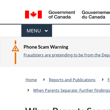
L
a
n
M
g
M
MENU
u
e
A
a
I
n
Phone Scam Warning
g
N
Fraudsters are pretending to be from the Depa
u
e
s
e
Breadcrumb
Home
Reports and Publications
F
l
trail
e
When Parents Separate: Further Findings
c
t