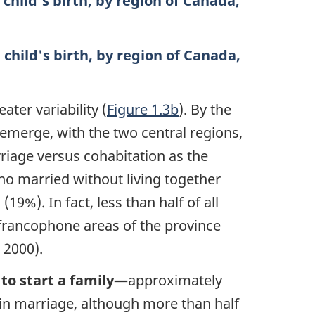
 child's birth, by region of Canada,
 child's birth, by region of Canada,
ater variability (
Figure 1.3b
). By the
emerge, with the two central regions,
riage versus cohabitation as the
who married without living together
19%). In fact, less than half of all
francophone areas of the province
 2000).
 to start a family—
approximately
hin marriage, although more than half