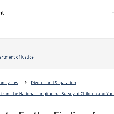
Skip
Skip
Switch
to
to
to
S
main
"About
basic
e
content
government"
HTML
version
a
r
r
c
c
h
rtment of Justice
amily Law
Divorce and Separation
.
c
 from the National Longitudinal Survey of Children and You