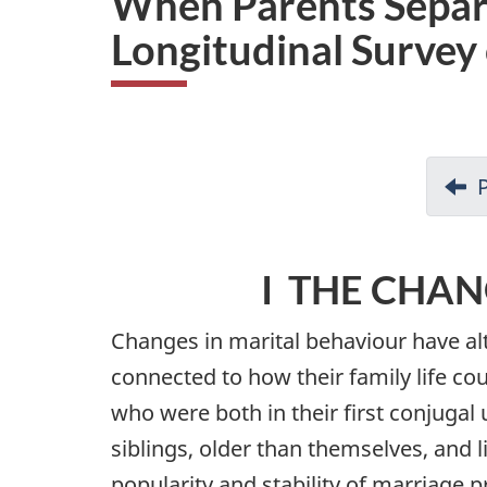
When Parents Separa
i
Longitudinal Survey
o
n
I THE CHAN
Changes in marital behaviour have alte
connected to how their family life co
who were both in their first conjugal 
siblings, older than themselves, and 
popularity and stability of marriage p