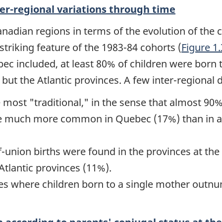
ter-regional variations through time
adian regions in terms of the evolution of the co
triking feature of the 1983-84 cohorts (
Figure 1
ebec included, at least 80% of children were born
 but the Atlantic provinces. A few inter-regional 
he most
"traditional,"
in the sense that almost 90%
re much more common in Quebec (17%) than in an
f-union births were found in the provinces at t
Atlantic provinces (11%).
ces where children born to a single mother outn