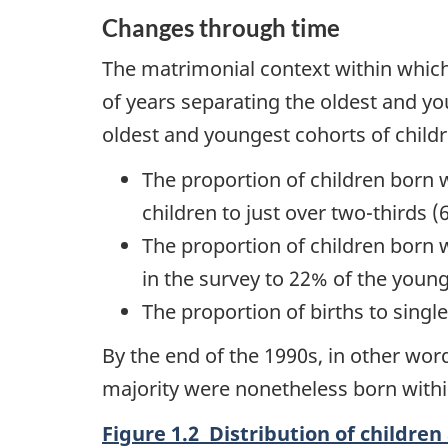
Changes through time
The matrimonial context within which 
of years separating the oldest and y
oldest and youngest cohorts of child
The proportion of children born 
children to just over two-thirds 
The proportion of children born 
in the survey to 22% of the young
The proportion of births to sing
By the end of the 1990s, in other wo
majority were nonetheless born withi
Figure 1.2 Distribution of children 