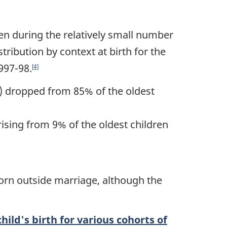
en during the relatively small number
tribution by context at birth for the
997-98.
[4]
n) dropped from 85% of the oldest
sing from 9% of the oldest children
born outside marriage, although the
hild's birth for various cohorts of