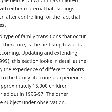
couple neither of whom has children
with either maternal half-siblings
en after controlling for the fact that
es.
d type of family transitions that occur
therefore, is the first step towards
 becoming. Updating and extending
9), this section looks in detail at the
g the experience of different cohorts
y to the family life course experience
 approximately 15,000 children
rried out in 1996-97. The other
he subject under observation.