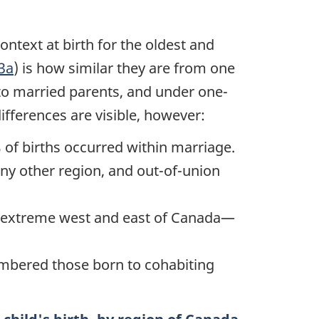
ntext at birth for the oldest and
.3a
) is how similar they are from one
 to married parents, and under one-
differences are visible, however:
 of births occurred within marriage.
y other region, and out-of-union
he extreme west and east of Canada—
umbered those born to cohabiting