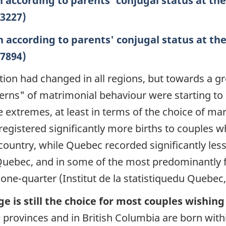
n according to parents' conjugal status at the
=3227)
n according to parents' conjugal status at the
=7894)
ation had changed in all regions, but towards a gre
erns"
of matrimonial behaviour were starting to 
extremes, at least in terms of the choice of mar
 registered significantly more births to couples 
ountry, while Quebec recorded significantly less (
 Quebec, and in some of the most predominantly 
ne-quarter (Institut de la statistiquedu Quebec,
 is still the choice for most couples wishing
ie provinces and in British Columbia are born wit