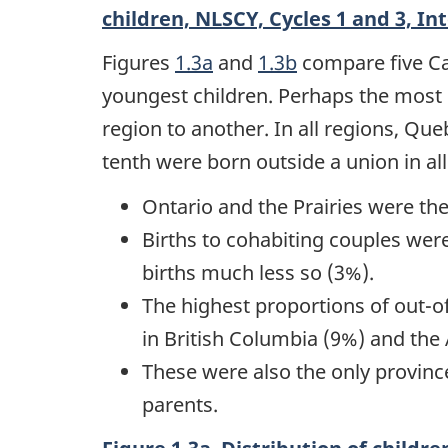
children, NLSCY, Cycles 1 and 3, In
Figures
1.3a
and
1.3b
compare five Can
youngest children. Perhaps the most s
region to another. In all regions, Qu
tenth were born outside a union in all
Ontario and the Prairies were t
Births to cohabiting couples we
births much less so (3%).
The highest proportions of out-o
in British Columbia (9%) and the 
These were also the only provin
parents.