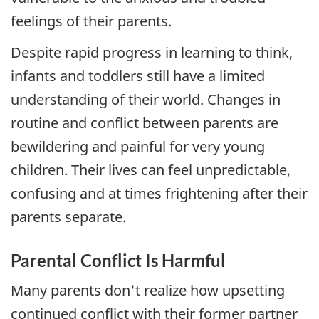
feelings of their parents.
Despite rapid progress in learning to think,
infants and toddlers still have a limited
understanding of their world. Changes in
routine and conflict between parents are
bewildering and painful for very young
children. Their lives can feel unpredictable,
confusing and at times frightening after their
parents separate.
Parental Conflict Is Harmful
Many parents don't realize how upsetting
continued conflict with their former partner