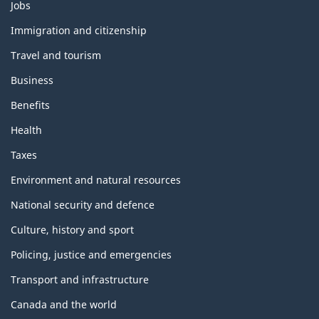
T
Jobs
h
e
Immigration and citizenship
m
Travel and tourism
e
s
Business
a
n
Benefits
d
t
Health
o
p
Taxes
i
c
Environment and natural resources
s
National security and defence
Culture, history and sport
Policing, justice and emergencies
Transport and infrastructure
Canada and the world