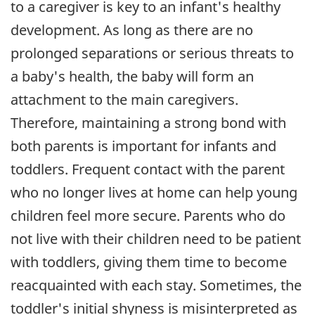
to a caregiver is key to an infant's healthy
development. As long as there are no
prolonged separations or serious threats to
a baby's health, the baby will form an
attachment to the main caregivers.
Therefore, maintaining a strong bond with
both parents is important for infants and
toddlers. Frequent contact with the parent
who no longer lives at home can help young
children feel more secure. Parents who do
not live with their children need to be patient
with toddlers, giving them time to become
reacquainted with each stay. Sometimes, the
toddler's initial shyness is misinterpreted as