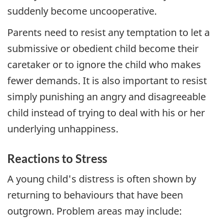
suddenly become uncooperative.
Parents need to resist any temptation to let a
submissive or obedient child become their
caretaker or to ignore the child who makes
fewer demands. It is also important to resist
simply punishing an angry and disagreeable
child instead of trying to deal with his or her
underlying unhappiness.
Reactions to Stress
A young child's distress is often shown by
returning to behaviours that have been
outgrown. Problem areas may include: