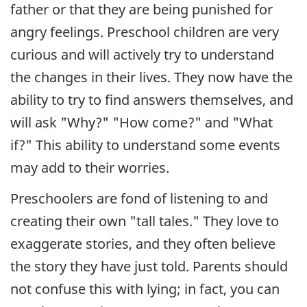
father or that they are being punished for
angry feelings. Preschool children are very
curious and will actively try to understand
the changes in their lives. They now have the
ability to try to find answers themselves, and
will ask "Why?" "How come?" and "What
if?" This ability to understand some events
may add to their worries.
Preschoolers are fond of listening to and
creating their own "tall tales." They love to
exaggerate stories, and they often believe
the story they have just told. Parents should
not confuse this with lying; in fact, you can