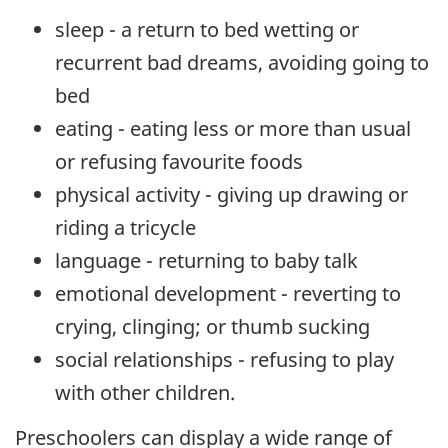
sleep - a return to bed wetting or
recurrent bad dreams, avoiding going to
bed
eating - eating less or more than usual
or refusing favourite foods
physical activity - giving up drawing or
riding a tricycle
language - returning to baby talk
emotional development - reverting to
crying, clinging; or thumb sucking
social relationships - refusing to play
with other children.
Preschoolers can display a wide range of