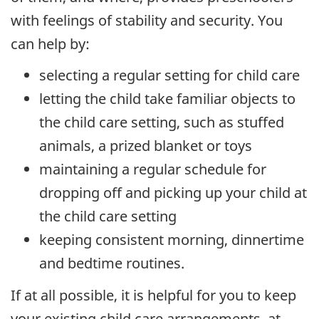
with feelings of stability and security. You
can help by:
selecting a regular setting for child care
letting the child take familiar objects to
the child care setting, such as stuffed
animals, a prized blanket or toys
maintaining a regular schedule for
dropping off and picking up your child at
the child care setting
keeping consistent morning, dinnertime
and bedtime routines.
If at all possible, it is helpful for you to keep
your existing child care arrangements, at