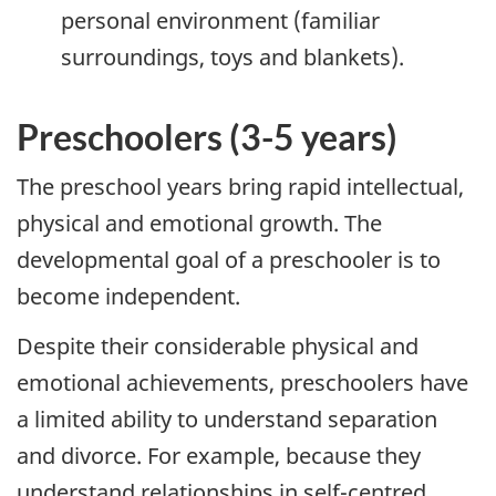
personal environment (familiar
surroundings, toys and blankets).
Preschoolers (3-5 years)
The preschool years bring rapid intellectual,
physical and emotional growth. The
developmental goal of a preschooler is to
become independent.
Despite their considerable physical and
emotional achievements, preschoolers have
a limited ability to understand separation
and divorce. For example, because they
understand relationships in self-centred