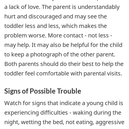
a lack of love. The parent is understandably
hurt and discouraged and may see the
toddler less and less, which makes the
problem worse. More contact - not less -
may help. It may also be helpful for the child
to keep a photograph of the other parent.
Both parents should do their best to help the
toddler feel comfortable with parental visits.
Signs of Possible Trouble
Watch for signs that indicate a young child is
experiencing difficulties - waking during the
night, wetting the bed, not eating, aggressive