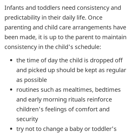
Infants and toddlers need consistency and
predictability in their daily life. Once
parenting and child care arrangements have
been made, it is up to the parent to maintain
consistency in the child's schedule:
the time of day the child is dropped off
and picked up should be kept as regular
as possible
routines such as mealtimes, bedtimes
and early morning rituals reinforce
children's feelings of comfort and
security
try not to change a baby or toddler's