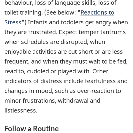
behaviour, loss of language skills, loss of
toilet training. (See below: "
Reactions to
Stress
") Infants and toddlers get angry when
they are frustrated. Expect temper tantrums
when schedules are disrupted, when
enjoyable activities are cut short or are less
frequent, and when they must wait to be fed,
read to, cuddled or played with. Other
indicators of distress include fearfulness and
changes in mood, such as over-reaction to
minor frustrations, withdrawal and
listlessness.
Follow a Routine