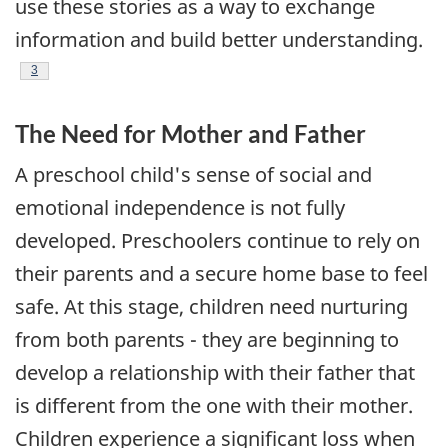
use these stories as a way to exchange
information and build better understanding.
Footnote
3
The Need for Mother and Father
A preschool child's sense of social and
emotional independence is not fully
developed. Preschoolers continue to rely on
their parents and a secure home base to feel
safe. At this stage, children need nurturing
from both parents - they are beginning to
develop a relationship with their father that
is different from the one with their mother.
Children experience a significant loss when