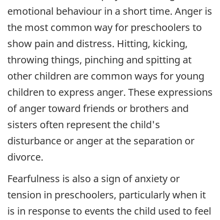
emotional behaviour in a short time. Anger is
the most common way for preschoolers to
show pain and distress. Hitting, kicking,
throwing things, pinching and spitting at
other children are common ways for young
children to express anger. These expressions
of anger toward friends or brothers and
sisters often represent the child's
disturbance or anger at the separation or
divorce.
Fearfulness is also a sign of anxiety or
tension in preschoolers, particularly when it
is in response to events the child used to feel