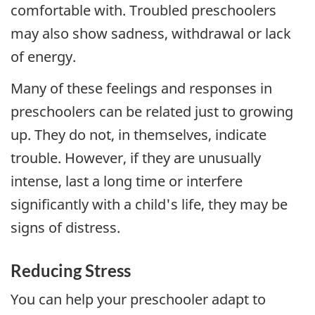
comfortable with. Troubled preschoolers
may also show sadness, withdrawal or lack
of energy.
Many of these feelings and responses in
preschoolers can be related just to growing
up. They do not, in themselves, indicate
trouble. However, if they are unusually
intense, last a long time or interfere
significantly with a child's life, they may be
signs of distress.
Reducing Stress
You can help your preschooler adapt to