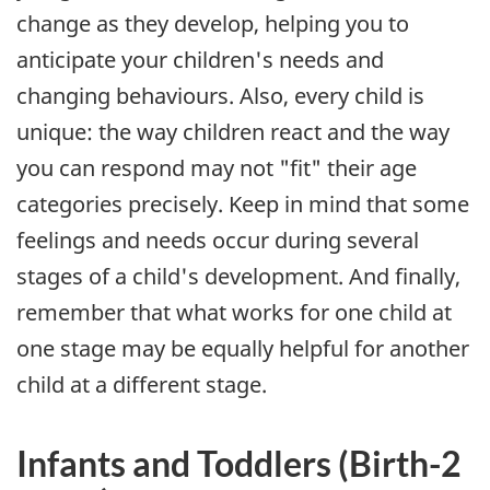
change as they develop, helping you to
anticipate your children's needs and
changing behaviours. Also, every child is
unique: the way children react and the way
you can respond may not "fit" their age
categories precisely. Keep in mind that some
feelings and needs occur during several
stages of a child's development. And finally,
remember that what works for one child at
one stage may be equally helpful for another
child at a different stage.
Infants and Toddlers (Birth-2