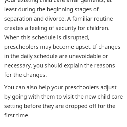
least during the beginning stages of
separation and divorce. A familiar routine
creates a feeling of security for children.
When this schedule is disrupted,
preschoolers may become upset. If changes
in the daily schedule are unavoidable or
necessary, you should explain the reasons
for the changes.
You can also help your preschoolers adjust
by going with them to visit the new child care
setting before they are dropped off for the
first time.