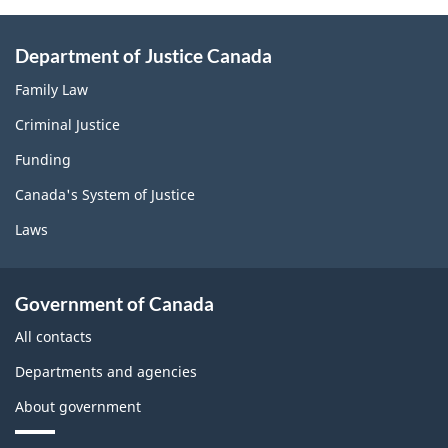
Department of Justice Canada
Family Law
Criminal Justice
Funding
Canada's System of Justice
Laws
Government of Canada
All contacts
Departments and agencies
About government