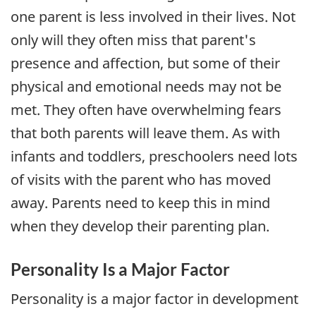
one parent is less involved in their lives. Not
only will they often miss that parent's
presence and affection, but some of their
physical and emotional needs may not be
met. They often have overwhelming fears
that both parents will leave them. As with
infants and toddlers, preschoolers need lots
of visits with the parent who has moved
away. Parents need to keep this in mind
when they develop their parenting plan.
Personality Is a Major Factor
Personality is a major factor in development