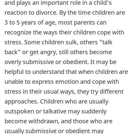
and plays an important role in a child's
reaction to divorce. By the time children are
3 to 5 years of age, most parents can
recognize the ways their children cope with
stress. Some children sulk, others "talk
back" or get angry, still others become
overly submissive or obedient. It may be
helpful to understand that when children are
unable to express emotion and cope with
stress in their usual ways, they try different
approaches. Children who are usually
outspoken or talkative may suddenly
become withdrawn, and those who are
usually submissive or obedient may