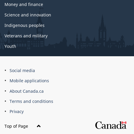
Money and finance
Science and innovation
Indigenous peoples
Veterans and military
Youth
Social media
Mobile applications
About Canada.ca
Terms and conditions
Privacy
Top of Page