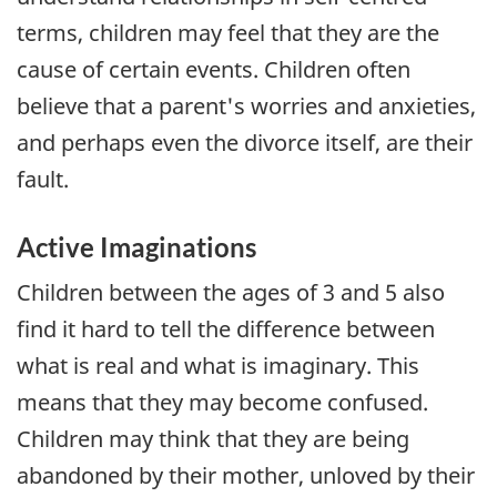
terms, children may feel that they are the
cause of certain events. Children often
believe that a parent's worries and anxieties,
and perhaps even the divorce itself, are their
fault.
Active Imaginations
Children between the ages of 3 and 5 also
find it hard to tell the difference between
what is real and what is imaginary. This
means that they may become confused.
Children may think that they are being
abandoned by their mother, unloved by their