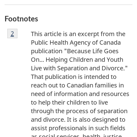
Footnotes
F
Return to footnote
2
referrer
This article is an excerpt from the
o
Public Health Agency of Canada
o
publication "
Because Life Goes
t
On... Helping Children and Youth
n
Live with Separation and Divorce.
"
o
That publication is intended to
t
reach out to Canadian families in
e
need of information and resources
2
to help their children to live
through the process of separation
and divorce. It is also designed to
assist professionals in such fields
as social services, health, justice