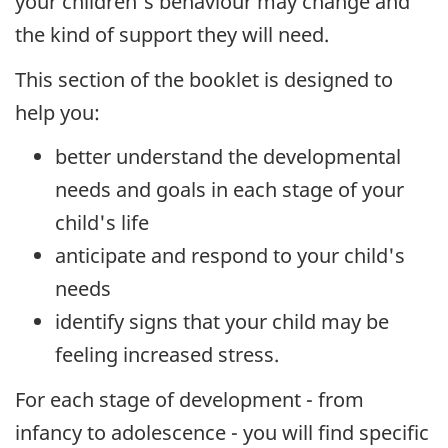
your children's behaviour may change and
the kind of support they will need.
This section of the booklet is designed to
help you:
better understand the developmental
needs and goals in each stage of your
child's life
anticipate and respond to your child's
needs
identify signs that your child may be
feeling increased stress.
For each stage of development - from
infancy to adolescence - you will find specific