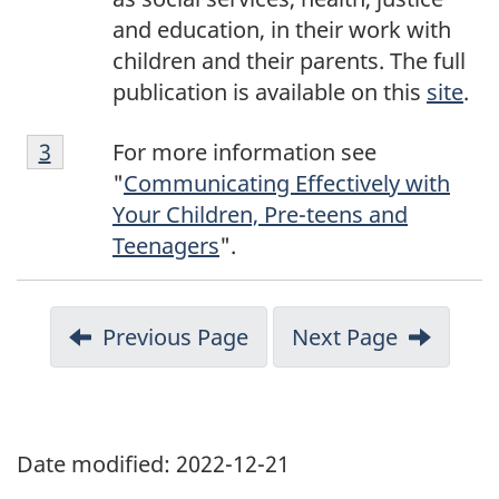
and education, in their work with
children and their parents. The full
publication is available on this
site
.
F
Return to footnote
3
referrer
For more information see
o
"
Communicating Effectively with
o
Your Children, Pre-teens and
t
Teenagers
".
n
o
t
Previous Page
Next Page
e
3
Date modified:
2022-12-21