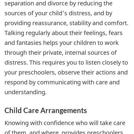
separation and divorce by reducing the
sources of your child's distress, and by
providing reassurance, stability and comfort.
Talking regularly about their feelings, fears
and fantasies helps your children to work
through their private, internal sources of
distress. This requires you to listen closely to
your preschoolers, observe their actions and
respond by communicating with care and
understanding.
Child Care Arrangements
Knowing with confidence who will take care
of them, and where, provides preschoolers