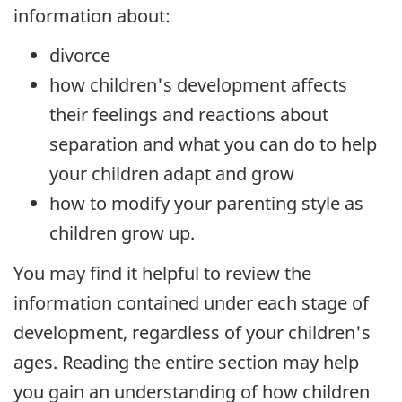
information about:
divorce
how children's development affects
their feelings and reactions about
separation and what you can do to help
your children adapt and grow
how to modify your parenting style as
children grow up.
You may find it helpful to review the
information contained under each stage of
development, regardless of your children's
ages. Reading the entire section may help
you gain an understanding of how children