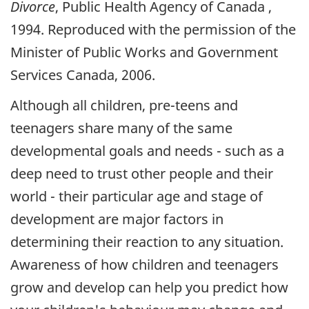
Divorce
, Public Health Agency of Canada ,
1994. Reproduced with the permission of the
Minister of Public Works and Government
Services Canada, 2006.
Although all children, pre-teens and
teenagers share many of the same
developmental goals and needs - such as a
deep need to trust other people and their
world - their particular age and stage of
development are major factors in
determining their reaction to any situation.
Awareness of how children and teenagers
grow and develop can help you predict how