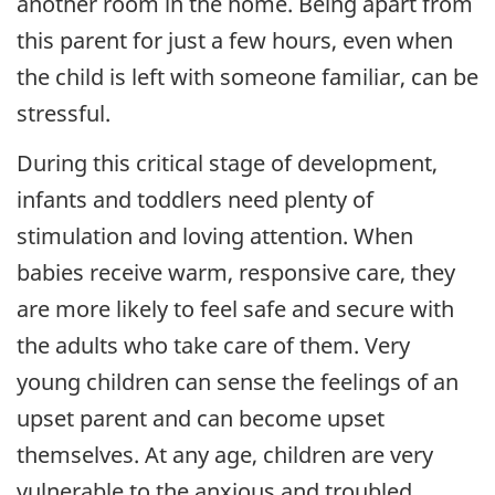
another room in the home. Being apart from
this parent for just a few hours, even when
the child is left with someone familiar, can be
stressful.
During this critical stage of development,
infants and toddlers need plenty of
stimulation and loving attention. When
babies receive warm, responsive care, they
are more likely to feel safe and secure with
the adults who take care of them. Very
young children can sense the feelings of an
upset parent and can become upset
themselves. At any age, children are very
vulnerable to the anxious and troubled