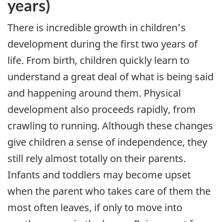
years)
There is incredible growth in children's
development during the first two years of
life. From birth, children quickly learn to
understand a great deal of what is being said
and happening around them. Physical
development also proceeds rapidly, from
crawling to running. Although these changes
give children a sense of independence, they
still rely almost totally on their parents.
Infants and toddlers may become upset
when the parent who takes care of them the
most often leaves, if only to move into