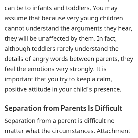
can be to infants and toddlers. You may
assume that because very young children
cannot understand the arguments they hear,
they will be unaffected by them. In fact,
although toddlers rarely understand the
details of angry words between parents, they
feel the emotions very strongly. It is
important that you try to keep a calm,
positive attitude in your child's presence.
Separation from Parents Is Difficult
Separation from a parent is difficult no
matter what the circumstances. Attachment