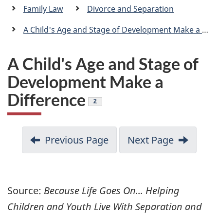
a
Family Law
Divorce and Separation
n
A Child's Age and Stage of Development Make a Difference
A Child's Age and Stage of
Development Make a
Difference
Footnote
2
Previous Page
Next Page
Source:
Because Life Goes On... Helping
Children and Youth Live With Separation and