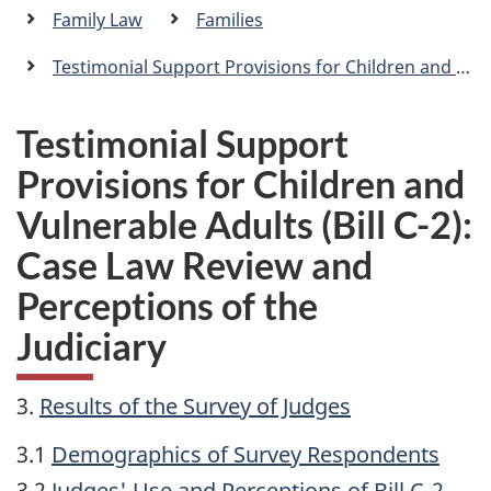
a
Family Law
Families
n
Testimonial Support Provisions for Children and Vulnerable Adults (Bill C-2): Case Law Review and Perceptions of the Judiciary
Testimonial Support
Provisions for Children and
Vulnerable Adults (Bill C-2):
Case Law Review and
Perceptions of the
Judiciary
3.
Results of the Survey of Judges
3.1
Demographics of Survey Respondents
3.2
Judges' Use and Perceptions of Bill C-2