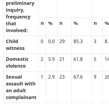
preliminary
inquiry,
frequency
n
%
n
%
n
%
that
involved:
Child
0
0.0
29
85.3
3
8.
witness
Domestic
2
5.9
21
61.8
5
1
violence
Sexual
1
2.9
23
67.6
9
2
assault with
an adult
complainant