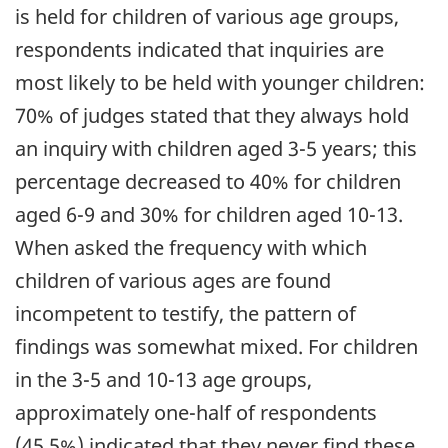
is held for children of various age groups,
respondents indicated that inquiries are
most likely to be held with younger children:
70% of judges stated that they always hold
an inquiry with children aged 3-5 years; this
percentage decreased to 40% for children
aged 6-9 and 30% for children aged 10-13.
When asked the frequency with which
children of various ages are found
incompetent to testify, the pattern of
findings was somewhat mixed. For children
in the 3-5 and 10-13 age groups,
approximately one-half of respondents
(45.5%) indicated that they never find these