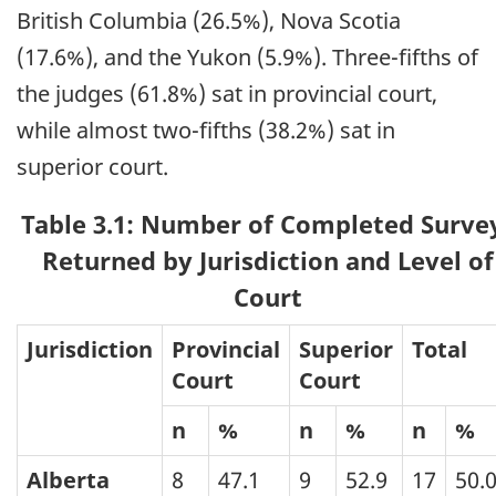
British Columbia (26.5%), Nova Scotia
(17.6%), and the Yukon (5.9%). Three-fifths of
the judges (61.8%) sat in provincial court,
while almost two-fifths (38.2%) sat in
superior court.
Table 3.1: Number of Completed Surve
Returned by Jurisdiction and Level of
Court
Jurisdiction
Provincial
Superior
Total
Court
Court
n
%
n
%
n
%
Alberta
8
47.1
9
52.9
17
50.