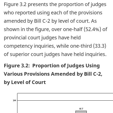
Figure 3.2 presents the proportion of judges
who reported using each of the provisions
amended by Bill C-2 by level of court. As
shown in the figure, over one-half (52.4%) of
provincial court judges have held
competency inquiries, while one-third (33.3)
of superior court judges have held inquiries.
Figure 3.2: Proportion of Judges Using
Various Provisions Amended by Bill C-2,
by Level of Court