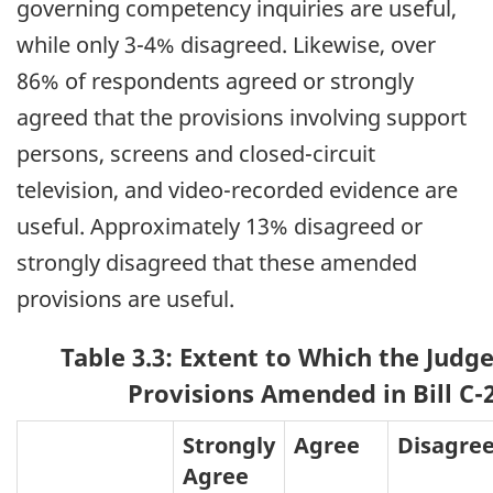
governing competency inquiries are useful,
while only 3-4% disagreed. Likewise, over
86% of respondents agreed or strongly
agreed that the provisions involving support
persons, screens and closed-circuit
television, and video-recorded evidence are
useful. Approximately 13% disagreed or
strongly disagreed that these amended
provisions are useful.
Table 3.3: Extent to Which the Judg
Provisions Amended in Bill C-2
Strongly
Agree
Disagre
Agree