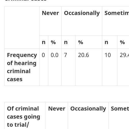
Never
Occasionally
Someti
n
%
n
%
n
%
Frequency
0
0.0
7
20.6
10
29.
of hearing
criminal
cases
Of criminal
Never
Occasionally
Somet
cases going
to trial/