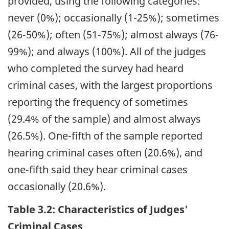
provided, using the following categories:
never (0%); occasionally (1-25%); sometimes
(26-50%); often (51-75%); almost always (76-
99%); and always (100%). All of the judges
who completed the survey had heard
criminal cases, with the largest proportions
reporting the frequency of sometimes
(29.4% of the sample) and almost always
(26.5%). One-fifth of the sample reported
hearing criminal cases often (20.6%), and
one-fifth said they hear criminal cases
occasionally (20.6%).
Table 3.2: Characteristics of Judges'
Criminal Cases