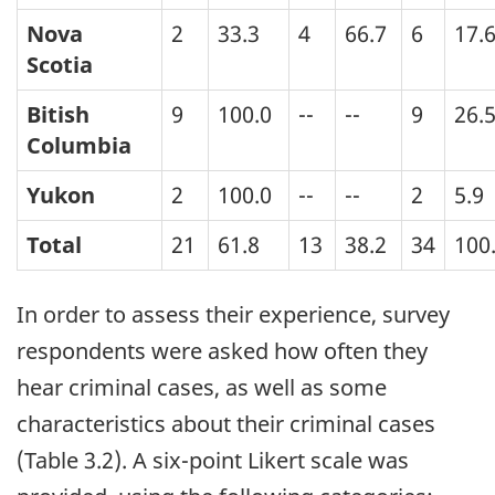
Nova
2
33.3
4
66.7
6
17.
Scotia
Bitish
9
100.0
--
--
9
26.
Columbia
Yukon
2
100.0
--
--
2
5.9
Total
21
61.8
13
38.2
34
100
In order to assess their experience, survey
respondents were asked how often they
hear criminal cases, as well as some
characteristics about their criminal cases
(Table 3.2). A six-point Likert scale was