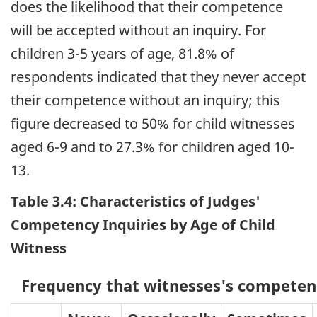
does the likelihood that their competence
will be accepted without an inquiry. For
children 3-5 years of age, 81.8% of
respondents indicated that they never accept
their competence without an inquiry; this
figure decreased to 50% for child witnesses
aged 6-9 and to 27.3% for children aged 10-
13.
Table 3.4: Characteristics of Judges'
Competency Inquiries by Age of Child
Witness
Frequency that witnesses's competenc