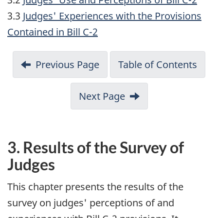
3.3
Judges' Experiences with the Provisions
Contained in Bill C-2
Previous Page
Table of Contents
Next Page
3.
Results of the Survey of
Judges
This chapter presents the results of the
survey on judges' perceptions of and