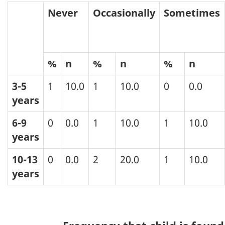
Never
Occasionally
Sometimes
%
n
%
n
%
n
3-5
1
10.0
1
10.0
0
0.0
years
6-9
0
0.0
1
10.0
1
10.0
years
10-13
0
0.0
2
20.0
1
10.0
years