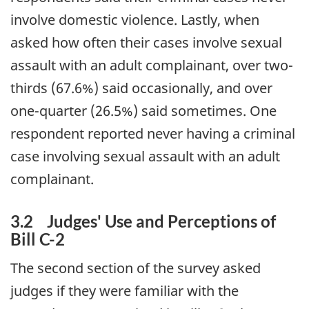
involve domestic violence. Lastly, when
asked how often their cases involve sexual
assault with an adult complainant, over two-
thirds (67.6%) said occasionally, and over
one-quarter (26.5%) said sometimes. One
respondent reported never having a criminal
case involving sexual assault with an adult
complainant.
3.2 Judges' Use and Perceptions of
Bill C-2
The second section of the survey asked
judges if they were familiar with the