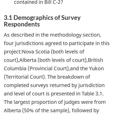
contained in Bill C-2?
3.1 Demographics of Survey
Respondents
As described in the methodology section,
four jurisdictions agreed to participate in this
project:Nova Scotia (both levels of
court),Alberta (both levels of court),British
Columbia (Provincial Court),and the Yukon
(Territorial Court). The breakdown of
completed surveys returned by jurisdiction
and level of court is presented in Table 3.1.
The largest proportion of judges were from
Alberta (50% of the sample), followed by