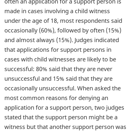
often an application for a support person is
made in cases involving a child witness
under the age of 18, most respondents said
occasionally (60%), followed by often (15%)
and almost always (15%). Judges indicated
that applications for support persons in
cases with child witnesses are likely to be
successful: 80% said that they are never
unsuccessful and 15% said that they are
occasionally unsuccessful. When asked the
most common reasons for denying an
application for a support person, two judges
stated that the support person might be a
witness but that another support person was