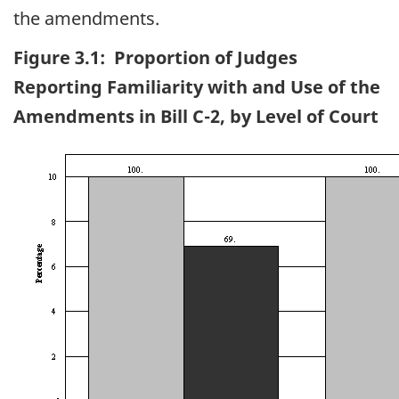
the amendments.
Figure 3.1: Proportion of Judges
Reporting Familiarity with and Use of the
Amendments in Bill C-2, by Level of Court