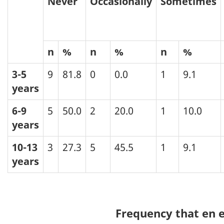
Never
Occasionally
Sometimes
n
%
n
%
n
%
3-5
9
81.8
0
0.0
1
9.1
years
6-9
5
50.0
2
20.0
1
10.0
years
10-13
3
27.3
5
45.5
1
9.1
years
Frequency that en e