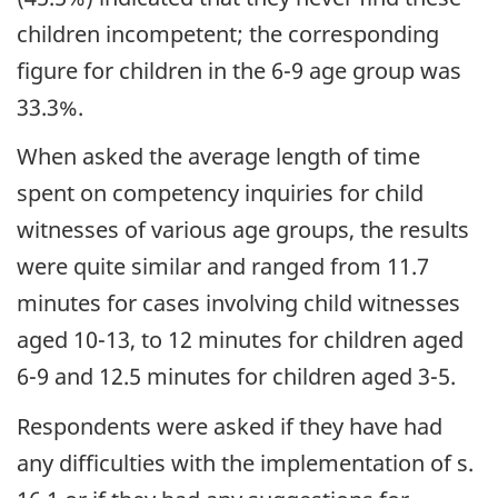
children incompetent; the corresponding
figure for children in the 6-9 age group was
33.3%.
When asked the average length of time
spent on competency inquiries for child
witnesses of various age groups, the results
were quite similar and ranged from 11.7
minutes for cases involving child witnesses
aged 10-13, to 12 minutes for children aged
6-9 and 12.5 minutes for children aged 3-5.
Respondents were asked if they have had
any difficulties with the implementation of s.