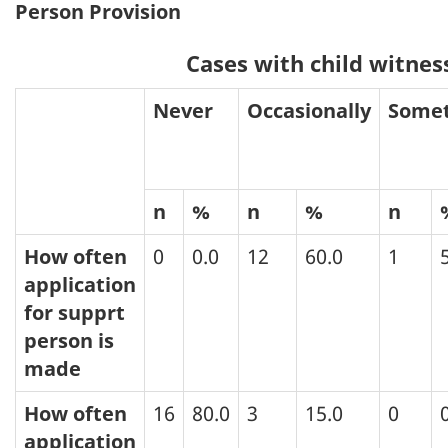
Person Provision
Cases with child witnes
Never
Occasionally
Some
n
%
n
%
n
How often
0
0.0
12
60.0
1
application
for supprt
person is
made
How often
16
80.0
3
15.0
0
application