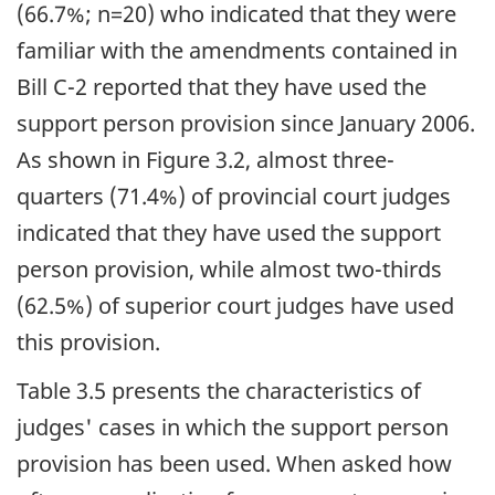
(66.7%; n=20) who indicated that they were
familiar with the amendments contained in
Bill C-2 reported that they have used the
support person provision since January 2006.
As shown in Figure 3.2, almost three-
quarters (71.4%) of provincial court judges
indicated that they have used the support
person provision, while almost two-thirds
(62.5%) of superior court judges have used
this provision.
Table 3.5 presents the characteristics of
judges' cases in which the support person
provision has been used. When asked how