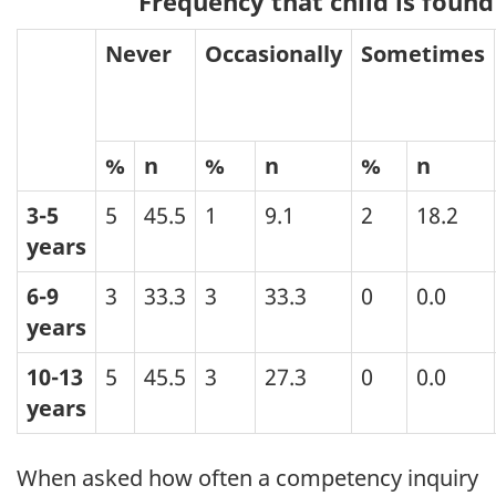
Frequency that child is found
Never
Occasionally
Sometimes
%
n
%
n
%
n
3-5
5
45.5
1
9.1
2
18.2
years
6-9
3
33.3
3
33.3
0
0.0
years
10-13
5
45.5
3
27.3
0
0.0
years
When asked how often a competency inquiry