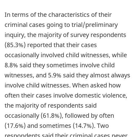
In terms of the characteristics of their
criminal cases going to trial/preliminary
inquiry, the majority of survey respondents
(85.3%) reported that their cases
occasionally involved child witnesses, while
8.8% said they sometimes involve child
witnesses, and 5.9% said they almost always
involve child witnesses. When asked how
often their cases involve domestic violence,
the majority of respondents said
occasionally (61.8%), followed by often
(17.6%) and sometimes (14.7%). Two
respondents said their criminal cases never