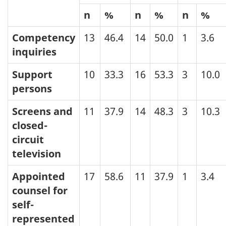
n
%
n
%
n
%
Competency
13
46.4
14
50.0
1
3.6
inquiries
Support
10
33.3
16
53.3
3
10.0
persons
Screens and
11
37.9
14
48.3
3
10.3
closed-
circuit
television
Appointed
17
58.6
11
37.9
1
3.4
counsel for
self-
represented