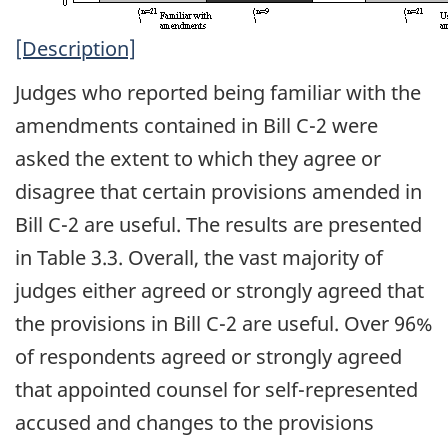
[Description]
Judges who reported being familiar with the
amendments contained in Bill C-2 were
asked the extent to which they agree or
disagree that certain provisions amended in
Bill C-2 are useful. The results are presented
in Table 3.3. Overall, the vast majority of
judges either agreed or strongly agreed that
the provisions in Bill C-2 are useful. Over 96%
of respondents agreed or strongly agreed
that appointed counsel for self-represented
accused and changes to the provisions