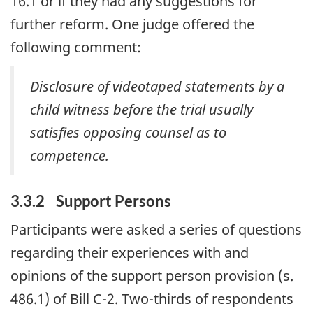
16.1 or if they had any suggestions for
further reform. One judge offered the
following comment:
Disclosure of videotaped statements by a
child witness before the trial usually
satisfies opposing counsel as to
competence.
3.3.2 Support Persons
Participants were asked a series of questions
regarding their experiences with and
opinions of the support person provision (s.
486.1) of Bill C-2. Two-thirds of respondents