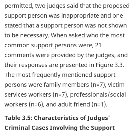
permitted, two judges said that the proposed
support person was inappropriate and one
stated that a support person was not shown
to be necessary. When asked who the most
common support persons were, 21
comments were provided by the judges, and
their responses are presented in Figure 3.3.
The most frequently mentioned support
persons were family members (n=7), victim
services workers (n=7), professionals/social
workers (n=6), and adult friend (n=1).
Table 3.5: Characteristics of Judges'
Criminal Cases Involving the Support