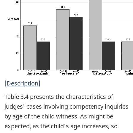
[Description]
Table 3.4 presents the characteristics of
judges' cases involving competency inquiries
by age of the child witness. As might be
expected, as the child's age increases, so