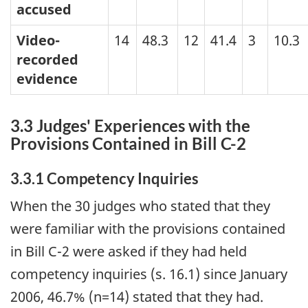
accused
Video-
14
48.3
12
41.4
3
10.3
recorded
evidence
3.3 Judges' Experiences with the
Provisions Contained in Bill C-2
3.3.1 Competency Inquiries
When the 30 judges who stated that they
were familiar with the provisions contained
in Bill C-2 were asked if they had held
competency inquiries (s. 16.1) since January
2006, 46.7% (n=14) stated that they had.