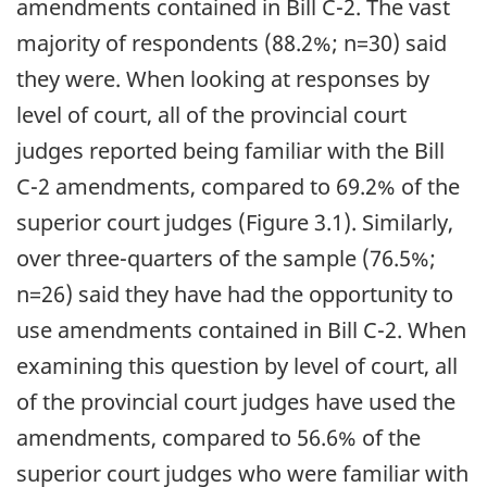
amendments contained in Bill C-2. The vast
majority of respondents (88.2%; n=30) said
they were. When looking at responses by
level of court, all of the provincial court
judges reported being familiar with the Bill
C-2 amendments, compared to 69.2% of the
superior court judges (Figure 3.1). Similarly,
over three-quarters of the sample (76.5%;
n=26) said they have had the opportunity to
use amendments contained in Bill C-2. When
examining this question by level of court, all
of the provincial court judges have used the
amendments, compared to 56.6% of the
superior court judges who were familiar with