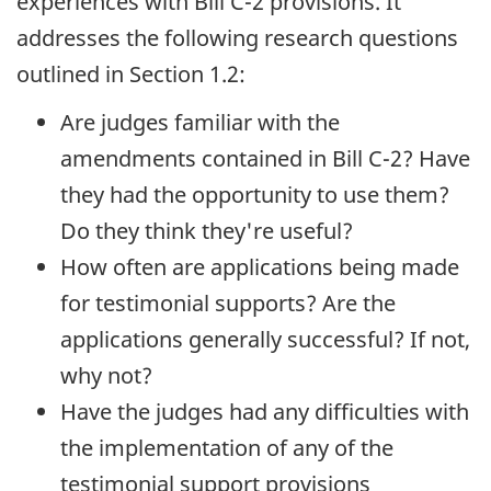
experiences with Bill C-2 provisions. It
addresses the following research questions
outlined in Section 1.2:
Are judges familiar with the
amendments contained in Bill C-2? Have
they had the opportunity to use them?
Do they think they're useful?
How often are applications being made
for testimonial supports? Are the
applications generally successful? If not,
why not?
Have the judges had any difficulties with
the implementation of any of the
testimonial support provisions