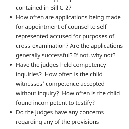
contained in Bill C-2?
How often are applications being made
for appointment of counsel to self-
represented accused for purposes of
cross-examination? Are the applications
generally successful? If not, why not?
Have the judges held competency
inquiries? How often is the child
witnesses' competence accepted
without inquiry? How often is the child
found incompetent to testify?
Do the judges have any concerns
regarding any of the provisions