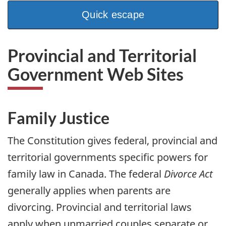
a
n
Quick escape
Provincial and Territorial
Government Web Sites
Family Justice
The Constitution gives federal, provincial and
territorial governments specific powers for
family law in Canada. The federal
Divorce Act
generally applies when parents are
divorcing. Provincial and territorial laws
apply when unmarried couples separate or