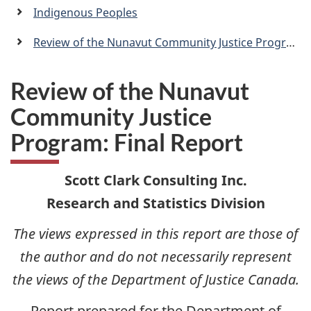
a
Indigenous Peoples
n
Review of the Nunavut Community Justice Program: Final Report
Review of the Nunavut
Community Justice
Program: Final Report
Scott Clark Consulting Inc.
Research and Statistics Division
The views expressed in this report are those of
the author and do not necessarily represent
the views of the Department of Justice Canada.
Report prepared for the Department of