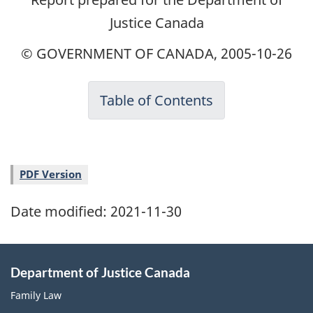
Justice Canada
© GOVERNMENT OF CANADA, 2005-10-26
Table of Contents
PDF Version
Date modified:
2021-11-30
Department of Justice Canada
Family Law