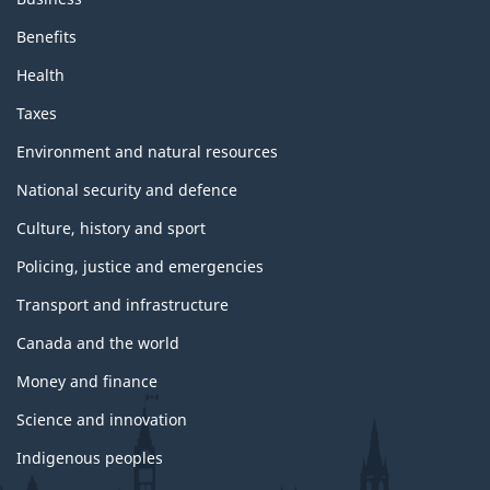
a
n
Benefits
d
t
Health
o
p
Taxes
i
c
Environment and natural resources
s
National security and defence
Culture, history and sport
Policing, justice and emergencies
Transport and infrastructure
Canada and the world
Money and finance
Science and innovation
Indigenous peoples