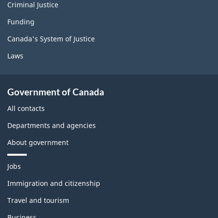
Criminal Justice
Funding
Canada's System of Justice
Laws
Government of Canada
All contacts
Departments and agencies
About government
T
Jobs
h
e
Immigration and citizenship
m
Travel and tourism
e
s
Business