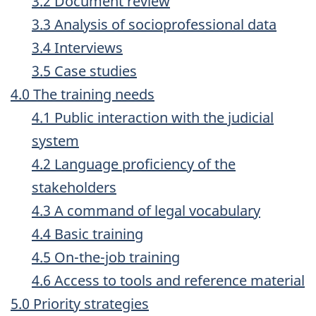
3.2 Document review
3.3 Analysis of socioprofessional data
3.4 Interviews
3.5 Case studies
4.0 The training needs
4.1 Public interaction with the judicial
system
4.2 Language proficiency of the
stakeholders
4.3 A command of legal vocabulary
4.4 Basic training
4.5 On-the-job training
4.6 Access to tools and reference material
5.0 Priority strategies