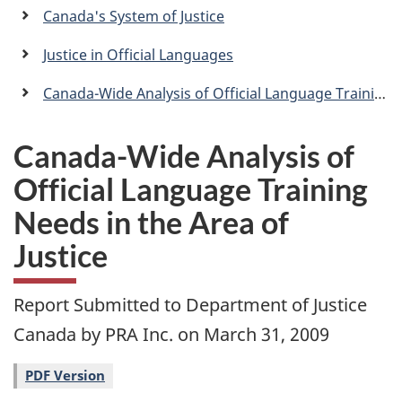
a
Canada's System of Justice
n
Justice in Official Languages
Canada-Wide Analysis of Official Language Training Needs in the Area of Justice
Canada-Wide Analysis of
Official Language Training
Needs in the Area of
Justice
Report Submitted to Department of Justice
Canada by PRA Inc. on March 31, 2009
PDF Version