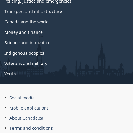
Policing, justice and emergencies
Transport and infrastructure
Canada and the world
Money and finance
Science and innovation
Indigenous peoples
Veterans and military
Youth
Social media
Mobile applications
About Canada.ca
Terms and conditions