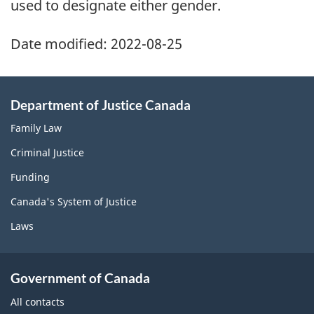
used to designate either gender.
Date modified:
2022-08-25
Department of Justice Canada
Family Law
Criminal Justice
Funding
Canada's System of Justice
Laws
Government of Canada
All contacts