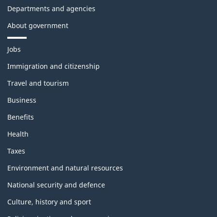
Departments and agencies
About government
T
Jobs
h
e
Immigration and citizenship
m
Travel and tourism
e
s
Business
a
n
Benefits
d
t
Health
o
p
Taxes
i
c
Environment and natural resources
s
National security and defence
Culture, history and sport