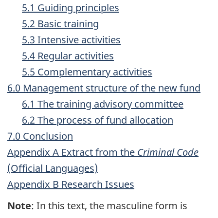
5.1 Guiding principles
5.2 Basic training
5.3 Intensive activities
5.4 Regular activities
5.5 Complementary activities
6.0 Management structure of the new fund
6.1 The training advisory committee
6.2 The process of fund allocation
7.0 Conclusion
Appendix A Extract from the
Criminal Code
(Official Languages)
Appendix B Research Issues
Note
: In this text, the masculine form is