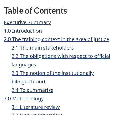
Table of Contents
Executive Summary
1.0 Introduction
2.0 The training context in the area of justice
2.1 The main stakeholders
2.2 The obligations with respect to official
languages
2.3 The notion of the institutionally
bilingual court
2.4 To summarize
3.0 Methodology
3.1 Literature review