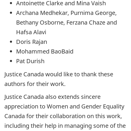
Antoinette Clarke and Mina Vaish
Archana Medhekar, Purnima George,
Bethany Osborne, Ferzana Chaze and
Hafsa Alavi
Doris Rajan
Mohammed BaoBaid
Pat Durish
Justice Canada would like to thank these
authors for their work.
Justice Canada also extends sincere
appreciation to Women and Gender Equality
Canada for their collaboration on this work,
including their help in managing some of the