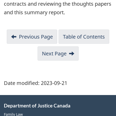
contracts and reviewing the thoughts papers
and this summary report.
Previous Page
Table of Contents
Next Page
Date modified:
2023-09-21
Department of Justice Canada
Family Law