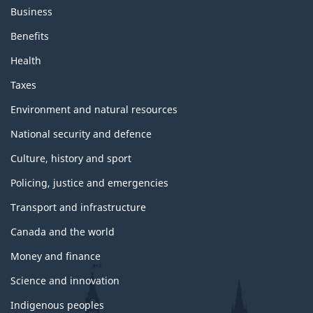
s
Business
a
n
Benefits
d
t
Health
o
p
Taxes
i
c
Environment and natural resources
s
National security and defence
Culture, history and sport
Policing, justice and emergencies
Transport and infrastructure
Canada and the world
Money and finance
Science and innovation
Indigenous peoples