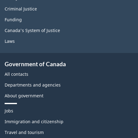
Criminal Justice
Funding
Canada's System of Justice
Laws
Government of Canada
All contacts
Departments and agencies
About government
T
Jobs
h
e
Immigration and citizenship
m
Travel and tourism
e