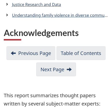
a
Justice Research and Data
n
Understanding family violence in diverse communities: What subject-matter experts think family law legal advisers should know
Acknowledgements
Previous Page
Table of Contents
Next Page
This report summarizes thought papers
written by several subject-matter experts: