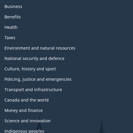
s
Business
a
n
Benefits
d
t
Health
o
p
Taxes
i
c
Environment and natural resources
s
National security and defence
Culture, history and sport
Policing, justice and emergencies
Transport and infrastructure
Canada and the world
Money and finance
Science and innovation
Indigenous peoples