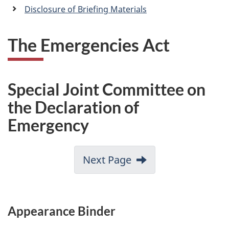
a
Disclosure of Briefing Materials
n
The Emergencies Act
Special Joint Committee on
the Declaration of
Emergency
Next Page
Appearance Binder