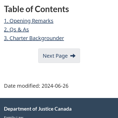
Table of Contents
1. Opening Remarks
2. Qs & As
3. Charter Backgrounder
Next Page
Date modified:
2024-06-26
Department of Justice Canada
Family Law