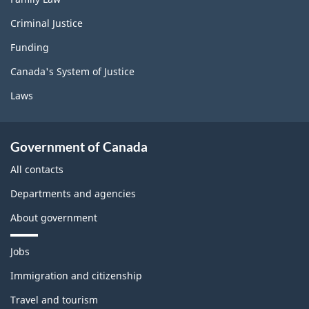
Criminal Justice
Funding
Canada's System of Justice
Laws
Government of Canada
All contacts
Departments and agencies
About government
T
Jobs
h
e
Immigration and citizenship
m
Travel and tourism
e