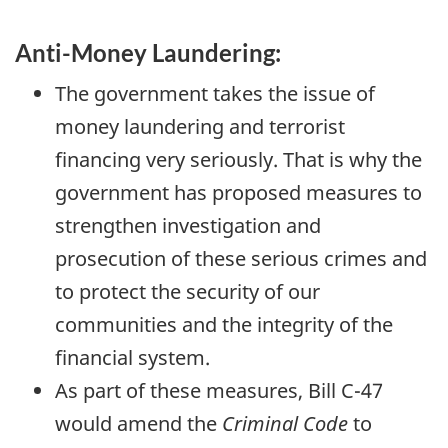
m
e
Anti-Money Laundering:
n
t
The government takes the issue of
o
money laundering and terrorist
f
financing very seriously. That is why the
F
i
government has proposed measures to
n
strengthen investigation and
a
n
prosecution of these serious crimes and
c
to protect the security of our
e
communities and the integrity of the
financial system.
As part of these measures, Bill
C-47
would amend the
Criminal Code
to