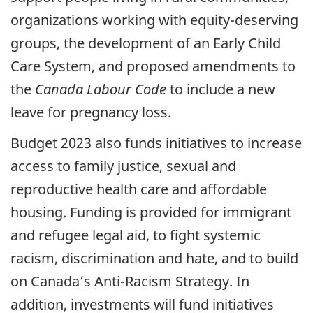
organizations working with equity-deserving
groups, the development of an Early Child
Care System, and proposed amendments to
the
Canada Labour Code
to include a new
leave for pregnancy loss.
Budget 2023 also funds initiatives to increase
access to family justice, sexual and
reproductive health care and affordable
housing. Funding is provided for immigrant
and refugee legal aid, to fight systemic
racism, discrimination and hate, and to build
on Canada’s Anti-Racism Strategy. In
addition, investments will fund initiatives