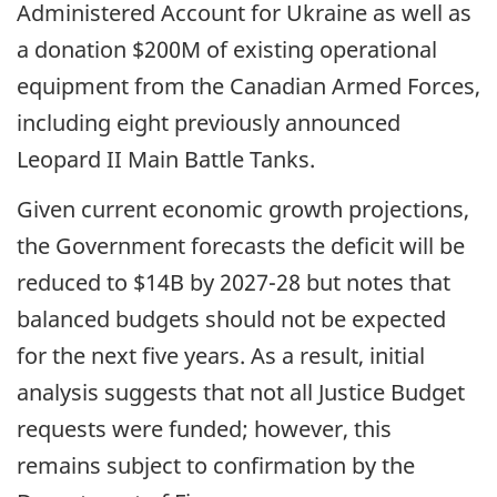
Administered Account for Ukraine as well as
a donation $200M of existing operational
equipment from the Canadian Armed Forces,
including eight previously announced
Leopard II Main Battle Tanks.
Given current economic growth projections,
the Government forecasts the deficit will be
reduced to $14B by
2027-28
but notes that
balanced budgets should not be expected
for the next five years. As a result, initial
analysis suggests that not all Justice Budget
requests were funded; however, this
remains subject to confirmation by the