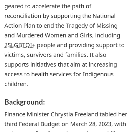
geared to accelerate the path of
reconciliation by supporting the National
Action Plan to end the Tragedy of Missing
and Murdered Women and Girls, including
2SLGBTQI+
people and providing support to
victims, survivors and families. It also
supports initiatives that aim at increasing
access to health services for Indigenous
children.
Background:
Finance Minister Chrystia Freeland tabled her
third Federal Budget on March 28, 2023, with