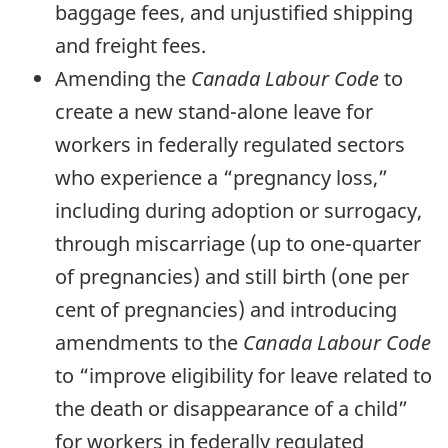
baggage fees, and unjustified shipping
and freight fees.
Amending the
Canada Labour Code
to
create a new stand-alone leave for
workers in federally regulated sectors
who experience a “pregnancy loss,”
including during adoption or surrogacy,
through miscarriage (up to one-quarter
of pregnancies) and still birth (one per
cent of pregnancies) and introducing
amendments to the
Canada Labour Code
to “improve eligibility for leave related to
the death or disappearance of a child”
for workers in federally regulated