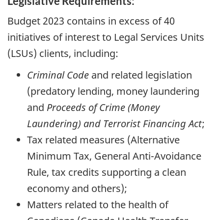
Legislative Requirements:
Budget 2023 contains in excess of 40
initiatives of interest to Legal Services Units
(LSUs) clients, including:
Criminal Code
and related legislation
(predatory lending, money laundering
and
Proceeds of Crime (Money
Laundering) and Terrorist Financing Act
;
Tax related measures (Alternative
Minimum Tax, General Anti-Avoidance
Rule, tax credits supporting a clean
economy and others);
Matters related to the health of