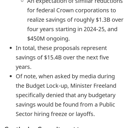
An expectation of similar reductions
for federal Crown corporations to
realize savings of roughly $1.3B over
four years starting in
2024-25,
and
$450M ongoing.
In total, these proposals represent
savings of $15.4B over the next five
years.
Of note, when asked by media during
the Budget Lock-up, Minister Freeland
specifically denied that any budgetary
savings would be found from a Public
Sector hiring freeze or layoffs.