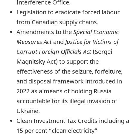
Interference Office.
Legislation to eradicate forced labour
from Canadian supply chains.
Amendments to the
Special Economic
Measures Act
and
Justice for Victims of
Corrupt Foreign Officials Act
(Sergei
Magnitsky Act) to support the
effectiveness of the seizure, forfeiture,
and disposal framework introduced in
2022 as a means of holding Russia
accountable for its illegal invasion of
Ukraine.
Clean Investment Tax Credits including a
15 per cent “clean electricity”