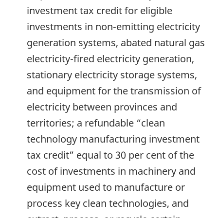
investment tax credit for eligible
investments in non-emitting electricity
generation systems, abated natural gas
electricity-fired electricity generation,
stationary electricity storage systems,
and equipment for the transmission of
electricity between provinces and
territories; a refundable “clean
technology manufacturing investment
tax credit” equal to 30 per cent of the
cost of investments in machinery and
equipment used to manufacture or
process key clean technologies, and