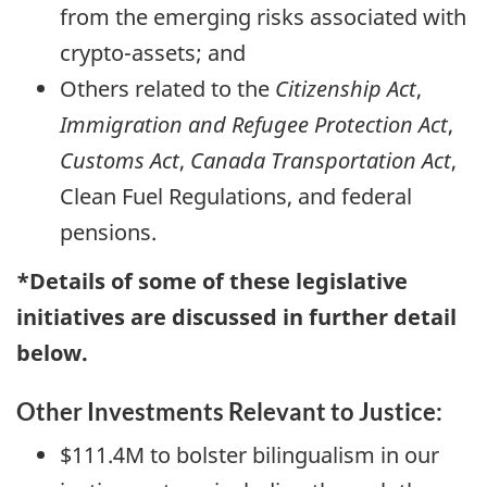
from the emerging risks associated with
crypto-assets; and
Others related to the
Citizenship Act
,
Immigration and Refugee Protection Act
,
Customs Act
,
Canada Transportation Act
,
Clean Fuel Regulations, and federal
pensions.
*Details of some of these legislative
initiatives are discussed in further detail
below.
Other Investments Relevant to Justice:
$111.4M to bolster bilingualism in our