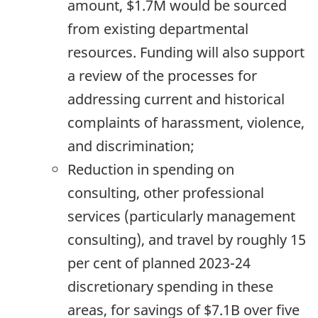
amount, $1.7M would be sourced
from existing departmental
resources. Funding will also support
a review of the processes for
addressing current and historical
complaints of harassment, violence,
and discrimination;
Reduction in spending on
consulting, other professional
services (particularly management
consulting), and travel by roughly 15
per cent of planned
2023-24
discretionary spending in these
areas, for savings of $7.1B over five