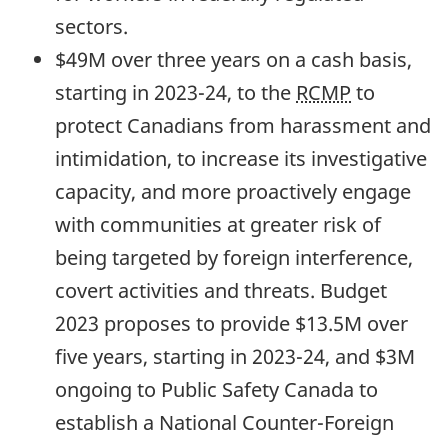
sectors.
$49M over three years on a cash basis,
starting in
2023-24,
to the
RCMP
to
protect Canadians from harassment and
intimidation, to increase its investigative
capacity, and more proactively engage
with communities at greater risk of
being targeted by foreign interference,
covert activities and threats. Budget
2023 proposes to provide $13.5M over
five years, starting in
2023-24,
and $3M
ongoing to Public Safety Canada to
establish a National Counter-Foreign