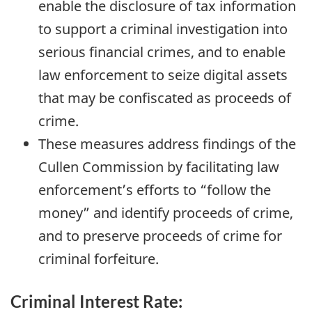
enable the disclosure of tax information
to support a criminal investigation into
serious financial crimes, and to enable
law enforcement to seize digital assets
that may be confiscated as proceeds of
crime.
These measures address findings of the
Cullen Commission by facilitating law
enforcement’s efforts to “follow the
money” and identify proceeds of crime,
and to preserve proceeds of crime for
criminal forfeiture.
Criminal Interest Rate: