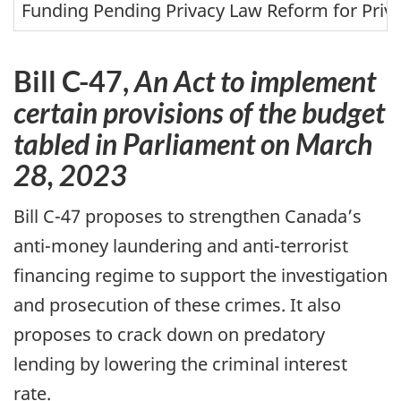
m
Funding Pending Privacy Law Reform for Priv
e
s
i
Bill
C-47,
An Act to implement
n
certain provisions of the budget
L
tabled in Parliament on March
e
t
28, 2023
t
e
Bill
C-47
proposes to strengthen Canada’s
r
anti-money laundering and anti-terrorist
t
o
financing regime to support the investigation
D
and prosecution of these crimes. It also
e
p
proposes to crack down on predatory
a
lending by lowering the criminal interest
r
rate.
t