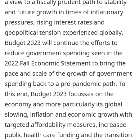
a view to a fiscally prudent path to stability
and future growth in times of inflationary
pressures, rising interest rates and
geopolitical tension experienced globally.
Budget 2023 will continue the efforts to
reduce government spending seen in the
2022 Fall Economic Statement to bring the
pace and scale of the growth of government
spending back to a pre-pandemic path. To
this end, Budget 2023 focusses on the
economy and more particularly its global
slowing, inflation and economic growth with
targeted affordability measures, increased
public health care funding and the transition