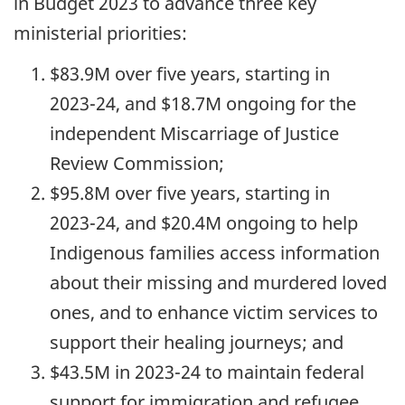
in Budget 2023 to advance three key
ministerial priorities:
$83.9M over five years, starting in
2023-24,
and $18.7M ongoing for the
independent Miscarriage of Justice
Review Commission;
$95.8M over five years, starting in
2023-24,
and $20.4M ongoing to help
Indigenous families access information
about their missing and murdered loved
ones, and to enhance victim services to
support their healing journeys; and
$43.5M in
2023-24
to maintain federal
support for immigration and refugee