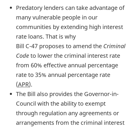
Predatory lenders can take advantage of
many vulnerable people in our
communities by extending high interest
rate loans. That is why
Bill
C-47
proposes to amend the
Criminal
Code
to lower the criminal interest rate
from 60% effective annual percentage
rate to 35% annual percentage rate
(
APR
).
The Bill also provides the Governor-in-
Council with the ability to exempt
through regulation any agreements or
arrangements from the criminal interest