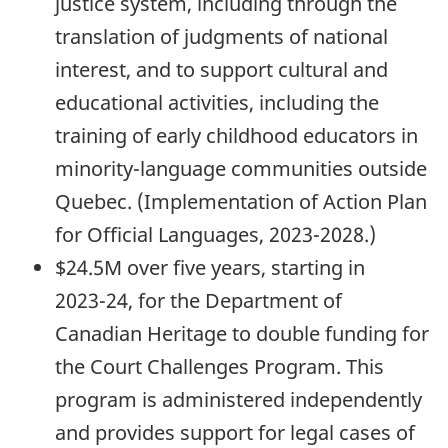
justice system, including through the
translation of judgments of national
interest, and to support cultural and
educational activities, including the
training of early childhood educators in
minority-language communities outside
Quebec. (Implementation of Action Plan
for Official Languages,
2023-2028.)
$24.5M over five years, starting in
2023-24,
for the Department of
Canadian Heritage to double funding for
the Court Challenges Program. This
program is administered independently
and provides support for legal cases of