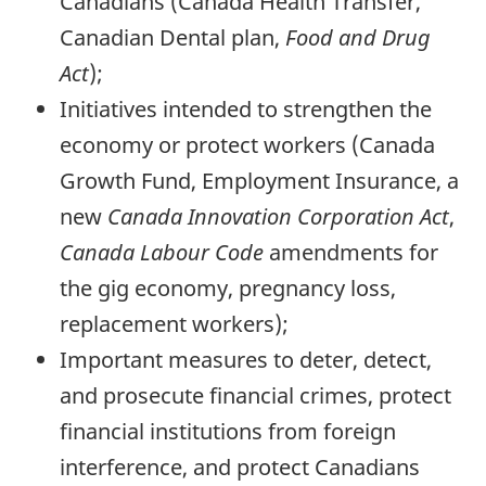
Canadians (Canada Health Transfer,
Canadian Dental plan,
Food and Drug
Act
);
Initiatives intended to strengthen the
economy or protect workers (Canada
Growth Fund, Employment Insurance, a
new
Canada Innovation Corporation Act
,
Canada Labour Code
amendments for
the gig economy, pregnancy loss,
replacement workers);
Important measures to deter, detect,
and prosecute financial crimes, protect
financial institutions from foreign
interference, and protect Canadians