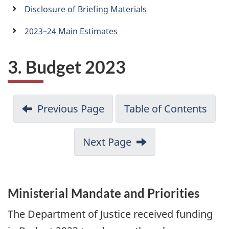
a
Disclosure of Briefing Materials
n
2023–24 Main Estimates
3. Budget 2023
Previous Page
Table of Contents
Next Page
Ministerial Mandate and Priorities
The Department of Justice received funding