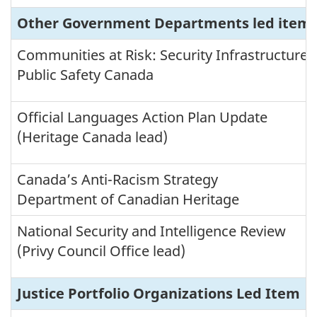
t
I
Other Government Departments led items (
t
e
Communities at Risk: Security Infrastructure
m
Public Safety Canada
B
r
Official Languages Action Plan Update
e
(Heritage Canada lead)
a
k
d
Canada’s Anti-Racism Strategy
o
Department of Canadian Heritage
w
n
National Security and Intelligence Review
b
(Privy Council Office lead)
y
T
h
Justice Portfolio Organizations Led Item
e