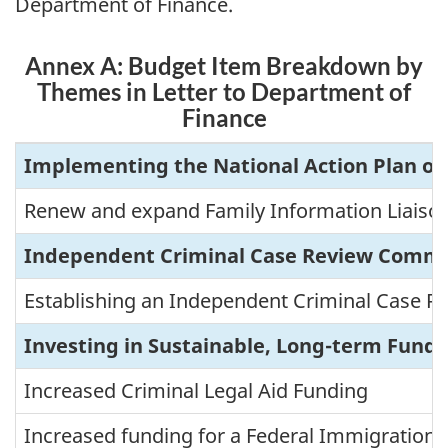
Department of Finance.
Annex A: Budget Item Breakdown by
Themes in Letter to Department of
Finance
A
Implementing the National Action Plan o
n
n
Renew and expand Family Information Liaison
e
Independent Criminal Case Review Commi
x
A
Establishing an Independent Criminal Case 
:
B
Investing in Sustainable, Long-term Fundi
u
d
Increased Criminal Legal Aid Funding
g
e
Increased funding for a Federal Immigration