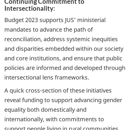
Continuing Commitment to
Intersectionality:
Budget 2023 supports JUS’ ministerial
mandates to advance the path of
reconciliation, address systemic inequities
and disparities embedded within our society
and core institutions, and ensure that public
policies are informed and developed through
intersectional lens frameworks.
A quick cross-section of these initiatives
reveal funding to support advancing gender
equality both domestically and
internationally, with commitments to
support people living in rural communities,