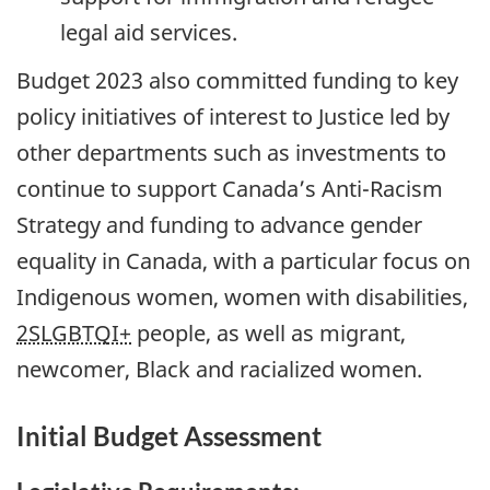
legal aid services.
Budget 2023 also committed funding to key
policy initiatives of interest to Justice led by
other departments such as investments to
continue to support Canada’s Anti-Racism
Strategy and funding to advance gender
equality in Canada, with a particular focus on
Indigenous women, women with disabilities,
2SLGBTQI+
people, as well as migrant,
newcomer, Black and racialized women.
Initial Budget Assessment