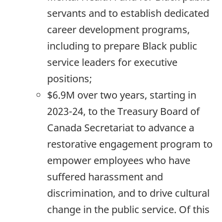
servants and to establish dedicated
career development programs,
including to prepare Black public
service leaders for executive
positions;
$6.9M over two years, starting in
2023-24,
to the Treasury Board of
Canada Secretariat to advance a
restorative engagement program to
empower employees who have
suffered harassment and
discrimination, and to drive cultural
change in the public service. Of this