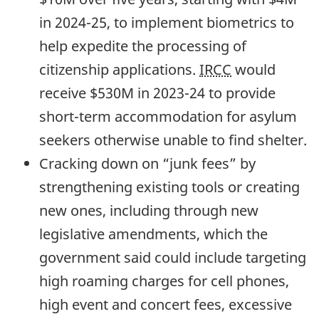
in
2024-25,
to implement biometrics to
help expedite the processing of
citizenship applications.
IRCC
would
receive $530M in
2023-24
to provide
short-term accommodation for asylum
seekers otherwise unable to find shelter.
Cracking down on “junk fees” by
strengthening existing tools or creating
new ones, including through new
legislative amendments, which the
government said could include targeting
high roaming charges for cell phones,
high event and concert fees, excessive