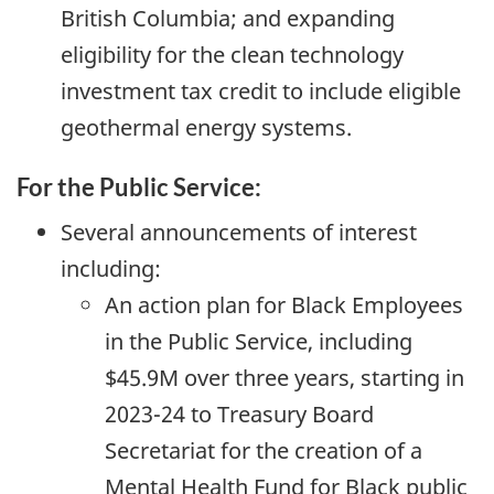
British Columbia; and expanding
eligibility for the clean technology
investment tax credit to include eligible
geothermal energy systems.
For the Public Service:
Several announcements of interest
including:
An action plan for Black Employees
in the Public Service, including
$45.9M over three years, starting in
2023-24
to Treasury Board
Secretariat for the creation of a
Mental Health Fund for Black public