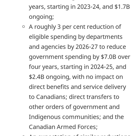
years, starting in
2023-24,
and $1.7B
ongoing;
A roughly 3 per cent reduction of
eligible spending by departments
and agencies by
2026-27
to reduce
government spending by $7.0B over
four years, starting in
2024-25,
and
$2.4B ongoing, with no impact on
direct benefits and service delivery
to Canadians; direct transfers to
other orders of government and
Indigenous communities; and the
Canadian Armed Forces;