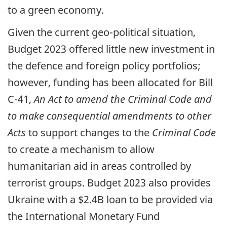
to a green economy.
Given the current geo-political situation,
Budget 2023 offered little new investment in
the defence and foreign policy portfolios;
however, funding has been allocated for Bill
C-41,
An Act to amend the Criminal Code and
to make consequential amendments to other
Acts
to support changes to the
Criminal Code
to create a mechanism to allow
humanitarian aid in areas controlled by
terrorist groups. Budget 2023 also provides
Ukraine with a $2.4B loan to be provided via
the International Monetary Fund