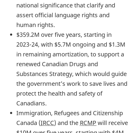
national significance that clarify and
assert official language rights and
human rights.
$359.2M over five years, starting in
2023-24,
with $5.7M ongoing and $1.3M
in remaining amortization, to support a
renewed Canadian Drugs and
Substances Strategy, which would guide
the government’s work to save lives and
protect the health and safety of
Canadians.
Immigration, Refugees and Citizenship
Canada (
IRCC
) and the
RCMP
will receive
$10M over five years, starting with $4M