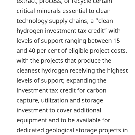
extract, process, or recycle certain
critical minerals essential to clean
technology supply chains; a “clean
hydrogen investment tax credit” with
levels of support ranging between 15
and 40 per cent of eligible project costs,
with the projects that produce the
cleanest hydrogen receiving the highest
levels of support; expanding the
investment tax credit for carbon
capture, utilization and storage
investment to cover additional
equipment and to be available for
dedicated geological storage projects in