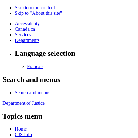
Skip to main content
Skip to "About this site"
Accessibility
Canada.ca
Services
Departments
Language selection
Français
Search and menus
Search and menus
Department of Justice
Topics menu
Home
CJS Info