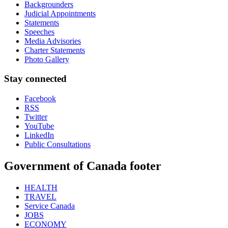
Backgrounders
Judicial Appointments
Statements
Speeches
Media Advisories
Charter Statements
Photo Gallery
Stay connected
Facebook
RSS
Twitter
YouTube
LinkedIn
Public Consultations
Government of Canada footer
HEALTH
TRAVEL
Service Canada
JOBS
ECONOMY