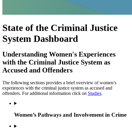
State of the Criminal Justice
System Dashboard
Understanding Women's Experiences
with the Criminal Justice System as
Accused and Offenders
The following sections provides a brief overview of women’s
experiences with the criminal justice system as accused and
offenders. For additional information click on
Studies
.
Women’s Pathways and Involvement in Crime