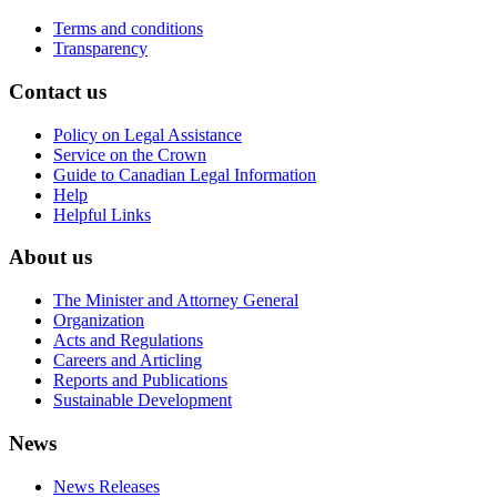
Terms and conditions
Transparency
Contact us
Policy on Legal Assistance
Service on the Crown
Guide to Canadian Legal Information
Help
Helpful Links
About us
The Minister and Attorney General
Organization
Acts and Regulations
Careers and Articling
Reports and Publications
Sustainable Development
News
News Releases