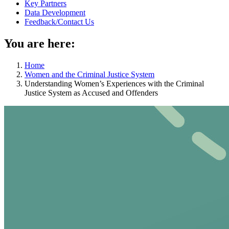
Key Partners
Data Development
Feedback/Contact Us
You are here:
Home
Women and the Criminal Justice System
Understanding Women’s Experiences with the Criminal
Justice System as Accused and Offenders