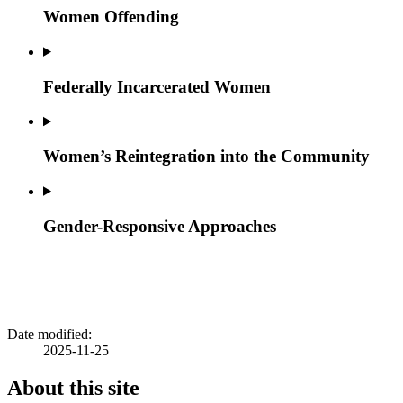
Women Offending
Federally Incarcerated Women
Women’s Reintegration into the Community
Gender-Responsive Approaches
Date modified:
2025-11-25
About this site