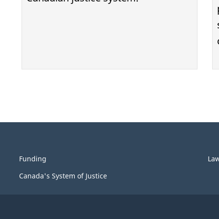
Funding
La
Canada's System of Justice