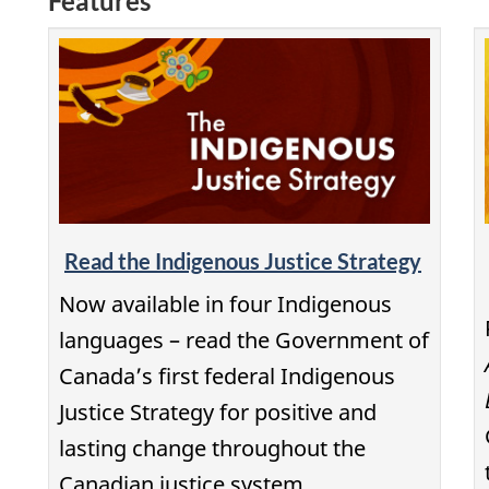
Features
Read the Indigenous Justice Strategy
Now available in four Indigenous
languages – read the Government of
Canada’s first federal Indigenous
Justice Strategy for positive and
lasting change throughout the
Canadian justice system.