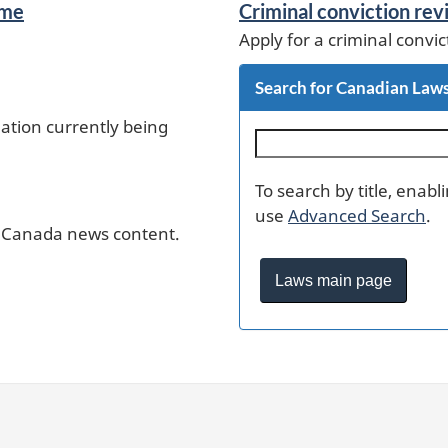
ime
Criminal conviction re
Apply for a criminal convic
Search for Canadian Law
lation currently being
S
e
a
To search by title, enab
r
use
Advanced Search
.
c
e Canada news content.
h
Laws main page