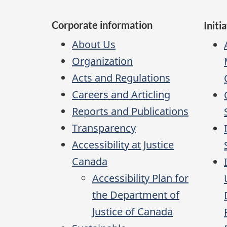
Corporate information
Initi
About Us
Organization
Acts and Regulations
Careers and Articling
Reports and Publications
Transparency
Accessibility at Justice
Canada
Accessibility Plan for
the Department of
Justice of Canada