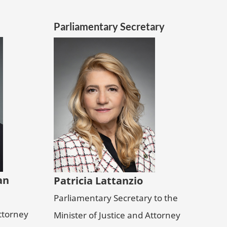
Parliamentary Secretary
an
Patricia Lattanzio
Parliamentary Secretary to the
Attorney
Minister of Justice and Attorney