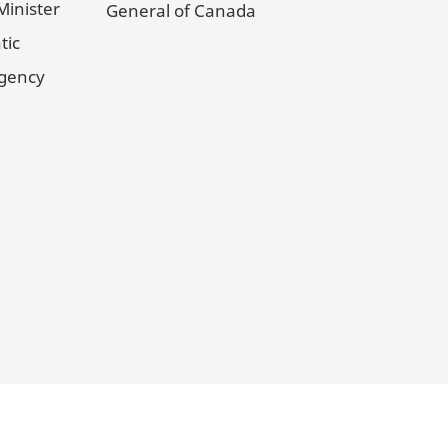
Minister
General of Canada
tic
Agency