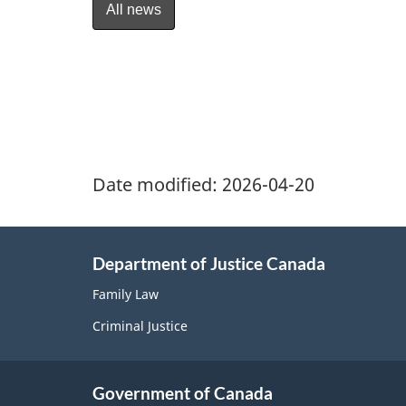
All news
Date modified:
2026-04-20
Department of Justice Canada
Family Law
Criminal Justice
Government of Canada