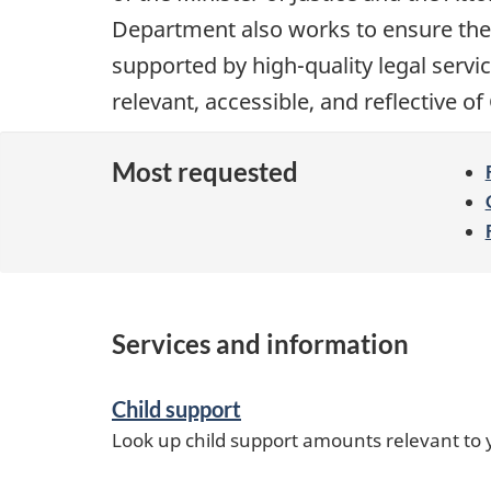
i
Department also works to ensure the
o
supported by high-quality legal service
n
relevant, accessible, and reflective o
Most requested
Services and information
Child support
Look up child support amounts relevant to y