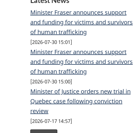
Latest News
b
u
e
Minister Fraser announces support
o
b
d
and funding for victims and survivors
o
e
I
of human trafficking
k
n
2026-07-30 15:01
Minister Fraser announces support
and funding for victims and survivors
of human trafficking
2026-07-30 15:00
Minister of Justice orders new trial in
Quebec case following conviction
review
2026-07-17 14:57