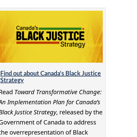
Find out about Canada's Black Justice
Strategy
Read
Toward Transformative Change:
An Implementation Plan for Canada’s
Black Justice Strategy
, released by the
Government of Canada to address
the overrepresentation of Black