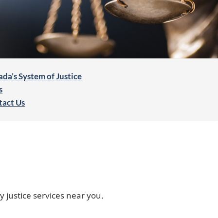
da’s System of Justice
s
tact Us
y justice services near you.