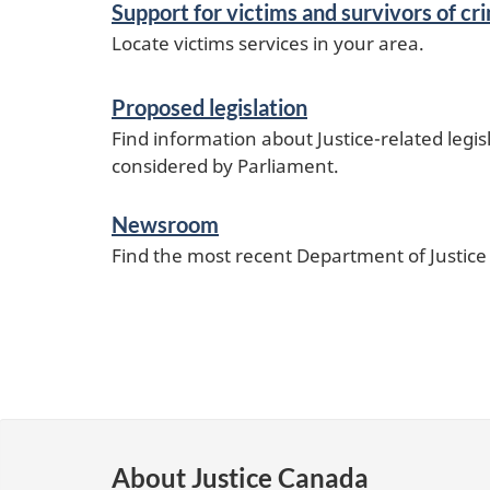
Support for victims and survivors of cr
Locate victims services in your area.
Proposed legislation
Find information about Justice-related legis
considered by Parliament.
Newsroom
Find the most recent Department of Justic
About Justice Canada