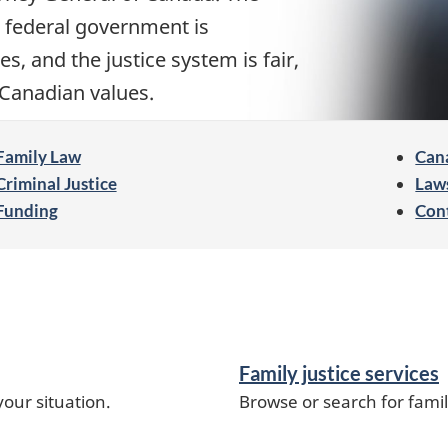
 federal government is
s, and the justice system is fair,
f Canadian values.
Family Law
Cana
Criminal Justice
Law
Funding
Con
Family justice services
our situation.
Browse or search for famil