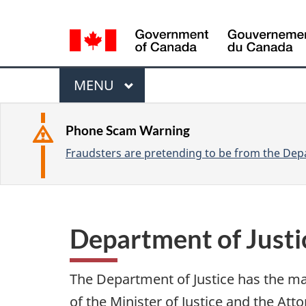
L
a
n
M
g
M
MENU
u
e
A
a
I
n
Phone Scam Warning
g
N
Fraudsters are pretending to be from the Depa
u
e
s
e
l
Department of Just
e
c
The Department of Justice has the ma
t
of the Minister of Justice and the At