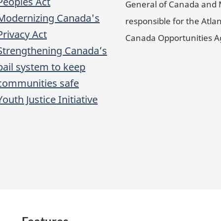
Peoples Act
General of Canada and 
Modernizing Canada's
responsible for the Atlan
Privacy Act
Canada Opportunities 
Strengthening Canada’s
bail system to keep
communities safe
Youth Justice Initiative