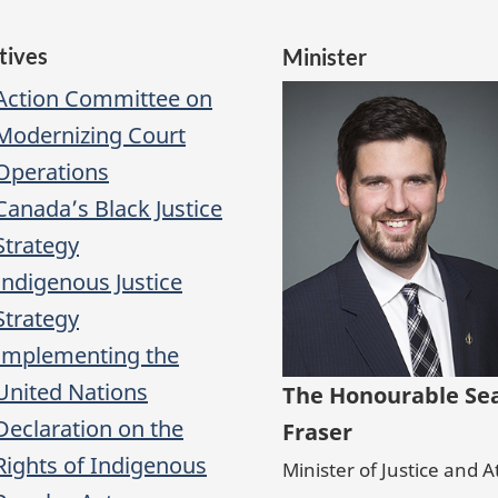
atives
Minister
Action Committee on
Modernizing Court
Operations
Canada’s Black Justice
Strategy
Indigenous Justice
Strategy
Implementing the
United Nations
The Honourable Se
Declaration on the
Fraser
Rights of Indigenous
Minister of Justice and 