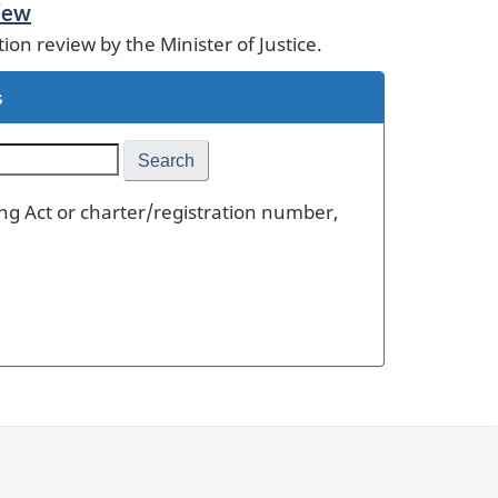
view
tion review by the Minister of Justice.
s
ling Act or charter/registration number,