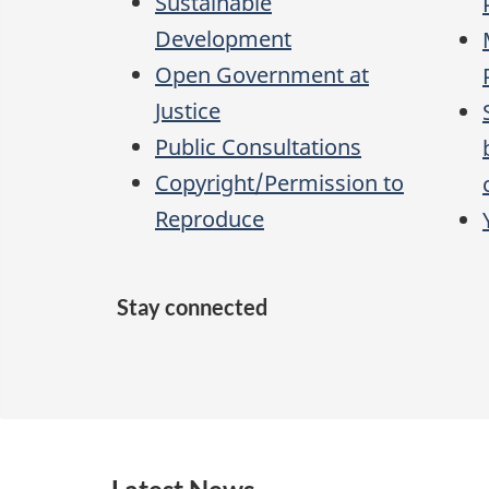
Sustainable
Development
Open Government at
Justice
Public Consultations
Copyright/Permission to
Reproduce
Stay connected
F
X
Y
L
R
a
o
i
S
c
u
n
S
e
T
k