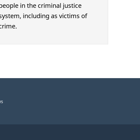
people in the criminal justice
system, including as victims of
crime.
ws